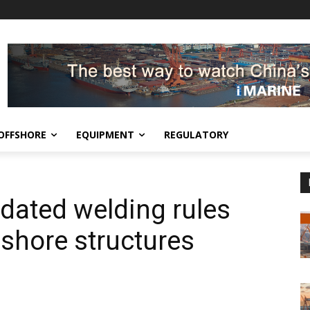
OFFSHORE
EQUIPMENT
REGULATORY
dated welding rules
fshore structures