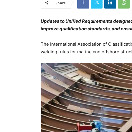
Share
Updates to Unified Requirements designed 
improve qualification standards, and ensu
The International Association of Classificati
welding rules for marine and offshore struc