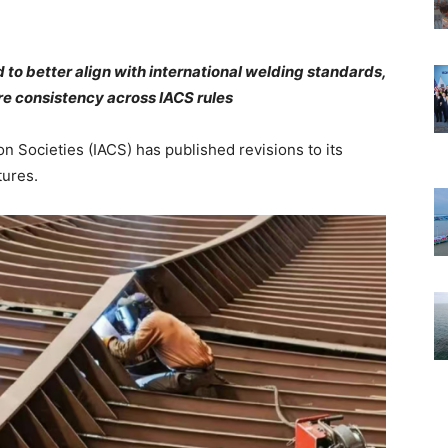
to better align with international welding standards,
re consistency across IACS rules
on Societies (IACS) has published revisions to its
tures.