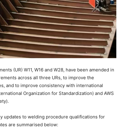
rements (UR) W11, W16 and W28, have been amended in
irements across all three URs, to improve the
es, and to improve consistency with international
ternational Organization for Standardization) and AWS
ety).
y updates to welding procedure qualifications for
ates are summarised below: