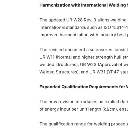
Harmonization with International Welding
The updated UR W28 Rev. 3 aligns welding 
international standards such as ISO 15614-1
improved harmonization with industry best 
The revised document also ensures consist
UR W11 (Normal and higher strength hull str
welded structures), UR W23 (Approval of we
Welded Structures), and UR W31 (YP47 steels
Expanded Qualification Requirements for
The new revision introduces an explicit defi
of energy input per unit length (kJ/cm), ens
The qualification range for welding proced