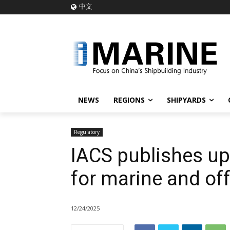
中文
NEWS
REGIONS
SHIPYARDS
Regulatory
IACS publishes up
for marine and of
12/24/2025