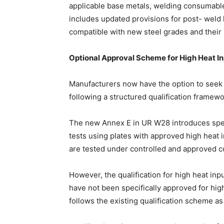
applicable base metals, welding consumable
includes updated provisions for post- weld
compatible with new steel grades and their
Optional Approval Scheme for High Heat In
Manufacturers now have the option to seek 
following a structured qualification framewo
The new Annex E in UR W28 introduces speci
tests using plates with approved high heat 
are tested under controlled and approved c
However, the qualification for high heat in
have not been specifically approved for hi
follows the existing qualification scheme a