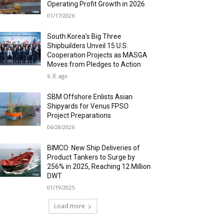
Operating Profit Growth in 2026
01/17/2026
South Korea’s Big Three
Shipbuilders Unveil 15 U.S.
Cooperation Projects as MASGA
Moves from Pledges to Action
6 天 ago
SBM Offshore Enlists Asian
Shipyards for Venus FPSO
Project Preparations
06/28/2026
BIMCO: New Ship Deliveries of
Product Tankers to Surge by
256% in 2025, Reaching 12 Million
DWT
01/19/2025
Load more