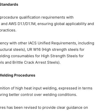
 Standards
procedure qualification requirements with
 and AWS D1.1/D1.1M, ensuring global applicability and
practices.
ency with other IACS Unified Requirements, including
uctural steels), UR W16 (High strength steels for
lding consumables for High Strength Steels for
 and Brittle Crack Arrest Steels).
 Welding Procedures
nition of high heat input welding, expressed in terms
uring better control over welding conditions.
ures has been revised to provide clear guidance on