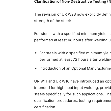
Clarification of Non-Destructive Testing 
The revision of UR W28 now explicitly defin
strength of the steel:
For steels with a specified minimum yield
performed at least 48 hours after welding 
For steels with a specified minimum yie
performed at least 72 hours after weldi
Introduction of an Optional Manufacturi
UR W11 and UR W16 have introduced an opti
intended for high heat input welding, providi
steels specifically for such applications. 
qualification procedures, testing requiremen
certification.