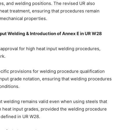
s, and welding positions. The revised UR also
 heat treatment, ensuring that procedures remain
 mechanical properties.
put Welding & Introduction of Annex E in UR W28
approval for high heat input welding procedures,
rk.
fic provisions for welding procedure qualification
input grade notation, ensuring that welding procedures
onditions.
put welding remains valid even when using steels that
gh heat input grades, provided the welding procedure
s defined in UR W28.