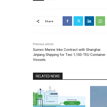
Share
Previous article
Sumec Marine Inks Contract with Shanghai
Jinjiang Shipping for Two 1,100-TEU Container
Vessels
RELATED NEWS