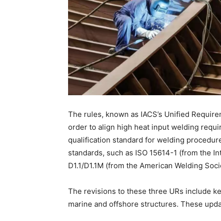
The rules, known as IACS’s Unified Requi
order to align high heat input welding requ
qualification standard for welding procedur
standards, such as ISO 15614-1 (from the In
D1.1/D1.1M (from the American Welding Soci
The revisions to these three URs include ke
marine and offshore structures. These upd