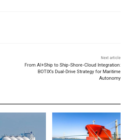
Next article
From AI+Ship to Ship-Shore-Cloud Integration:
BOTIX’s Dual-Drive Strategy for Maritime
Autonomy