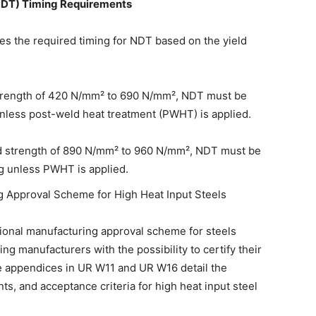
(NDT) Timing Requirements
es the required timing for NDT based on the yield
 strength of 420 N/mm² to 690 N/mm², NDT must be
unless post-weld heat treatment (PWHT) is applied.
ld strength of 890 N/mm² to 960 N/mm², NDT must be
ng unless PWHT is applied.
ng Approval Scheme for High Heat Input Steels
onal manufacturing approval scheme for steels
ng manufacturers with the possibility to certify their
The appendices in UR W11 and UR W16 detail the
ts, and acceptance criteria for high heat input steel