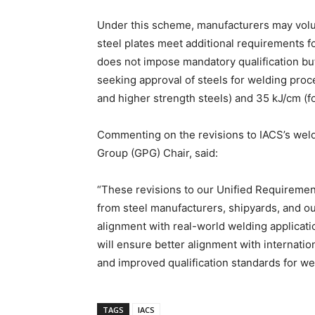
Under this scheme, manufacturers may volunta
steel plates meet additional requirements f
does not impose mandatory qualification bu
seeking approval of steels for welding proc
and higher strength steels) and 35 kJ/cm (fo
Commenting on the revisions to IACS’s weld
Group (GPG) Chair, said:
“These revisions to our Unified Requiremen
from steel manufacturers, shipyards, and ou
alignment with real-world welding applicat
will ensure better alignment with internatio
and improved qualification standards for we
TAGS
IACS