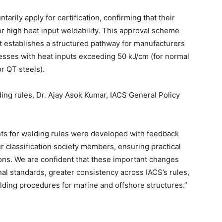
rily apply for certification, confirming that their
or high heat input weldability. This approval scheme
t establishes a structured pathway for manufacturers
esses with heat inputs exceeding 50 kJ/cm (for normal
r QT steels).
ing rules, Dr. Ajay Asok Kumar, IACS General Policy
ts for welding rules were developed with feedback
r classification society members, ensuring practical
ions. We are confident that these important changes
nal standards, greater consistency across IACS’s rules,
lding procedures for marine and offshore structures.”