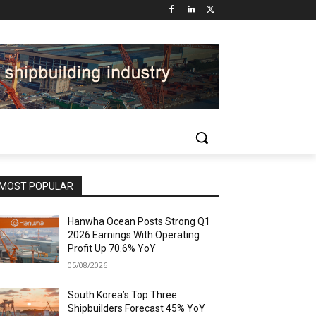
MOST POPULAR
Hanwha Ocean Posts Strong Q1
2026 Earnings With Operating
Profit Up 70.6% YoY
05/08/2026
South Korea’s Top Three
Shipbuilders Forecast 45% YoY