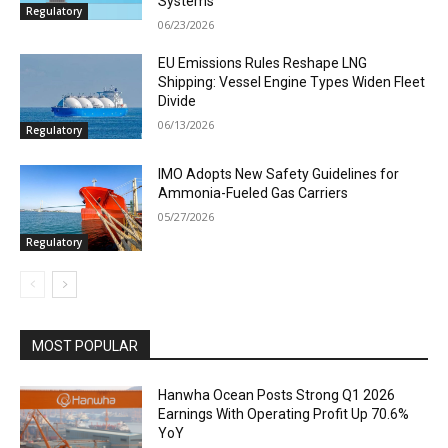
Systems
Regulatory
06/23/2026
EU Emissions Rules Reshape LNG
Shipping: Vessel Engine Types Widen Fleet
Divide
06/13/2026
Regulatory
IMO Adopts New Safety Guidelines for
Ammonia-Fueled Gas Carriers
05/27/2026
Regulatory
MOST POPULAR
Hanwha Ocean Posts Strong Q1 2026
Earnings With Operating Profit Up 70.6%
YoY