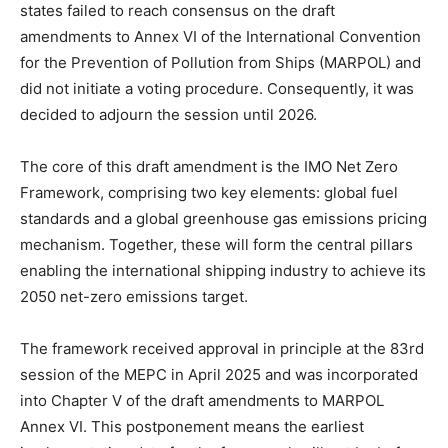
states failed to reach consensus on the draft
amendments to Annex VI of the International Convention
for the Prevention of Pollution from Ships (MARPOL) and
did not initiate a voting procedure. Consequently, it was
decided to adjourn the session until 2026.
The core of this draft amendment is the IMO Net Zero
Framework, comprising two key elements: global fuel
standards and a global greenhouse gas emissions pricing
mechanism. Together, these will form the central pillars
enabling the international shipping industry to achieve its
2050 net-zero emissions target.
The framework received approval in principle at the 83rd
session of the MEPC in April 2025 and was incorporated
into Chapter V of the draft amendments to MARPOL
Annex VI. This postponement means the earliest