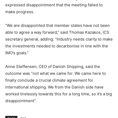
expressed disappointment that the meeting failed to
make progress.
“We are disappointed that member states have not been
able to agree a way forward,” said Thomas Kazakos, ICS
secretary general, adding: “Industry needs clarity to make
the investments needed to decarbonise in line with the
IMO’s goals.”
Anne Steffensen, CEO of Danish Shipping, said the
outcome was “not what we came for. We came here to
finally conclude a crucial climate agreement for
international shipping. We from the Danish side have
worked tirelessly towards this for a long time, so it’s a big
disappointment”.