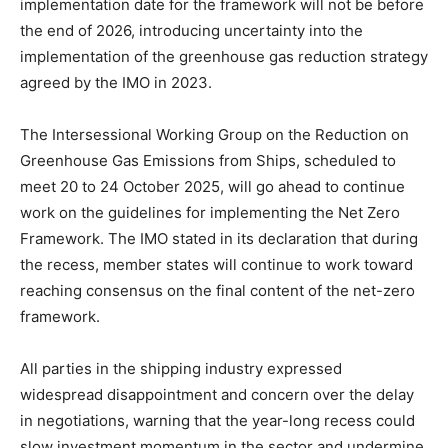
implementation date for the framework will not be before
the end of 2026, introducing uncertainty into the
implementation of the greenhouse gas reduction strategy
agreed by the IMO in 2023.
The Intersessional Working Group on the Reduction on
Greenhouse Gas Emissions from Ships, scheduled to
meet 20 to 24 October 2025, will go ahead to continue
work on the guidelines for implementing the Net Zero
Framework. The IMO stated in its declaration that during
the recess, member states will continue to work toward
reaching consensus on the final content of the net-zero
framework.
All parties in the shipping industry expressed
widespread disappointment and concern over the delay
in negotiations, warning that the year-long recess could
slow investment momentum in the sector and undermine