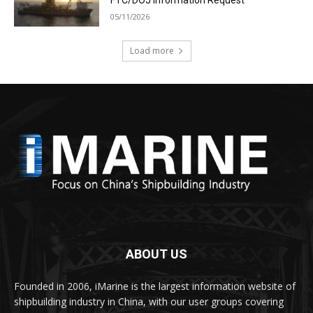
05/11/2026
Load more
ABOUT US
Founded in 2006, iMarine is the largest information website of
shipbuilding industry in China, with our user groups covering