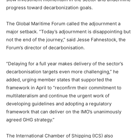
progress toward decarbonization goals.
The Global Maritime Forum called the adjournment a
major setback. “Today’s adjournment is disappointing but
not the end of the journey,” said Jesse Fahnestock, the
Forum’s director of decarbonisation.
“Delaying for a full year makes delivery of the sector’s
decarbonisation targets even more challenging,” he
added, urging member states that supported the
framework in April to “reconfirm their commitment to
multilateralism and continue the urgent work of
developing guidelines and adopting a regulatory
framework that can deliver on the IMO’s unanimously
agreed GHG strategy.”
The International Chamber of Shipping (ICS) also