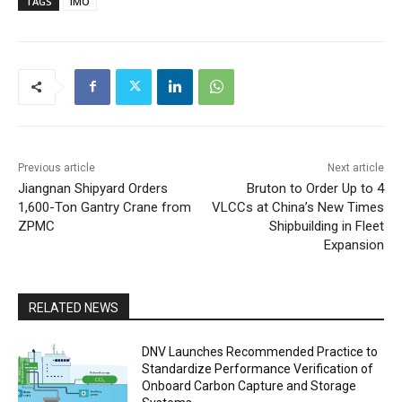
TAGS
IMO
Previous article
Next article
Jiangnan Shipyard Orders
Bruton to Order Up to 4
1,600-Ton Gantry Crane from
VLCCs at China’s New Times
ZPMC
Shipbuilding in Fleet
Expansion
RELATED NEWS
DNV Launches Recommended Practice to
Standardize Performance Verification of
Onboard Carbon Capture and Storage