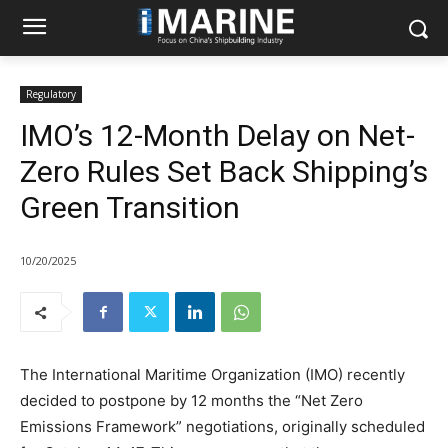
Regulatory
IMO’s 12-Month Delay on Net-
Zero Rules Set Back Shipping’s
Green Transition
10/20/2025
The International Maritime Organization (IMO) recently
decided to postpone by 12 months the “Net Zero
Emissions Framework” negotiations, originally scheduled