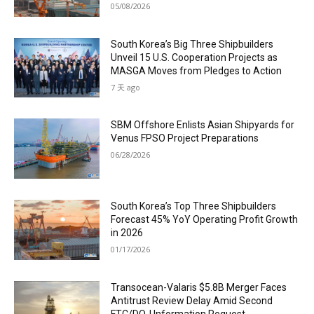
05/08/2026
South Korea’s Big Three Shipbuilders
Unveil 15 U.S. Cooperation Projects as
MASGA Moves from Pledges to Action
7 天 ago
SBM Offshore Enlists Asian Shipyards for
Venus FPSO Project Preparations
06/28/2026
South Korea’s Top Three Shipbuilders
Forecast 45% YoY Operating Profit Growth
in 2026
01/17/2026
Transocean-Valaris $5.8B Merger Faces
Antitrust Review Delay Amid Second
FTC/DOJ Information Request