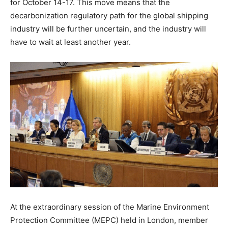
for October 14-17. This move means that the
decarbonization regulatory path for the global shipping
industry will be further uncertain, and the industry will
have to wait at least another year.
At the extraordinary session of the Marine Environment
Protection Committee (MEPC) held in London, member