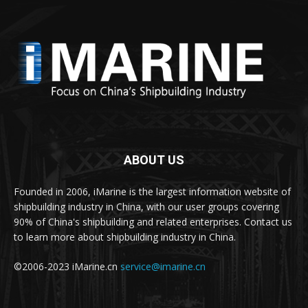
ABOUT US
Founded in 2006, iMarine is the largest information website of
shipbuilding industry in China, with our user groups covering
90% of China's shipbuilding and related enterprises. Contact us
to learn more about shipbuilding industry in China.
©2006-2023 iMarine.cn
service@imarine.cn