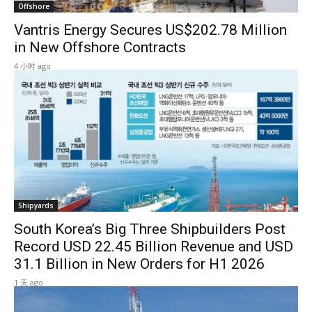
Offshore
Vantris Energy Secures US$202.78 Million
in New Offshore Contracts
4 小时 ago
Shipyards
South Korea’s Big Three Shipbuilders Post
Record USD 22.45 Billion Revenue and USD
31.1 Billion in New Orders for H1 2026
1 天 ago