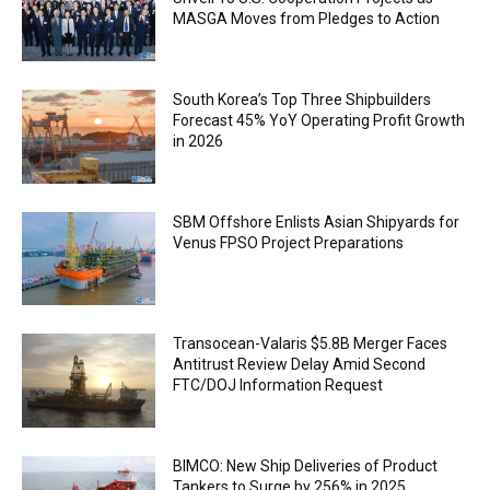
MASGA Moves from Pledges to Action
South Korea’s Top Three Shipbuilders
Forecast 45% YoY Operating Profit Growth
in 2026
SBM Offshore Enlists Asian Shipyards for
Venus FPSO Project Preparations
Transocean-Valaris $5.8B Merger Faces
Antitrust Review Delay Amid Second
FTC/DOJ Information Request
BIMCO: New Ship Deliveries of Product
Tankers to Surge by 256% in 2025,