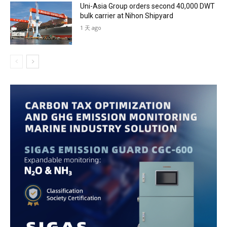
Uni-Asia Group orders second 40,000 DWT
bulk carrier at Nihon Shipyard
1 天 ago