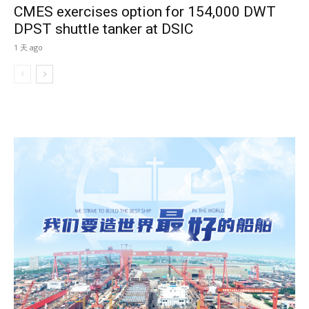
CMES exercises option for 154,000 DWT
DPST shuttle tanker at DSIC
1 天 ago