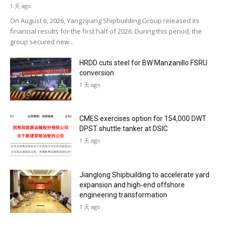
1 天 ago
On August 6, 2026, Yangzijiang Shipbuilding Group released its
financial results for the first half of 2026. During this period, the
group secured new...
HRDD cuts steel for BW Manzanillo FSRU
conversion
1 天 ago
CMES exercises option for 154,000 DWT
DPST shuttle tanker at DSIC
1 天 ago
Jianglong Shipbuilding to accelerate yard
expansion and high‑end offshore
engineering transformation
1 天 ago