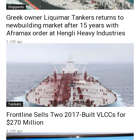
Shipyards
Greek owner Liquimar Tankers returns to
newbuilding market after 15 years with
Aframax order at Hengli Heavy Industries
3 小时 ago
Tankers
Frontline Sells Two 2017-Built VLCCs for
$270 Million
4 小时 ago