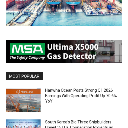
MOST POPULAR
Hanwha Ocean Posts Strong Q1 2026
Earnings With Operating Profit Up 70.6%
YoY
South Korea’s Big Three Shipbuilders
Unveil 15 U.S. Cooperation Projects as