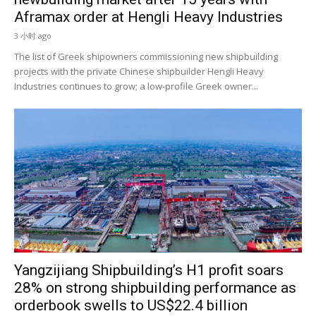
Aframax order at Hengli Heavy Industries
3 小时 ago
The list of Greek shipowners commissioning new shipbuilding
projects with the private Chinese shipbuilder Hengli Heavy
Industries continues to grow; a low-profile Greek owner...
Yangzijiang Shipbuilding’s H1 profit soars
28% on strong shipbuilding performance as
orderbook swells to US$22.4 billion