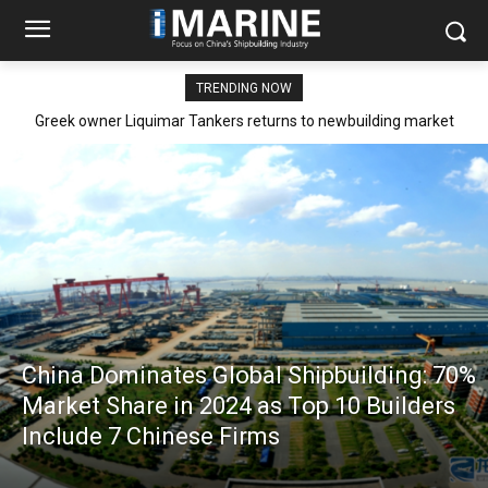
TRENDING NOW
Greek owner Liquimar Tankers returns to newbuilding market
after 15 years with Aframax order at Hengli Heavy Industries
China Dominates Global Shipbuilding: 70%
Market Share in 2024 as Top 10 Builders
Include 7 Chinese Firms