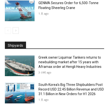
GENMA Secures Order for 6,500-Tonne
Floating Sheerleg Crane
1 天 ago
Shipyards
Greek owner Liquimar Tankers returns to
newbuilding market after 15 years with
Aframax order at Hengli Heavy Industries
3 小时 ago
South Korea’s Big Three Shipbuilders Post
Record USD 22.45 Billion Revenue and USD
31.1 Billion in New Orders for H1 2026
1 天 ago