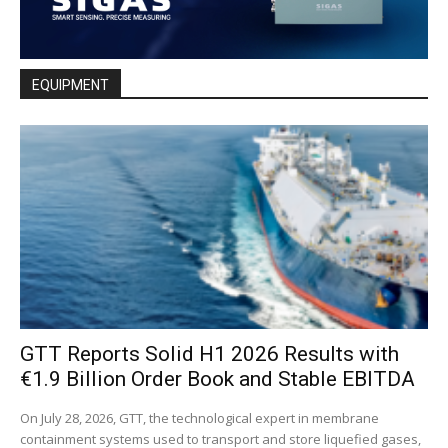
EQUIPMENT
GTT Reports Solid H1 2026 Results with
€1.9 Billion Order Book and Stable EBITDA
On July 28, 2026, GTT, the technological expert in membrane
containment systems used to transport and store liquefied gases,