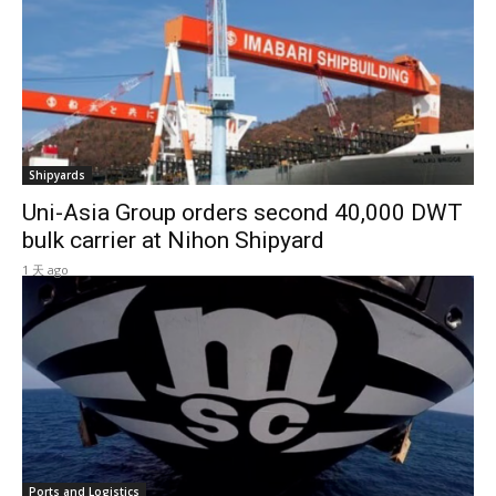
Shipyards
Uni-Asia Group orders second 40,000 DWT
bulk carrier at Nihon Shipyard
1 天 ago
Ports and Logistics