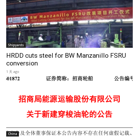
Shipyards
HRDD cuts steel for BW Manzanillo FSRU
conversion
1 天 ago
China