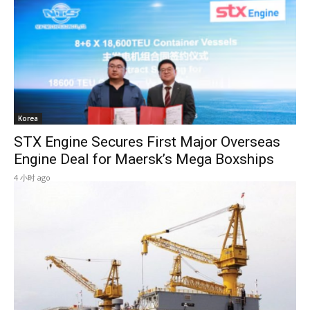
Korea
STX Engine Secures First Major Overseas
Engine Deal for Maersk’s Mega Boxships
4 小时 ago