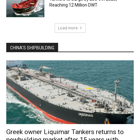
Reaching 12 Million DWT
Load more
CHINA'S SHIPBUILDING
Greek owner Liquimar Tankers returns to
newbuilding market after 15 years with