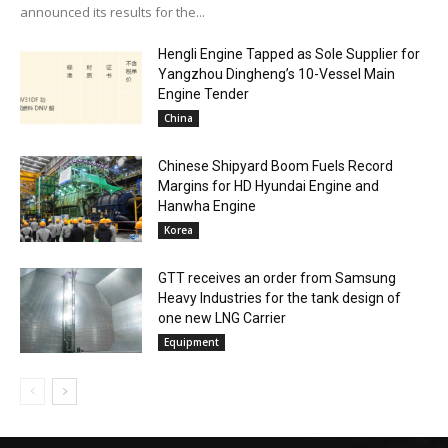
announced its results for the...
Hengli Engine Tapped as Sole Supplier for
Yangzhou Dingheng’s 10-Vessel Main
Engine Tender
China
Chinese Shipyard Boom Fuels Record
Margins for HD Hyundai Engine and
Hanwha Engine
Korea
GTT receives an order from Samsung
Heavy Industries for the tank design of
one new LNG Carrier
Equipment