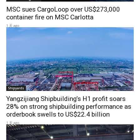
MSC sues CargoLoop over US$273,000
container fire on MSC Carlotta
1 天 ago
Shipyards
Yangzijiang Shipbuilding’s H1 profit soars
28% on strong shipbuilding performance as
orderbook swells to US$22.4 billion
1 天 ago