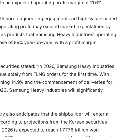
ith an expected operating profit margin of 11.6%.
h offshore engineering equipment and high-value-added
operating profit may exceed market expectations by
es predicts that Samsung Heavy Industries’ operating
rease of 89% year-on-year, with a profit margin
ecurities stated: “In 2026, Samsung Heavy Industries
nue solely from FLNG orders for the first time. With
aching 14.9% and the commencement of deliveries for
23, Samsung Heavy Industries will significantly
 also anticipates that the shipbuilder will enter a
According to projections from the Korean securities
 2026 is expected to reach 1.7776 trillion won