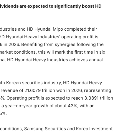
vidends are expected to significantly boost HD
.
dustries and HD Hyundai Mipo completed their
HD Hyundai Heavy Industries’ operating profit is
k in 2026. Benefiting from synergies following the
ket conditions, this will mark the first time in six
that HD Hyundai Heavy Industries achieves annual
th Korean securities industry, HD Hyundai Heavy
 revenue of 21.6079 trillion won in 2026, representing
. Operating profit is expected to reach 3.3891 trillion
g a year-on-year growth of about 43%, with an
15%.
 conditions, Samsung Securities and Korea Investment