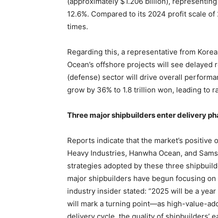
(approximately $1.206 billion), representing
12.6%. Compared to its 2024 profit scale of 2
times.
Regarding this, a representative from Kore
Ocean’s offshore projects will see delayed 
(defense) sector will drive overall perform
grow by 36% to 1.8 trillion won, leading to r
Three major shipbuilders enter delivery p
Reports indicate that the market’s positive
Heavy Industries, Hanwha Ocean, and Samsu
strategies adopted by these three shipbuild
major shipbuilders have begun focusing on
industry insider stated: “2025 will be a year 
will mark a turning point—as high-value-ad
delivery cycle, the quality of shipbuilders’