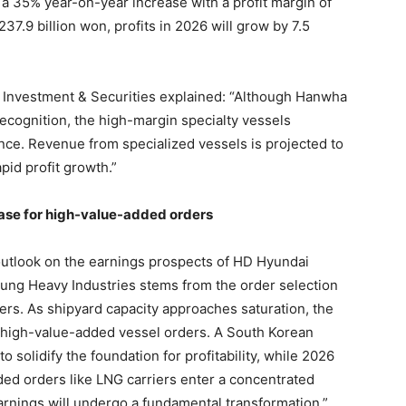
 a 35% year-on-year increase with a profit margin of
37.9 billion won, profits in 2026 will grow by 7.5
a Investment & Securities explained: “Although Hanwha
recognition, the high-margin specialty vessels
ance. Revenue from specialized vessels is projected to
apid profit growth.”
hase for high-value-added orders
 outlook on the earnings prospects of HD Hyundai
ng Heavy Industries stems from the order selection
ers. As shipyard capacity approaches saturation, the
 high-value-added vessel orders. A South Korean
to solidify the foundation for profitability, while 2026
ded orders like LNG carriers enter a concentrated
 earnings will undergo a fundamental transformation.”