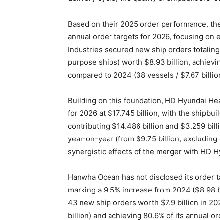
Based on their 2025 order performance, the 
annual order targets for 2026, focusing on 
Industries secured new ship orders totalin
purpose ships) worth $8.93 billion, achievi
compared to 2024 (38 vessels / $7.67 billion
Building on this foundation, HD Hyundai Hea
for 2026 at $17.745 billion, with the shipbu
contributing $14.486 billion and $3.259 bil
year-on-year (from $9.75 billion, excluding
synergistic effects of the merger with HD 
Hanwha Ocean has not disclosed its order ta
marking a 9.5% increase from 2024 ($8.98 bi
43 new ship orders worth $7.9 billion in 2
billion) and achieving 80.6% of its annual ord