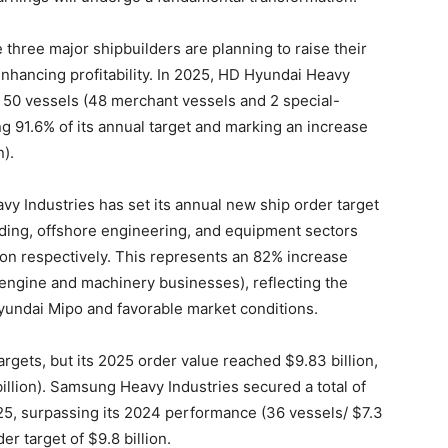
three major shipbuilders are planning to raise their
enhancing profitability. In 2025, HD Hyundai Heavy
g 50 vessels (48 merchant vessels and 2 special-
ng 91.6% of its annual target and marking an increase
).
vy Industries has set its annual new ship order target
ilding, offshore engineering, and equipment sectors
lion respectively. This represents an 82% increase
 engine and machinery businesses), reflecting the
Hyundai Mipo and favorable market conditions.
rgets, but its 2025 order value reached $9.83 billion,
llion). Samsung Heavy Industries secured a total of
025, surpassing its 2024 performance (36 vessels/ $7.3
er target of $9.8 billion.