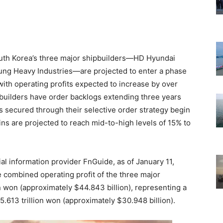
outh Korea’s three major shipbuilders—HD Hyundai
ng Heavy Industries—are projected to enter a phase
with operating profits expected to increase by over
pbuilders have order backlogs extending three years
s secured through their selective order strategy begin
gins are projected to reach mid-to-high levels of 15% to
al information provider FnGuide, as of January 11,
 combined operating profit of the three major
on won (approximately $44.843 billion), representing a
.613 trillion won (approximately $30.948 billion).