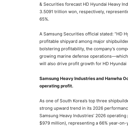
& Securities forecast HD Hyundai Heavy Indus
3.5091 trillion won, respectively, represen
65%.
A Samsung Securities official stated: “HD 
profitable shipyard among major shipbuilder
bolstering profitability, the company’s comp
growing marine defense operations—which h
will also drive profit growth for HD Hyundai
Samsung Heavy Industries and Hanwha Ocea
operating profit.
As one of South Korea’s top three shipbuild
strong upward trend in its 2026 performanc
Samsung Heavy Industries’ 2026 operating pr
$979 million), representing a 66% year-on-