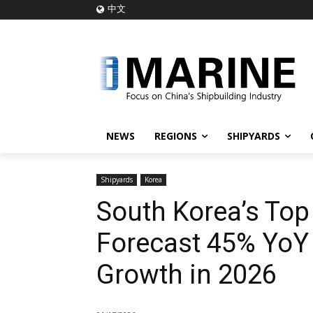
中文
NEWS
REGIONS
SHIPYARDS
Shipyards
Korea
South Korea’s Top
Forecast 45% YoY 
Growth in 2026