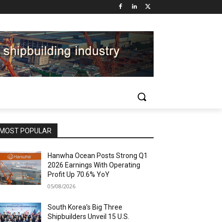
MOST POPULAR
Hanwha Ocean Posts Strong Q1
2026 Earnings With Operating
Profit Up 70.6% YoY
05/08/2026
South Korea’s Big Three
Shipbuilders Unveil 15 U.S.