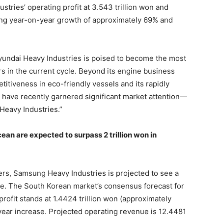
tries’ operating profit at 3.543 trillion won and
ting year-on-year growth of approximately 69% and
Hyundai Heavy Industries is poised to become the most
s in the current cycle. Beyond its engine business
etitiveness in eco-friendly vessels and its rapidly
ave recently garnered significant market attention—
 Heavy Industries.”
n are expected to surpass 2 trillion won in
ers, Samsung Heavy Industries is projected to see a
e. The South Korean market’s consensus forecast for
ofit stands at 1.4424 trillion won (approximately
year increase. Projected operating revenue is 12.4481