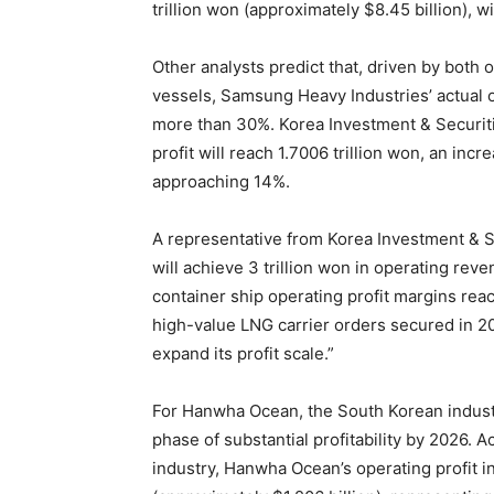
trillion won (approximately $8.45 billion), w
Other analysts predict that, driven by bot
vessels, Samsung Heavy Industries’ actual 
more than 30%. Korea Investment & Securiti
profit will reach 1.7006 trillion won, an inc
approaching 14%.
A representative from Korea Investment & S
will achieve 3 trillion won in operating reve
container ship operating profit margins re
high-value LNG carrier orders secured in 20
expand its profit scale.”
For Hanwha Ocean, the South Korean industry
phase of substantial profitability by 2026. 
industry, Hanwha Ocean’s operating profit in