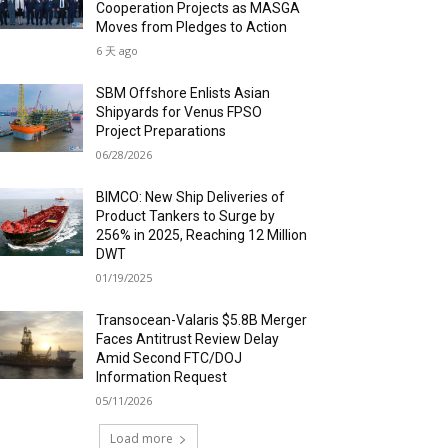
Cooperation Projects as MASGA
Moves from Pledges to Action
6 天 ago
SBM Offshore Enlists Asian
Shipyards for Venus FPSO
Project Preparations
06/28/2026
BIMCO: New Ship Deliveries of
Product Tankers to Surge by
256% in 2025, Reaching 12 Million
DWT
01/19/2025
Transocean-Valaris $5.8B Merger
Faces Antitrust Review Delay
Amid Second FTC/DOJ
Information Request
05/11/2026
Load more