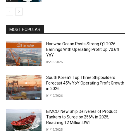
MOST POPULAR
Hanwha Ocean Posts Strong Q1 2026
Earnings With Operating Profit Up 70.6%
YoY
05/08/2026
South Korea’s Top Three Shipbuilders
Forecast 45% YoY Operating Profit Growth
in 2026
01/17/2026
BIMCO: New Ship Deliveries of Product
Tankers to Surge by 256% in 2025,
Reaching 12 Million DWT
01/19/2025