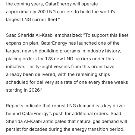
the coming years, QatarEnergy will operate
approximately 200 LNG carriers to build the world’s
largest LNG carrier fleet.”
Saad Sherida Al-Kaabi emphasized: “To support this fleet
expansion plan, QatarEnergy has launched one of the
largest new shipbuilding programs in industry history,
placing orders for 128 new LNG carriers under this
initiative. Thirty-eight vessels from this order have
already been delivered, with the remaining ships
scheduled for delivery at a rate of one every three weeks
starting in 2026.”
Reports indicate that robust LNG demand is a key driver
behind QatarEnergy’s push for additional orders. Saad
Sherida Al-Kaabi anticipates that natural gas demand will
persist for decades during the energy transition period.