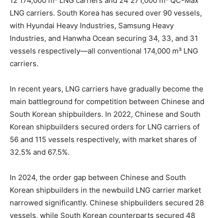
12 174,000 m³ LNG carriers and 24 271,000 m³ QC-Max
LNG carriers. South Korea has secured over 90 vessels,
with Hyundai Heavy Industries, Samsung Heavy
Industries, and Hanwha Ocean securing 34, 33, and 31
vessels respectively—all conventional 174,000 m³ LNG
carriers.
In recent years, LNG carriers have gradually become the
main battleground for competition between Chinese and
South Korean shipbuilders. In 2022, Chinese and South
Korean shipbuilders secured orders for LNG carriers of
56 and 115 vessels respectively, with market shares of
32.5% and 67.5%.
In 2024, the order gap between Chinese and South
Korean shipbuilders in the newbuild LNG carrier market
narrowed significantly. Chinese shipbuilders secured 28
vessels, while South Korean counterparts secured 48