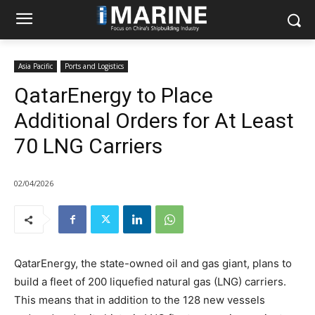
Asia Pacific
Ports and Logistics
QatarEnergy to Place
Additional Orders for At Least
70 LNG Carriers
02/04/2026
QatarEnergy, the state-owned oil and gas giant, plans to
build a fleet of 200 liquefied natural gas (LNG) carriers.
This means that in addition to the 128 new vessels