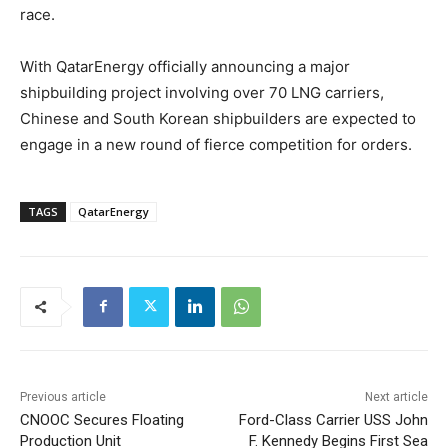
race.
With QatarEnergy officially announcing a major
shipbuilding project involving over 70 LNG carriers,
Chinese and South Korean shipbuilders are expected to
engage in a new round of fierce competition for orders.
TAGS
QatarEnergy
Previous article
Next article
CNOOC Secures Floating
Ford-Class Carrier USS John
Production Unit
F. Kennedy Begins First Sea