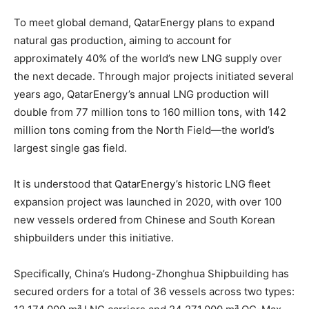
To meet global demand, QatarEnergy plans to expand
natural gas production, aiming to account for
approximately 40% of the world’s new LNG supply over
the next decade. Through major projects initiated several
years ago, QatarEnergy’s annual LNG production will
double from 77 million tons to 160 million tons, with 142
million tons coming from the North Field—the world’s
largest single gas field.
It is understood that QatarEnergy’s historic LNG fleet
expansion project was launched in 2020, with over 100
new vessels ordered from Chinese and South Korean
shipbuilders under this initiative.
Specifically, China’s Hudong-Zhonghua Shipbuilding has
secured orders for a total of 36 vessels across two types: