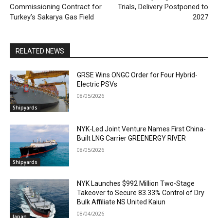
Commissioning Contract for
Trials, Delivery Postponed to
Turkey’s Sakarya Gas Field
2027
RELATED NEWS
GRSE Wins ONGC Order for Four Hybrid-
Electric PSVs
08/05/2026
Shipyards
NYK-Led Joint Venture Names First China-
Built LNG Carrier GREENERGY RIVER
08/05/2026
Shipyards
NYK Launches $992 Million Two-Stage
Takeover to Secure 83.33% Control of Dry
Bulk Affiliate NS United Kaiun
08/04/2026
Japan