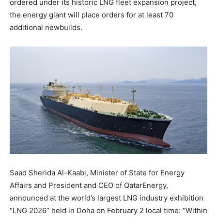
ordered under its historic LNG fleet expansion project,
the energy giant will place orders for at least 70
additional newbuilds.
Saad Sherida Al-Kaabi, Minister of State for Energy
Affairs and President and CEO of QatarEnergy,
announced at the world’s largest LNG industry exhibition
“LNG 2026” held in Doha on February 2 local time: “Within