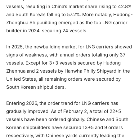
vessels, resulting in China’s market share rising to 42.8%
and South Korea’s falling to 57.2%. More notably, Hudong-
Zhonghua Shipbuilding emerged as the top LNG carrier
builder in 2024, securing 24 vessels.
In 2025, the newbuilding market for LNG carriers showed
signs of weakness, with annual orders totaling only 37
vessels. Except for 3+3 vessels secured by Hudong-
Zhenhua and 2 vessels by Hanwha Philly Shipyard in the
United States, all remaining orders were secured by
South Korean shipbuilders.
Entering 2026, the order trend for LNG carriers has
gradually improved. As of February 2, a total of 22+5
vessels have been ordered globally. Chinese and South
Korean shipbuilders have secured 13+5 and 9 orders
respectively, with Chinese yards currently leading the