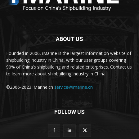
ABOUT US
Founded in 2006, iMarine is the largest information website of
shipbuilding industry in China, with our user groups covering
90% of China's shipbuilding and related enterprises. Contact us
to learn more about shipbuilding industry in China.
©2006-2023 iMarine.cn
service@imarine.cn
FOLLOW US