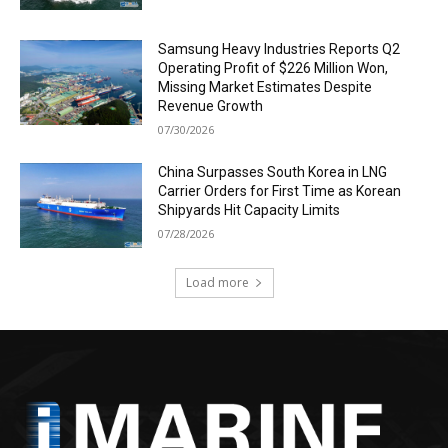
Samsung Heavy Industries Reports Q2
Operating Profit of $226 Million Won,
Missing Market Estimates Despite
Revenue Growth
07/30/2026
China Surpasses South Korea in LNG
Carrier Orders for First Time as Korean
Shipyards Hit Capacity Limits
07/28/2026
Load more