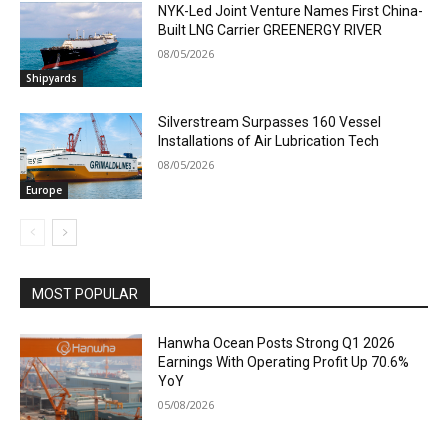
NYK-Led Joint Venture Names First China-
Built LNG Carrier GREENERGY RIVER
08/05/2026
Shipyards
Silverstream Surpasses 160 Vessel
Installations of Air Lubrication Tech
08/05/2026
Europe
MOST POPULAR
Hanwha Ocean Posts Strong Q1 2026
Earnings With Operating Profit Up 70.6%
YoY
05/08/2026