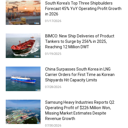
South Korea’s Top Three Shipbuilders
Forecast 45% YoY Operating Profit Growth
in 2026
01/17/2026
BIMCO: New Ship Deliveries of Product
Tankers to Surge by 256% in 2025,
Reaching 12 Million DWT
01/19/2025
China Surpasses South Korea in LNG
Carrier Orders for First Time as Korean
Shipyards Hit Capacity Limits
07/28/2026
Samsung Heavy Industries Reports Q2
Operating Profit of $226 Million Won,
Missing Market Estimates Despite
Revenue Growth
07/30/2026