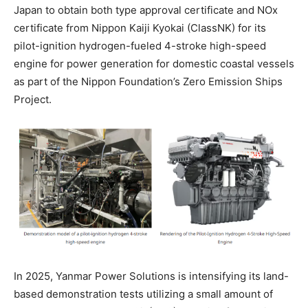
Japan to obtain both type approval certificate and NOx
certificate from Nippon Kaiji Kyokai (ClassNK) for its
pilot-ignition hydrogen-fueled 4-stroke high-speed
engine for power generation for domestic coastal vessels
as part of the Nippon Foundation’s Zero Emission Ships
Project.
In 2025, Yanmar Power Solutions is intensifying its land-
based demonstration tests utilizing a small amount of