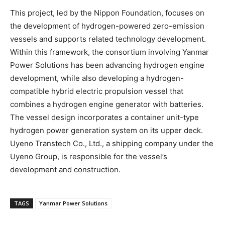
This project, led by the Nippon Foundation, focuses on
the development of hydrogen-powered zero-emission
vessels and supports related technology development.
Within this framework, the consortium involving Yanmar
Power Solutions has been advancing hydrogen engine
development, while also developing a hydrogen-
compatible hybrid electric propulsion vessel that
combines a hydrogen engine generator with batteries.
The vessel design incorporates a container unit-type
hydrogen power generation system on its upper deck.
Uyeno Transtech Co., Ltd., a shipping company under the
Uyeno Group, is responsible for the vessel’s
development and construction.
TAGS
Yanmar Power Solutions