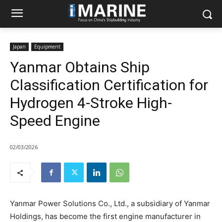
Japan
Equipment
Yanmar Obtains Ship
Classification Certification for
Hydrogen 4-Stroke High-
Speed Engine
02/03/2026
Yanmar Power Solutions Co., Ltd., a subsidiary of Yanmar
Holdings, has become the first engine manufacturer in