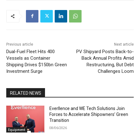
Previous article
Next article
Dual-Fuel Fleet Hits 400
PV Shipyard Posts Back-to-
Vessels as Container
Back Annual Profits Amid
Shipping Drives $150bn Green
Restructuring, But Debt
Investment Surge
Challenges Loom
RELATED NEWS
Everllence and WE Tech Solutions Join
Forces to Accelerate Shipowners’ Green
Transition
08/06/2026
Equipment