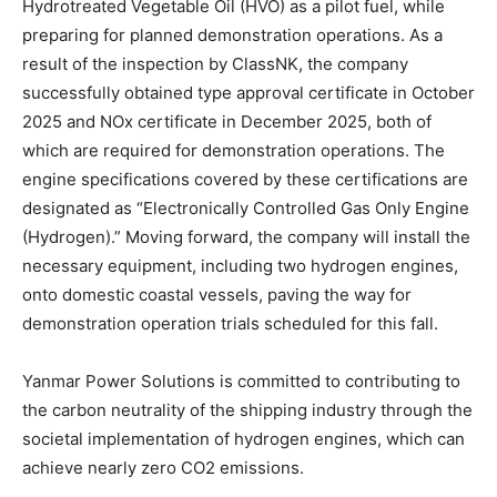
Hydrotreated Vegetable Oil (HVO) as a pilot fuel, while
preparing for planned demonstration operations. As a
result of the inspection by ClassNK, the company
successfully obtained type approval certificate in October
2025 and NOx certificate in December 2025, both of
which are required for demonstration operations. The
engine specifications covered by these certifications are
designated as “Electronically Controlled Gas Only Engine
(Hydrogen).” Moving forward, the company will install the
necessary equipment, including two hydrogen engines,
onto domestic coastal vessels, paving the way for
demonstration operation trials scheduled for this fall.
Yanmar Power Solutions is committed to contributing to
the carbon neutrality of the shipping industry through the
societal implementation of hydrogen engines, which can
achieve nearly zero CO2 emissions.