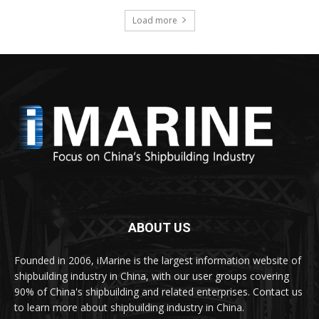
Load more
ABOUT US
Founded in 2006, iMarine is the largest information website of
shipbuilding industry in China, with our user groups covering
90% of China's shipbuilding and related enterprises. Contact us
to learn more about shipbuilding industry in China.