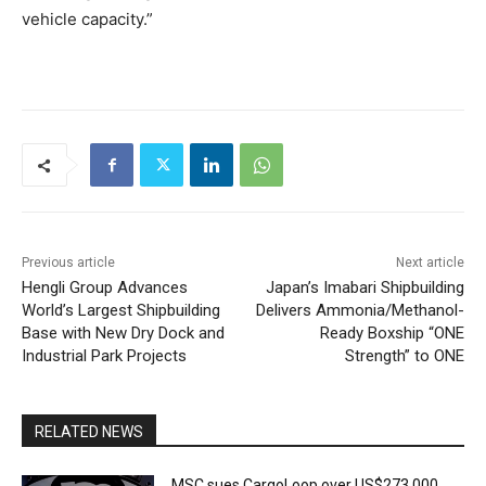
vehicle capacity.”
Previous article
Next article
Hengli Group Advances
Japan’s Imabari Shipbuilding
World’s Largest Shipbuilding
Delivers Ammonia/Methanol-
Base with New Dry Dock and
Ready Boxship “ONE
Industrial Park Projects
Strength” to ONE
RELATED NEWS
MSC sues CargoLoop over US$273,000