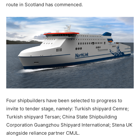
route in Scotland has commenced.
Four shipbuilders have been selected to progress to
invite to tender stage, namely: Turkish shipyard Cemre;
Turkish shipyard Tersan; China State Shipbuilding
Corporation Guangzhou Shipyard International; Stena UK
alongside reliance partner CMJL.