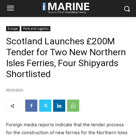
Europe
Ports and Logistics
Scotland Launches £200M
Tender for Two New Northern
Isles Ferries, Four Shipyards
Shortlisted
09/23/2025
Foreign media reports indicate that the tender process
for the construction of new ferries for the Northern Isles