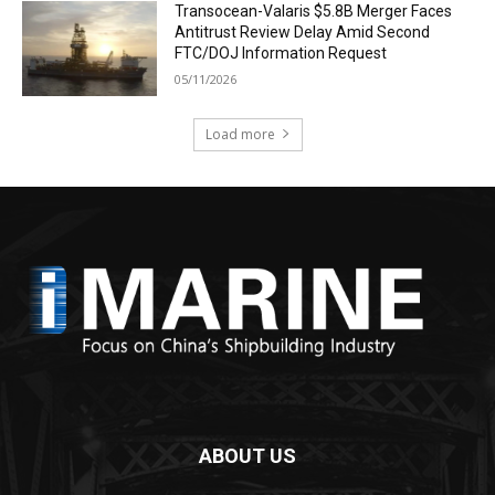
Transocean-Valaris $5.8B Merger Faces
Antitrust Review Delay Amid Second
FTC/DOJ Information Request
05/11/2026
Load more
ABOUT US