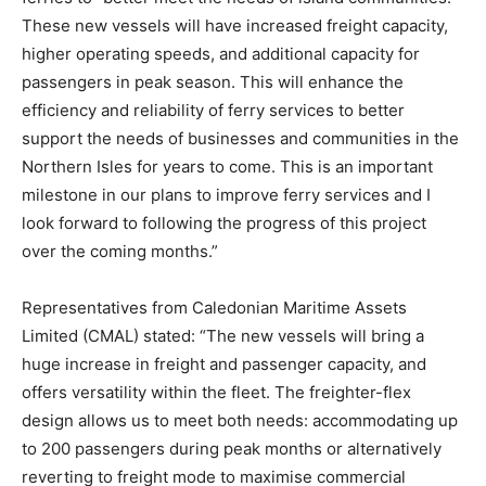
These new vessels will have increased freight capacity,
higher operating speeds, and additional capacity for
passengers in peak season. This will enhance the
efficiency and reliability of ferry services to better
support the needs of businesses and communities in the
Northern Isles for years to come. This is an important
milestone in our plans to improve ferry services and I
look forward to following the progress of this project
over the coming months.”
Representatives from Caledonian Maritime Assets
Limited (CMAL) stated: “The new vessels will bring a
huge increase in freight and passenger capacity, and
offers versatility within the fleet. The freighter-flex
design allows us to meet both needs: accommodating up
to 200 passengers during peak months or alternatively
reverting to freight mode to maximise commercial