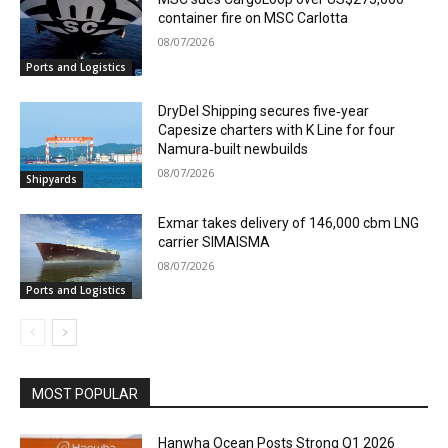
container fire on MSC Carlotta
08/07/2026
Ports and Logistics
DryDel Shipping secures five‑year
Capesize charters with K Line for four
Namura‑built newbuilds
08/07/2026
Shipyards
Exmar takes delivery of 146,000 cbm LNG
carrier SIMAISMA
08/07/2026
Ports and Logistics
MOST POPULAR
Hanwha Ocean Posts Strong Q1 2026