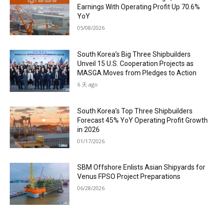
Earnings With Operating Profit Up 70.6%
YoY
05/08/2026
South Korea’s Big Three Shipbuilders
Unveil 15 U.S. Cooperation Projects as
MASGA Moves from Pledges to Action
6 天 ago
South Korea’s Top Three Shipbuilders
Forecast 45% YoY Operating Profit Growth
in 2026
01/17/2026
SBM Offshore Enlists Asian Shipyards for
Venus FPSO Project Preparations
06/28/2026