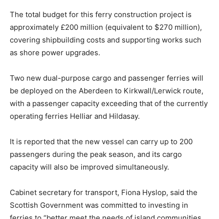
The total budget for this ferry construction project is
approximately £200 million (equivalent to $270 million),
covering shipbuilding costs and supporting works such
as shore power upgrades.
Two new dual-purpose cargo and passenger ferries will
be deployed on the Aberdeen to Kirkwall/Lerwick route,
with a passenger capacity exceeding that of the currently
operating ferries Helliar and Hildasay.
It is reported that the new vessel can carry up to 200
passengers during the peak season, and its cargo
capacity will also be improved simultaneously.
Cabinet secretary for transport, Fiona Hyslop, said the
Scottish Government was committed to investing in
ferries to “better meet the needs of island communities.