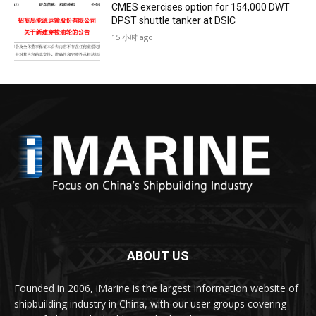
CMES exercises option for 154,000 DWT
DPST shuttle tanker at DSIC
15 小时 ago
ABOUT US
Founded in 2006, iMarine is the largest information website of
shipbuilding industry in China, with our user groups covering