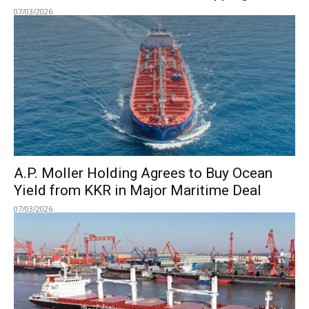
07/03/2026
A.P. Moller Holding Agrees to Buy Ocean
Yield from KKR in Major Maritime Deal
07/03/2026