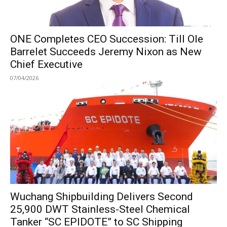
ONE Completes CEO Succession: Till Ole
Barrelet Succeeds Jeremy Nixon as New
Chief Executive
07/04/2026
Wuchang Shipbuilding Delivers Second
25,900 DWT Stainless-Steel Chemical
Tanker “SC EPIDOTE” to SC Shipping