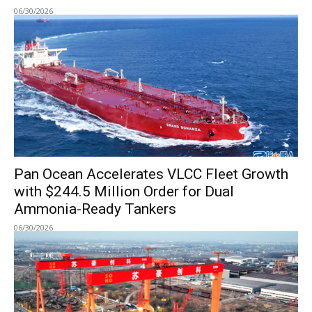
06/30/2026
Pan Ocean Accelerates VLCC Fleet Growth
with $244.5 Million Order for Dual
Ammonia-Ready Tankers
06/30/2026