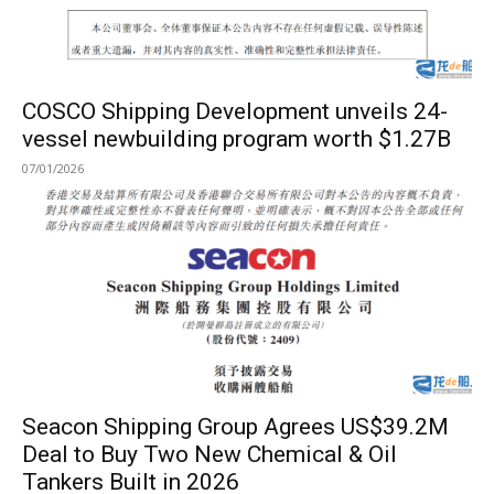
COSCO Shipping Development unveils 24-
vessel newbuilding program worth $1.27B
07/01/2026
Seacon Shipping Group Agrees US$39.2M
Deal to Buy Two New Chemical & Oil
Tankers Built in 2026