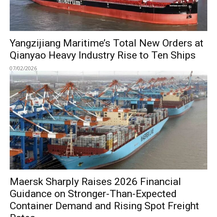
Yangzijiang Maritime’s Total New Orders at
Qianyao Heavy Industry Rise to Ten Ships
07/02/2026
Maersk Sharply Raises 2026 Financial
Guidance on Stronger-Than-Expected
Container Demand and Rising Spot Freight