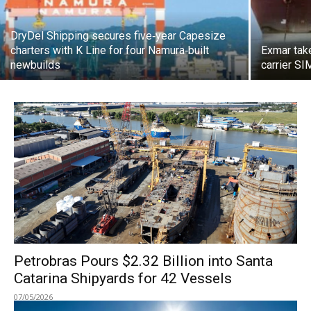
DryDel Shipping secures five‑year Capesize
charters with K Line for four Namura‑built
Exmar tak
newbuilds
carrier S
Petrobras Pours $2.32 Billion into Santa
Catarina Shipyards for 42 Vessels
07/05/2026