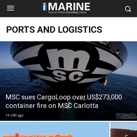
PORTS AND LOGISTICS
MSC sues CargoLoop over US$273,000
container fire on MSC Carlotta
14 小时 ago