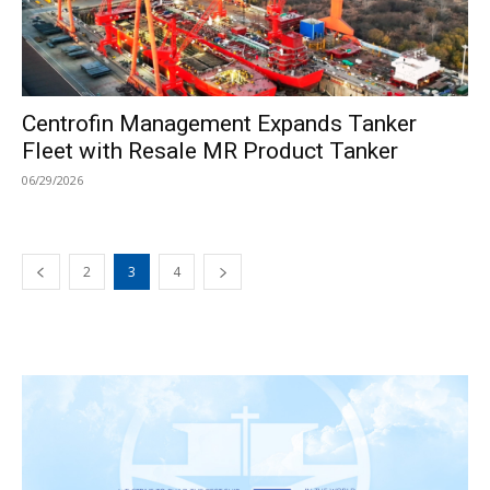
Centrofin Management Expands Tanker
Fleet with Resale MR Product Tanker
06/29/2026
2
3
4