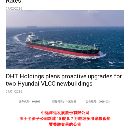
Rates
07/02/2026
DHT Holdings plans proactive upgrades for
two Hyundai VLCC newbuildings
07/01/2026