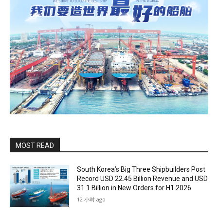
MOST READ
South Korea’s Big Three Shipbuilders Post
Record USD 22.45 Billion Revenue and USD
31.1 Billion in New Orders for H1 2026
12 小时 ago