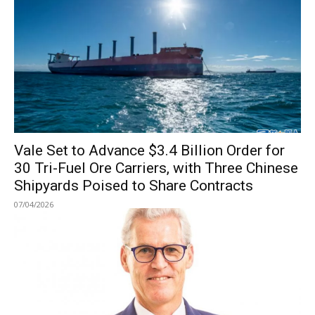
Vale Set to Advance $3.4 Billion Order for
30 Tri-Fuel Ore Carriers, with Three Chinese
Shipyards Poised to Share Contracts
07/04/2026