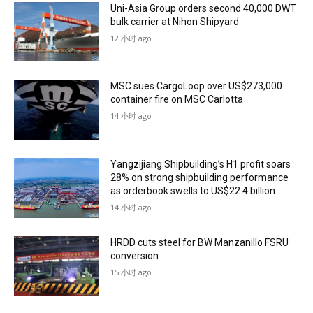
Uni-Asia Group orders second 40,000 DWT
bulk carrier at Nihon Shipyard
12 小时 ago
MSC sues CargoLoop over US$273,000
container fire on MSC Carlotta
14 小时 ago
Yangzijiang Shipbuilding’s H1 profit soars
28% on strong shipbuilding performance
as orderbook swells to US$22.4 billion
14 小时 ago
HRDD cuts steel for BW Manzanillo FSRU
conversion
15 小时 ago