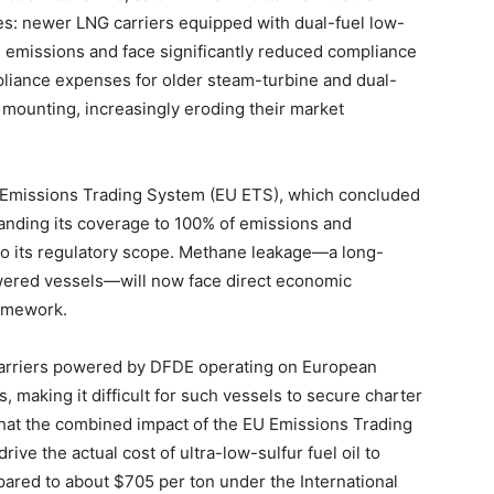
ries: newer LNG carriers equipped with dual-fuel low-
emissions and face significantly reduced compliance
liance expenses for older steam-turbine and dual-
e mounting, increasingly eroding their market
s Emissions Trading System (EU ETS), which concluded
xpanding its coverage to 100% of emissions and
to its regulatory scope. Methane leakage—a long-
wered vessels—will now face direct economic
ramework.
arriers powered by DFDE operating on European
, making it difficult for such vessels to secure charter
 that the combined impact of the EU Emissions Trading
ive the actual cost of ultra-low-sulfur fuel oil to
ared to about $705 per ton under the International