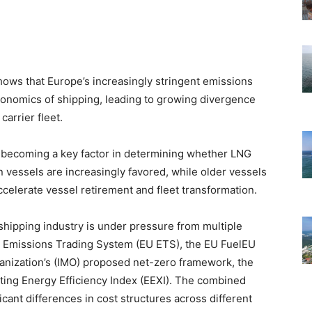
ows that Europe’s increasingly stringent emissions
conomics of shipping, leading to growing divergence
carrier fleet.
 becoming a key factor in determining whether LNG
 vessels are increasingly favored, while older vessels
ccelerate vessel retirement and fleet transformation.
hipping industry is under pressure from multiple
U Emissions Trading System (EU ETS), the EU FuelEU
ganization’s (IMO) proposed net-zero framework, the
isting Energy Efficiency Index (EEXI). The combined
icant differences in cost structures across different