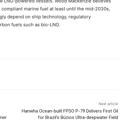
 new LNG-powered vessels. Wood Mackenzie believes
 compliant marine fuel at least until the mid-2030s,
ingly depend on ship technology, regulatory
arbon fuels such as bio-LNG.
Next article
Hanwha Ocean-built FPSO P-79 Delivers First Oil
wner
for Brazil’s Búzios Ultra-deepwater Field