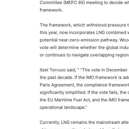
Committee (MEPC 85) meeting to decide whe
framework.
The framework, which withstood pressure t
this year, now incorporates LNG combined 
potential near-zero-emission pathway. Woo
vote will determine whether the global ind
or continues to navigate overlapping regiona
Itzel Torruco said, “ “The vote in December
the past decade. If the IMO framework is ad
Paris Agreement, the compliance framework 
significantly simplified. If the vote fails,
the EU Maritime Fuel Act, and the IMO fram
operational landscape.”
Currently, LNG remains the mainstream alte