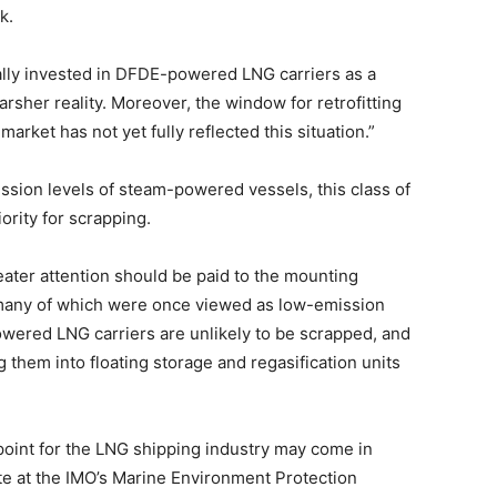
k.
ially invested in DFDE-powered LNG carriers as a
rsher reality. Moreover, the window for retrofitting
arket has not yet fully reflected this situation.”
ssion levels of steam-powered vessels, this class of
ority for scrapping.
ter attention should be paid to the mounting
any of which were once viewed as low-emission
owered LNG carriers are unlikely to be scrapped, and
 them into floating storage and regasification units
 point for the LNG shipping industry may come in
 at the IMO’s Marine Environment Protection