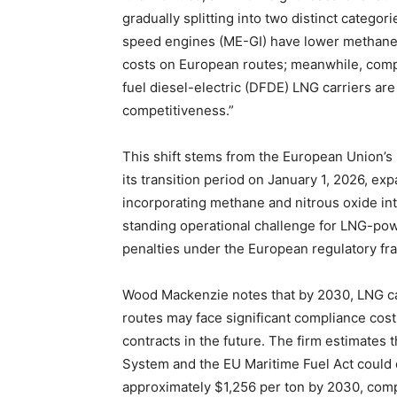
gradually splitting into two distinct catego
speed engines (ME-GI) have lower methane 
costs on European routes; meanwhile, comp
fuel diesel-electric (DFDE) LNG carriers ar
competitiveness.”
This shift stems from the European Union’
its transition period on January 1, 2026, e
incorporating methane and nitrous oxide in
standing operational challenge for LNG-po
penalties under the European regulatory f
Wood Mackenzie notes that by 2030, LNG c
routes may face significant compliance costs
contracts in the future. The firm estimates
System and the EU Maritime Fuel Act could dr
approximately $1,256 per ton by 2030, comp