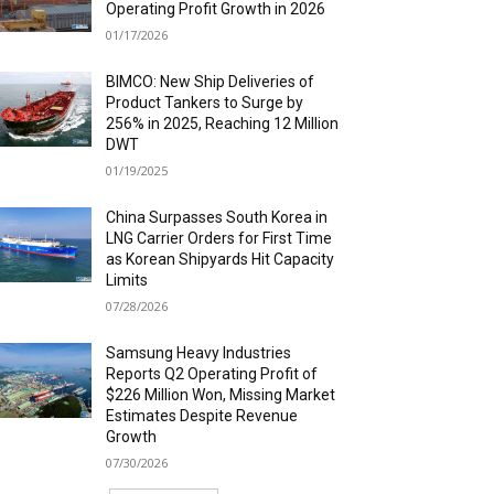
Operating Profit Growth in 2026
01/17/2026
BIMCO: New Ship Deliveries of
Product Tankers to Surge by
256% in 2025, Reaching 12 Million
DWT
01/19/2025
China Surpasses South Korea in
LNG Carrier Orders for First Time
as Korean Shipyards Hit Capacity
Limits
07/28/2026
Samsung Heavy Industries
Reports Q2 Operating Profit of
$226 Million Won, Missing Market
Estimates Despite Revenue
Growth
07/30/2026