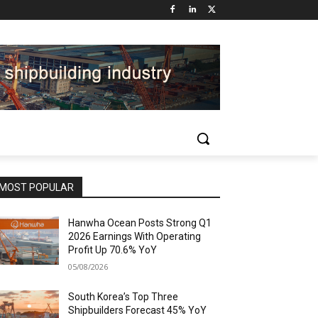
MOST POPULAR
Hanwha Ocean Posts Strong Q1
2026 Earnings With Operating
Profit Up 70.6% YoY
05/08/2026
South Korea’s Top Three
Shipbuilders Forecast 45% YoY