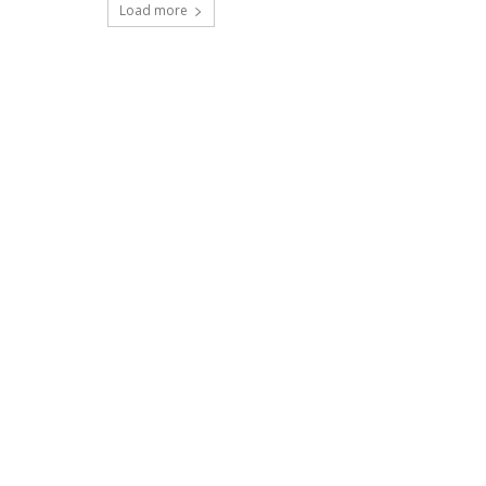
Load more