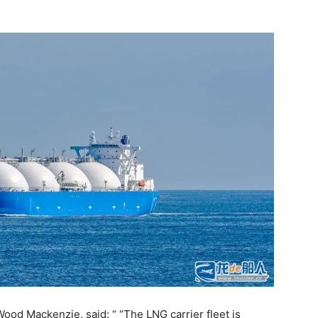
Wood Mackenzie, said: “ “The LNG carrier fleet is