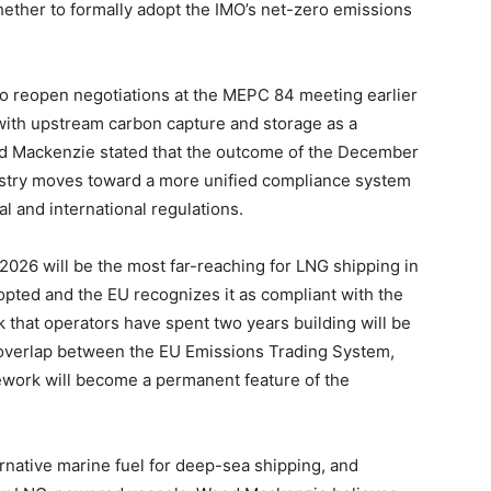
ther to formally adopt the IMO’s net-zero emissions
o reopen negotiations at the MEPC 84 meeting earlier
with upstream carbon capture and storage as a
d Mackenzie stated that the outcome of the December
ustry moves toward a more unified compliance system
l and international regulations.
 2026 will be the most far-reaching for LNG shipping in
opted and the EU recognizes it as compliant with the
that operators have spent two years building will be
 the overlap between the EU Emissions Trading System,
ework will become a permanent feature of the
rnative marine fuel for deep-sea shipping, and