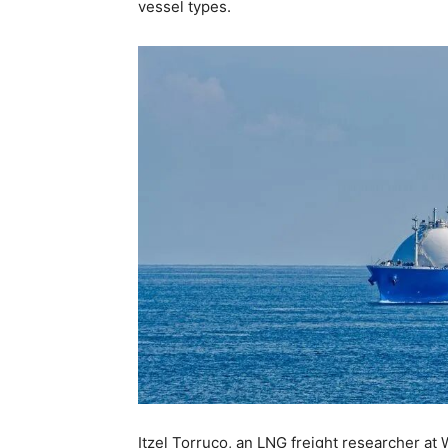
vessel types.
Itzel Torruco, an LNG freight researcher at 