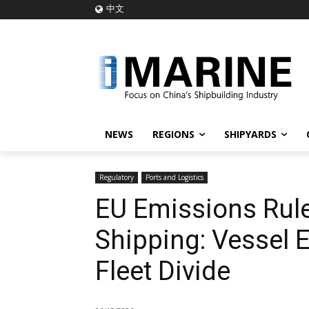
中文
NEWS
REGIONS
SHIPYARDS
Regulatory
Ports and Logistics
EU Emissions Rul
Shipping: Vessel 
Fleet Divide