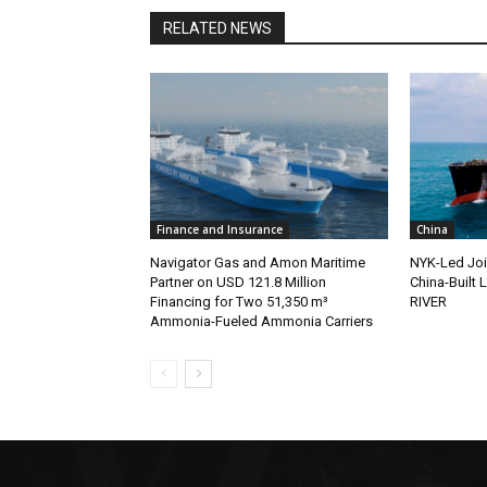
RELATED NEWS
Finance and Insurance
China
Navigator Gas and Amon Maritime
NYK-Led Joi
Partner on USD 121.8 Million
China-Built
Financing for Two 51,350 m³
RIVER
Ammonia-Fueled Ammonia Carriers