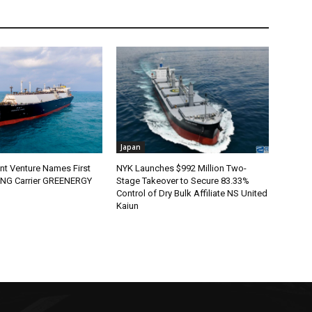
Japan
nt Venture Names First
NYK Launches $992 Million Two-
 LNG Carrier GREENERGY
Stage Takeover to Secure 83.33%
Control of Dry Bulk Affiliate NS United
Kaiun