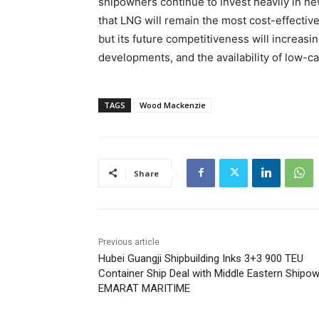
shipowners continue to invest heavily in
that LNG will remain the most cost-effective
but its future competitiveness will increas
developments, and the availability of low-c
TAGS
Wood Mackenzie
Share
Previous article
Hubei Guangji Shipbuilding Inks 3+3 900 TEU
Container Ship Deal with Middle Eastern Shipo
EMARAT MARITIME