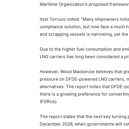
Maritime Organization’s proposed framewor
Itzel Torruco noted: “Many shipowners init
compliance solution, but now face a much ha
and scrapping vessels is narrowing, yet the m
Due to the higher fuel consumption and emi
LNG carriers has long been considered a pri
However, Wood Mackenzie believes that grea
pressure on DFDE-powered LNG carriers, m
alternatives. The report notes that DFDE-p
there is a growing preference for converting
(FSRUs).
The report states that the next key turning
December 2026, when governments will vote