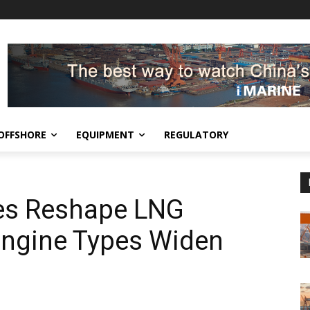
OFFSHORE
EQUIPMENT
REGULATORY
es Reshape LNG
Engine Types Widen