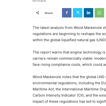
06/13/2026
Share
The latest analysis from Wood Mackenzie sh
regulations are beginning to reshape the e
within the global liquefied natural gas (LNG) 
The report warns that engine technology is
carriers remain commercially viable: modern
face rising compliance costs, which could a
Wood Mackenzie notes that the global LNG s
environmental regulations, including the E
Maritime Act, the International Maritime Or
Carbon Intensity Indicator (CII), and the ex
impact of these regulations has led to signif