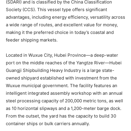
(SDARI) and is classified by the China Classification
Society (CCS). This vessel type offers significant
advantages, including energy efficiency, versatility across
a wide range of routes, and excellent value for money,
making it the preferred choice in today’s coastal and
feeder shipping markets.
Located in Wuxue City, Hubei Province—a deep-water
port on the middle reaches of the Yangtze River—Hubei
Guangji Shipbuilding Heavy Industry is a large state-
owned shipyard established with investment from the
Wuxue municipal government. The facility features an
intelligent integrated assembly workshop with an annual
steel processing capacity of 200,000 metric tons, as well
as 10 horizontal slipways and a 1,200-meter barge dock.
From the outset, the yard has the capacity to build 30
container ships or bulk carriers annually.