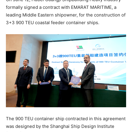
formally signed a contract with EMARAT MARITIME, a
leading Middle Eastern shipowner, for the construction of
3+3 900 TEU coastal feeder container ships.
The 900 TEU container ship contracted in this agreement
was designed by the Shanghai Ship Design Institute