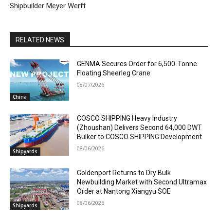
Shipbuilder Meyer Werft
RELATED NEWS
GENMA Secures Order for 6,500-Tonne
Floating Sheerleg Crane
08/07/2026
China
COSCO SHIPPING Heavy Industry
(Zhoushan) Delivers Second 64,000 DWT
Bulker to COSCO SHIPPING Development
08/06/2026
Shipyards
Goldenport Returns to Dry Bulk
Newbuilding Market with Second Ultramax
Order at Nantong Xiangyu SOE
08/06/2026
Shipyards