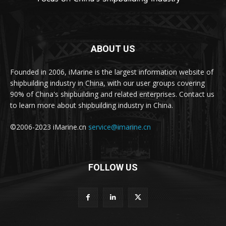
ABOUT US
Founded in 2006, iMarine is the largest information website of
shipbuilding industry in China, with our user groups covering
90% of China's shipbuilding and related enterprises. Contact us
to learn more about shipbuilding industry in China.
©2006-2023 iMarine.cn
service@imarine.cn
FOLLOW US