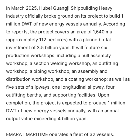
In March 2025, Hubei Guangji Shipbuilding Heavy
Industry officially broke ground on its project to build 1
million DWT of new energy vessels annually. According
to reports, the project covers an area of 1,640 mu
(approximately 112 hectares) with a planned total
investment of 3.5 billion yuan. It will feature six
production workshops, including a hull assembly
workshop, a section welding workshop, an outfitting
workshop, a piping workshop, an assembly and
distribution workshop, and a coating workshop; as well as
five sets of slipways, one longitudinal slipway, four
outfitting berths, and supporting facilities. Upon
completion, the project is expected to produce 1 million
DWT of new energy vessels annually, with an annual
output value exceeding 4 billion yuan.
EMARAT MARITIME operates a fleet of 32 vessels,