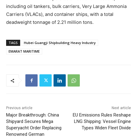
including oil tankers, bulk carriers, Very Large Ammonia
Carriers (VLACs), and container ships, with a total
deadweight tonnage of 2.21 million tons.
TAGS
Hubei Guangji Shipbuilding Heavy Industry
EMARAT MARITIME
Previous article
Next article
Major Breakthrough: China
EU Emissions Rules Reshape
Shipyard Secures Mega
LNG Shipping: Vessel Engine
Superyacht Order Replacing
Types Widen Fleet Divide
Renowned German