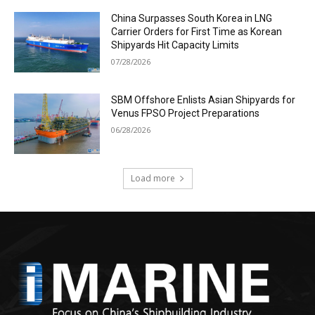
China Surpasses South Korea in LNG
Carrier Orders for First Time as Korean
Shipyards Hit Capacity Limits
07/28/2026
SBM Offshore Enlists Asian Shipyards for
Venus FPSO Project Preparations
06/28/2026
Load more