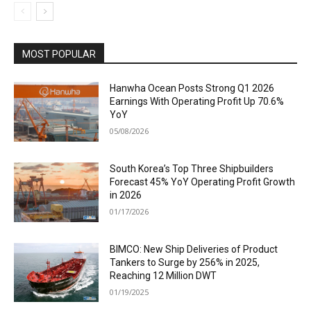
MOST POPULAR
Hanwha Ocean Posts Strong Q1 2026
Earnings With Operating Profit Up 70.6%
YoY
05/08/2026
South Korea’s Top Three Shipbuilders
Forecast 45% YoY Operating Profit Growth
in 2026
01/17/2026
BIMCO: New Ship Deliveries of Product
Tankers to Surge by 256% in 2025,
Reaching 12 Million DWT
01/19/2025