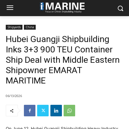
Shipyards
China
Hubei Guangji Shipbuilding
Inks 3+3 900 TEU Container
Ship Deal with Middle Eastern
Shipowner EMARAT
MARITIME
06/13/2026
On June 12, Hubei Guangji Shipbuilding Heavy Industry