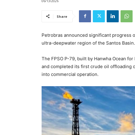
06/13/2026
Share
Petrobras announced significant progress on 
ultra-deepwater region of the Santos Basin.
The FPSO P-79, built by Hanwha Ocean for Pe
and completed its first crude oil offloading o
into commercial operation.