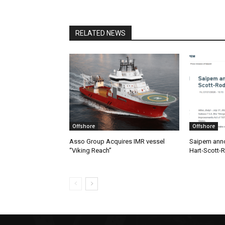
RELATED NEWS
Offshore
Offshore
Asso Group Acquires IMR vessel
Saipem anno
“Viking Reach”
Hart-Scott-R