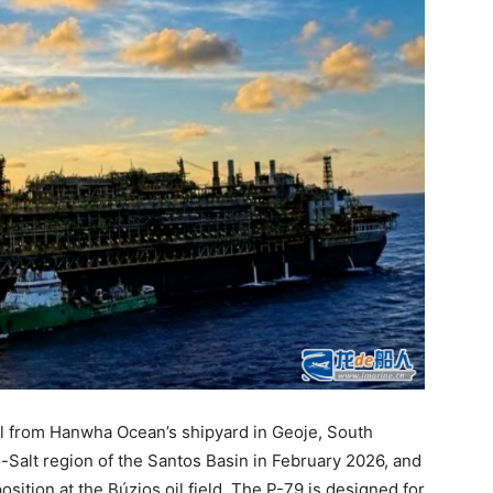
il from Hanwha Ocean’s shipyard in Geoje, South
-Salt region of the Santos Basin in February 2026, and
sition at the Búzios oil field. The P-79 is designed for