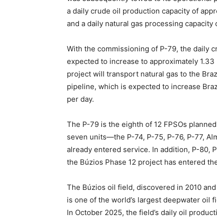
a daily crude oil production capacity of app
and a daily natural gas processing capacity o
With the commissioning of P-79, the daily cr
expected to increase to approximately 1.33 m
project will transport natural gas to the Bra
pipeline, which is expected to increase Braz
per day.
The P-79 is the eighth of 12 FPSOs planned 
seven units—the P-74, P-75, P-76, P-77, A
already entered service. In addition, P-80, 
the Búzios Phase 12 project has entered th
The Búzios oil field, discovered in 2010 and
is one of the world’s largest deepwater oil 
In October 2025, the field’s daily oil produc