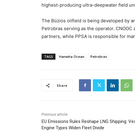
highest-producing ultra-deepwater field u
The Búzios oilfield is being developed by a
Petrobras serving as the operator. CNOOC 
partners, while PPSA is responsible for ma
TAGS
Hanwha Ocean
Petrobras
Share
Previous article
EU Emissions Rules Reshape LNG Shipping: Ve
Engine Types Widen Fleet Divide