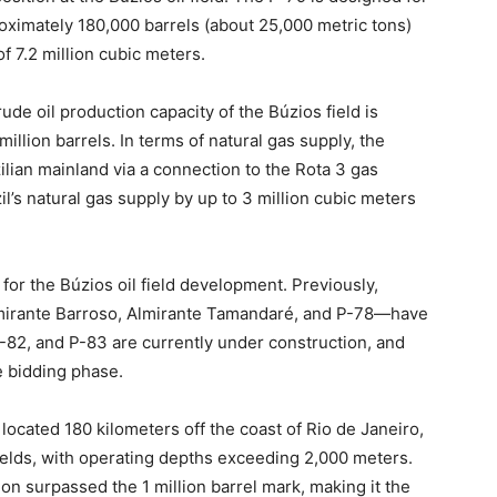
roximately 180,000 barrels (about 25,000 metric tons)
f 7.2 million cubic meters.
ude oil production capacity of the Búzios field is
illion barrels. In terms of natural gas supply, the
zilian mainland via a connection to the Rota 3 gas
il’s natural gas supply by up to 3 million cubic meters
for the Búzios oil field development. Previously,
lmirante Barroso, Almirante Tamandaré, and P-78—have
P-82, and P-83 are currently under construction, and
e bidding phase.
 located 180 kilometers off the coast of Rio de Janeiro,
fields, with operating depths exceeding 2,000 meters.
tion surpassed the 1 million barrel mark, making it the