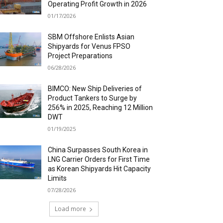
Operating Profit Growth in 2026
01/17/2026
SBM Offshore Enlists Asian
Shipyards for Venus FPSO
Project Preparations
06/28/2026
BIMCO: New Ship Deliveries of
Product Tankers to Surge by
256% in 2025, Reaching 12 Million
DWT
01/19/2025
China Surpasses South Korea in
LNG Carrier Orders for First Time
as Korean Shipyards Hit Capacity
Limits
07/28/2026
Load more