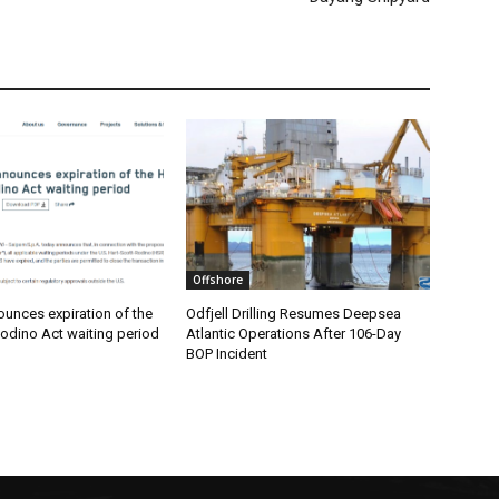
Offshore
unces expiration of the
Odfjell Drilling Resumes Deepsea
odino Act waiting period
Atlantic Operations After 106-Day
BOP Incident