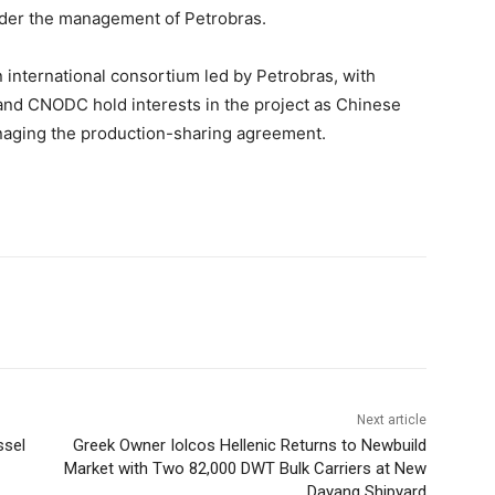
nder the management of Petrobras.
n international consortium led by Petrobras, with
and CNODC hold interests in the project as Chinese
naging the production-sharing agreement.
Next article
ssel
Greek Owner Iolcos Hellenic Returns to Newbuild
Market with Two 82,000 DWT Bulk Carriers at New
Dayang Shipyard