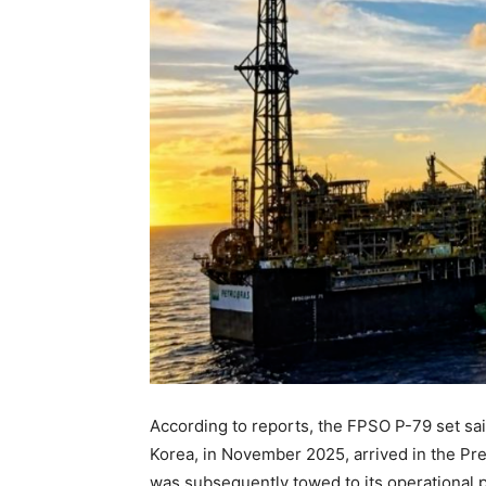
According to reports, the FPSO P-79 set sa
Korea, in November 2025, arrived in the Pre
was subsequently towed to its operational po