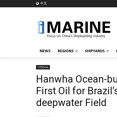
中文
NEWS
REGIONS
SHIPYARDS
Offshore
Hanwha Ocean-bui
First Oil for Brazil
deepwater Field