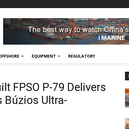
OFFSHORE
EQUIPMENT
REGULATORY
lt FPSO P-79 Delivers
’s Búzios Ultra-