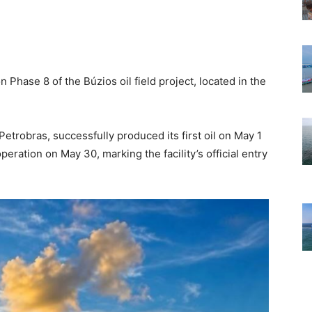
Phase 8 of the Búzios oil field project, located in the
trobras, successfully produced its first oil on May 1
peration on May 30, marking the facility’s official entry