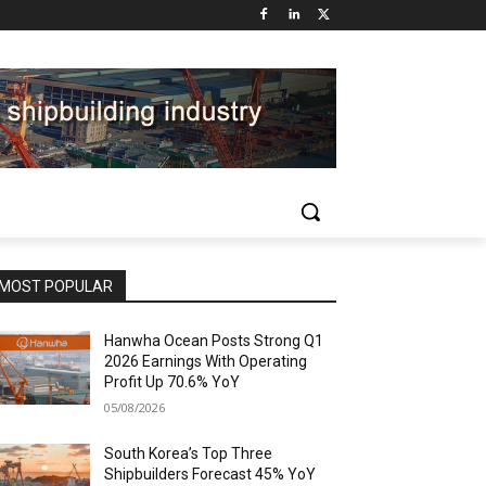
MOST POPULAR
Hanwha Ocean Posts Strong Q1
2026 Earnings With Operating
Profit Up 70.6% YoY
05/08/2026
South Korea’s Top Three
Shipbuilders Forecast 45% YoY