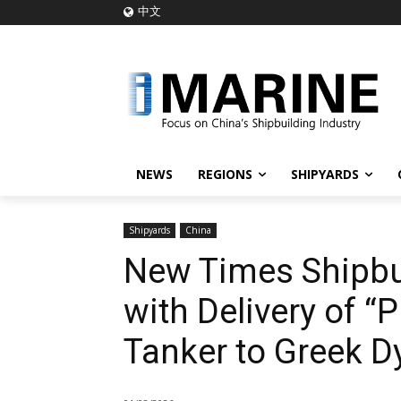
中文
NEWS
REGIONS
SHIPYARDS
Shipyards
China
New Times Shipbui
with Delivery of 
Tanker to Greek 