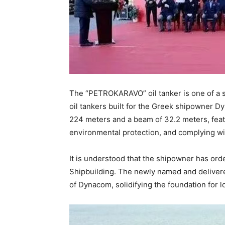
The “PETROKARAVO” oil tanker is one of a s
oil tankers built for the Greek shipowner Dy
224 meters and a beam of 32.2 meters, feat
environmental protection, and complying wit
It is understood that the shipowner has or
Shipbuilding. The newly named and delivere
of Dynacom, solidifying the foundation for 