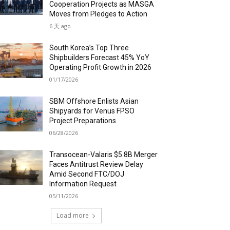
Cooperation Projects as MASGA
Moves from Pledges to Action
6 天 ago
South Korea’s Top Three
Shipbuilders Forecast 45% YoY
Operating Profit Growth in 2026
01/17/2026
SBM Offshore Enlists Asian
Shipyards for Venus FPSO
Project Preparations
06/28/2026
Transocean-Valaris $5.8B Merger
Faces Antitrust Review Delay
Amid Second FTC/DOJ
Information Request
05/11/2026
Load more