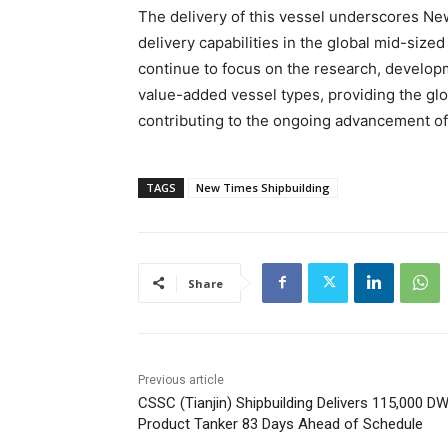
The delivery of this vessel underscores Ne
delivery capabilities in the global mid-size
continue to focus on the research, developm
value-added vessel types, providing the glo
contributing to the ongoing advancement of
TAGS
New Times Shipbuilding
Share
Previous article
CSSC (Tianjin) Shipbuilding Delivers 115,000 D
Product Tanker 83 Days Ahead of Schedule