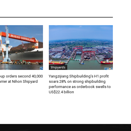
Shipyards
oup orders second 40,000
Yangzijiang Shipbuilding’s H1 profit
rier at Nihon Shipyard
soars 28% on strong shipbuilding
performance as orderbook swells to
US$22.4 billion