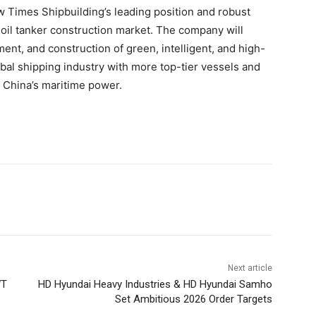
w Times Shipbuilding’s leading position and robust
d oil tanker construction market. The company will
ent, and construction of green, intelligent, and high-
bal shipping industry with more top-tier vessels and
 China’s maritime power.
Next article
WT
HD Hyundai Heavy Industries & HD Hyundai Samho
Set Ambitious 2026 Order Targets