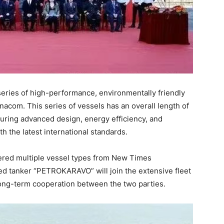
eries of high-performance, environmentally friendly
nacom. This series of vessels has an overall length of
uring advanced design, energy efficiency, and
h the latest international standards.
dered multiple vessel types from New Times
d tanker “PETROKARAVO” will join the extensive fleet
long-term cooperation between the two parties.