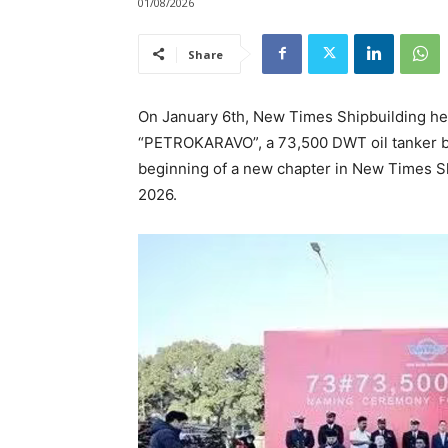
01/08/2026
Share
On January 6th, New Times Shipbuilding hel
“PETROKARAVO”, a 73,500 DWT oil tanker bu
beginning of a new chapter in New Times Sh
2026.