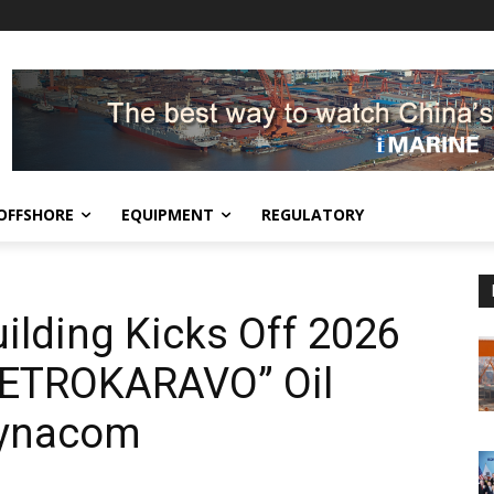
OFFSHORE
EQUIPMENT
REGULATORY
lding Kicks Off 2026
“PETROKARAVO” Oil
Dynacom