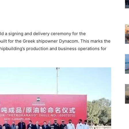
d a signing and delivery ceremony for the
ilt for the Greek shipowner Dynacom. This marks the
ipbuilding’s production and business operations for