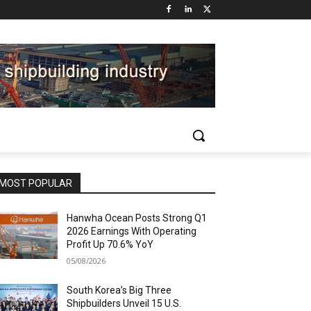
MOST POPULAR
Hanwha Ocean Posts Strong Q1
2026 Earnings With Operating
Profit Up 70.6% YoY
05/08/2026
South Korea’s Big Three
Shipbuilders Unveil 15 U.S.