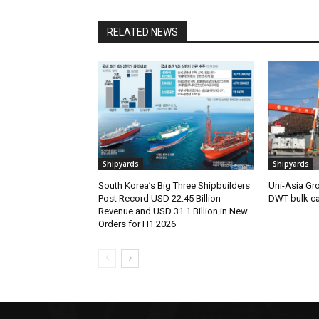
RELATED NEWS
Shipyards
Shipyards
South Korea’s Big Three Shipbuilders
Uni-Asia Gr
Post Record USD 22.45 Billion
DWT bulk car
Revenue and USD 31.1 Billion in New
Orders for H1 2026