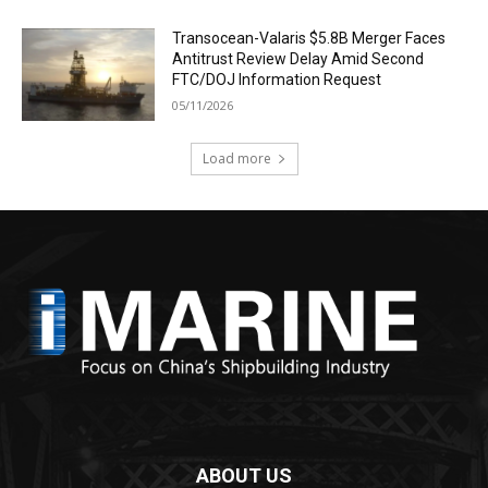
Transocean-Valaris $5.8B Merger Faces
Antitrust Review Delay Amid Second
FTC/DOJ Information Request
05/11/2026
Load more
ABOUT US