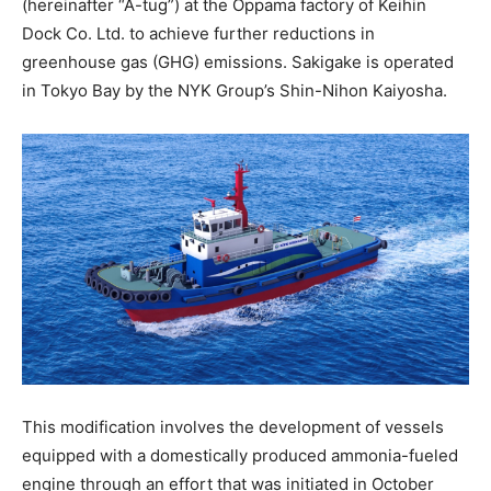
(hereinafter “A-tug”) at the Oppama factory of Keihin
Dock Co. Ltd. to achieve further reductions in
greenhouse gas (GHG) emissions. Sakigake is operated
in Tokyo Bay by the NYK Group’s Shin-Nihon Kaiyosha.
This modification involves the development of vessels
equipped with a domestically produced ammonia-fueled
engine through an effort that was initiated in October