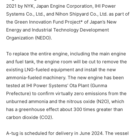
2021 by NYK, Japan Engine Corporation, IHI Power
Systems Co., Ltd., and Nihon Shipyard Co., Ltd. as part of
the Green Innovation Fund Project* of Japan’s New
Energy and Industrial Technology Development
Organization (NEDO).
To replace the entire engine, including the main engine
and fuel tank, the engine room will be cut to remove the
existing LNG-fueled equipment and install the new
ammonia-fueled machinery. The new engine has been
tested at IHI Power Systems’ Ota Plant (Gunma
Prefecture) to confirm virtually zero emissions from the
unburned ammonia and the nitrous oxide (N2O), which
has a greenhouse effect about 300 times greater than
carbon dioxide (CO2).
A-tug is scheduled for delivery in June 2024. The vessel