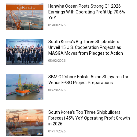
Hanwha Ocean Posts Strong Q1 2026
Earnings With Operating Profit Up 70.6%
YoY
05/08/2026
South Korea’s Big Three Shipbuilders
Unveil 15 U.S. Cooperation Projects as
MASGA Moves from Pledges to Action
08/02/2026
SBM Offshore Enlists Asian Shipyards for
Venus FPSO Project Preparations
06/28/2026
South Korea’s Top Three Shipbuilders
Forecast 45% YoY Operating Profit Growth
in 2026
01/17/2026