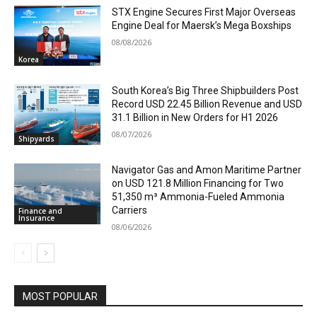
STX Engine Secures First Major Overseas
Engine Deal for Maersk’s Mega Boxships
08/08/2026
Korea
South Korea’s Big Three Shipbuilders Post
Record USD 22.45 Billion Revenue and USD
31.1 Billion in New Orders for H1 2026
08/07/2026
Shipyards
Navigator Gas and Amon Maritime Partner
on USD 121.8 Million Financing for Two
51,350 m³ Ammonia-Fueled Ammonia
Carriers
Finance and
Insurance
08/06/2026
MOST POPULAR