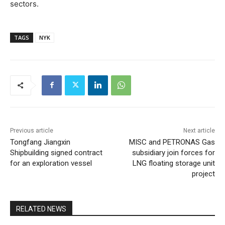
sectors.
TAGS
NYK
Previous article
Next article
Tongfang Jiangxin
MISC and PETRONAS Gas
Shipbuilding signed contract
subsidiary join forces for
for an exploration vessel
LNG floating storage unit
project
RELATED NEWS