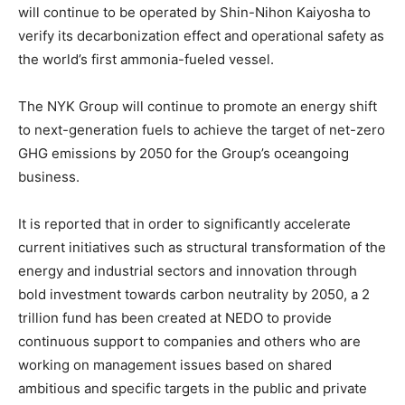
will continue to be operated by Shin-Nihon Kaiyosha to
verify its decarbonization effect and operational safety as
the world’s first ammonia-fueled vessel.
The NYK Group will continue to promote an energy shift
to next-generation fuels to achieve the target of net-zero
GHG emissions by 2050 for the Group’s oceangoing
business.
It is reported that in order to significantly accelerate
current initiatives such as structural transformation of the
energy and industrial sectors and innovation through
bold investment towards carbon neutrality by 2050, a 2
trillion fund has been created at NEDO to provide
continuous support to companies and others who are
working on management issues based on shared
ambitious and specific targets in the public and private