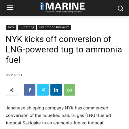
Korea
Bunkering
Finance and Insurance
NYK kicks off conversion of
LNG-powered tug to ammonia
fuel
10/31/2023
Japanese shipping company NYK has commenced
conversion of the liquefied natural gas (LNG) fueled
tugboat Sakigake to an ammonia-fueled tugboat