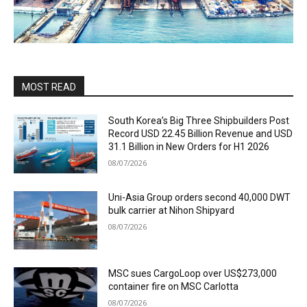
MOST READ
South Korea’s Big Three Shipbuilders Post
Record USD 22.45 Billion Revenue and USD
31.1 Billion in New Orders for H1 2026
08/07/2026
Uni-Asia Group orders second 40,000 DWT
bulk carrier at Nihon Shipyard
08/07/2026
MSC sues CargoLoop over US$273,000
container fire on MSC Carlotta
08/07/2026