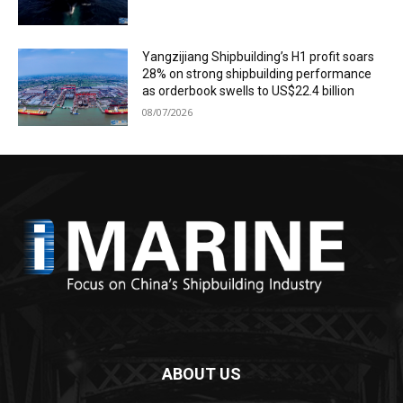
Yangzijiang Shipbuilding’s H1 profit soars
28% on strong shipbuilding performance
as orderbook swells to US$22.4 billion
08/07/2026
ABOUT US