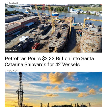
07/10/2026
Americas
Petrobras Pours $2.32 Billion into Santa
Catarina Shipyards for 42 Vessels
07/05/2026