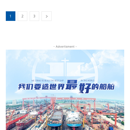
1
2
3
- Advertisment -