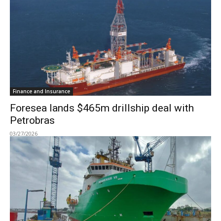
Finance and Insurance
Foresea lands $465m drillship deal with
Petrobras
03/27/2026