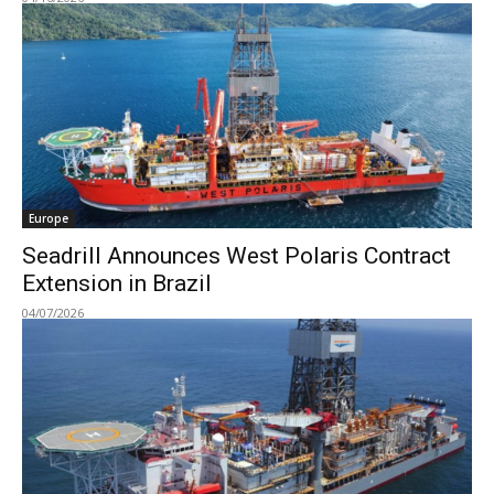
Europe
Seadrill Announces West Polaris Contract
Extension in Brazil
04/07/2026