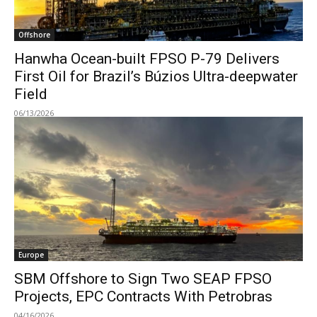
Offshore
Hanwha Ocean-built FPSO P-79 Delivers
First Oil for Brazil’s Búzios Ultra-deepwater
Field
06/13/2026
Europe
SBM Offshore to Sign Two SEAP FPSO
Projects, EPC Contracts With Petrobras
04/16/2026