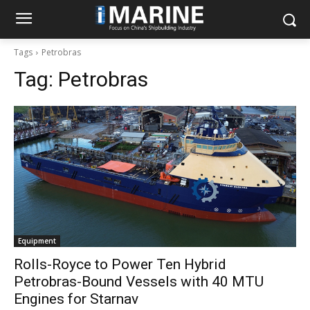
Tags
Petrobras
Tag:
Petrobras
Equipment
Rolls-Royce to Power Ten Hybrid
Petrobras-Bound Vessels with 40 MTU
Engines for Starnav