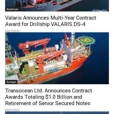
Americas
Valaris Announces Multi-Year Contract
Award for Drillship VALARIS DS-4
04/07/2026
Europe
Transocean Ltd. Announces Contract
Awards Totaling $1.0 Billion and
Retirement of Senior Secured Notes
04/03/2026