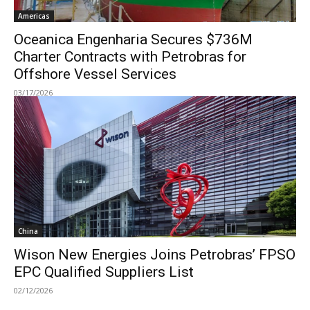
Americas
Oceanica Engenharia Secures $736M
Charter Contracts with Petrobras for
Offshore Vessel Services
03/17/2026
China
Wison New Energies Joins Petrobras’ FPSO
EPC Qualified Suppliers List
02/12/2026