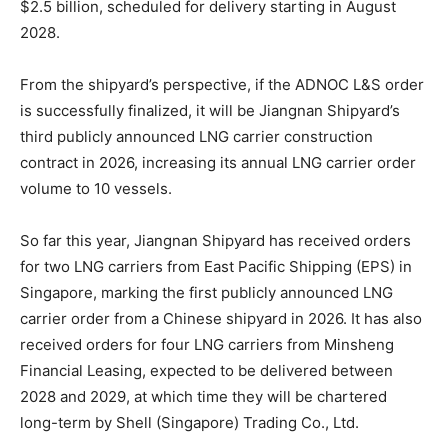
$2.5 billion, scheduled for delivery starting in August
2028.
From the shipyard’s perspective, if the ADNOC L&S order
is successfully finalized, it will be Jiangnan Shipyard’s
third publicly announced LNG carrier construction
contract in 2026, increasing its annual LNG carrier order
volume to 10 vessels.
So far this year, Jiangnan Shipyard has received orders
for two LNG carriers from East Pacific Shipping (EPS) in
Singapore, marking the first publicly announced LNG
carrier order from a Chinese shipyard in 2026. It has also
received orders for four LNG carriers from Minsheng
Financial Leasing, expected to be delivered between
2028 and 2029, at which time they will be chartered
long-term by Shell (Singapore) Trading Co., Ltd.