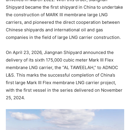
Shipyard became the first shipyard in China to undertake
the construction of MARK Ⅲ membrane large LNG
carriers, and pioneered the direct cooperation between
Chinese shipyards and international oil and gas
companies in the field of large LNG carrier construction.
On April 23, 2026, Jiangnan Shipyard announced the
delivery of its sixth 175,000 cubic meter Mark III Flex
membrane LNG carrier, the “AL TAWEELAH,” to ADNOC
L&S. This marks the successful completion of China’s
first large Mark III Flex membrane LNG carrier project,
with the first vessel in the series delivered on November
25, 2024.