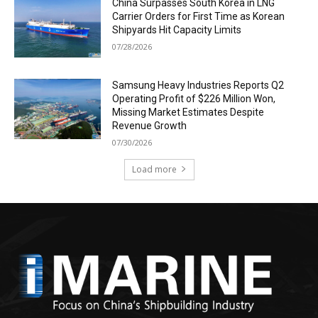
China Surpasses South Korea in LNG
Carrier Orders for First Time as Korean
Shipyards Hit Capacity Limits
07/28/2026
Samsung Heavy Industries Reports Q2
Operating Profit of $226 Million Won,
Missing Market Estimates Despite
Revenue Growth
07/30/2026
Load more