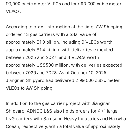
99,000 cubic meter VLECs and four 93,000 cubic meter
VLACs.
According to order information at the time, AW Shipping
ordered 13 gas carriers with a total value of
approximately $1.9 billion, including 9 VLECs worth
approximately $1.4 billion, with deliveries expected
between 2025 and 2027; and 4 VLACs worth
approximately US$500 million, with deliveries expected
between 2026 and 2028. As of October 10, 2025,
Jiangnan Shipyard had delivered 2 99,000 cubic meter
VLECs to AW Shipping.
In addition to the gas carrier project with Jiangnan
Shipyard, ADNOC L&S also holds orders for 4+1 large
LNG carriers with Samsung Heavy Industries and Hanwha
Ocean, respectively, with a total value of approximately