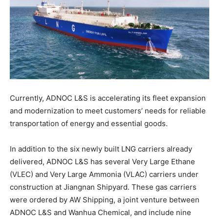
Currently, ADNOC L&S is accelerating its fleet expansion
and modernization to meet customers’ needs for reliable
transportation of energy and essential goods.
In addition to the six newly built LNG carriers already
delivered, ADNOC L&S has several Very Large Ethane
(VLEC) and Very Large Ammonia (VLAC) carriers under
construction at Jiangnan Shipyard. These gas carriers
were ordered by AW Shipping, a joint venture between
ADNOC L&S and Wanhua Chemical, and include nine