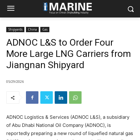
Shipyards
China
Gas
ADNOC L&S to Order Four
More Large LNG Carriers from
Jiangnan Shipyard
05/29/2026
ADNOC Logistics & Services (ADNOC L&S), a subsidiary
of Abu Dhabi National Oil Company (ADNOC), is
reportedly preparing a new round of liquefied natural gas