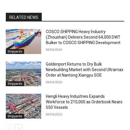
RELATED NEWS
COSCO SHIPPING Heavy Industry
(Zhoushan) Delivers Second 64,000 DWT
Bulker to COSCO SHIPPING Development
08/06/2026
Shipyards
Goldenport Returns to Dry Bulk
Newbuilding Market with Second Ultramax
Order at Nantong Xiangyu SOE
08/06/2026
Shipyards
Hengli Heavy Industries Expands
Workforce to 210,000 as Orderbook Nears
550 Vessels
08/06/2026
Shipyards