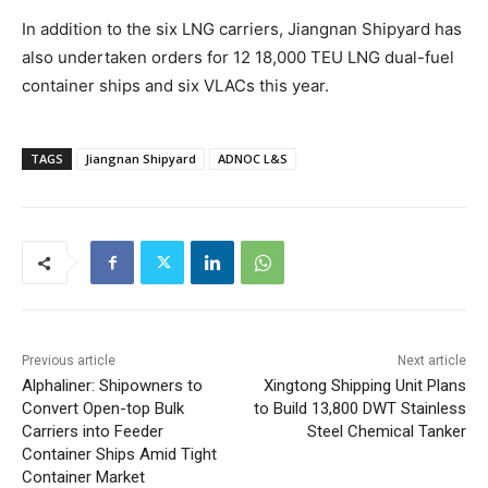
In addition to the six LNG carriers, Jiangnan Shipyard has
also undertaken orders for 12 18,000 TEU LNG dual-fuel
container ships and six VLACs this year.
TAGS
Jiangnan Shipyard
ADNOC L&S
Previous article
Next article
Alphaliner: Shipowners to
Xingtong Shipping Unit Plans
Convert Open-top Bulk
to Build 13,800 DWT Stainless
Carriers into Feeder
Steel Chemical Tanker
Container Ships Amid Tight
Container Market