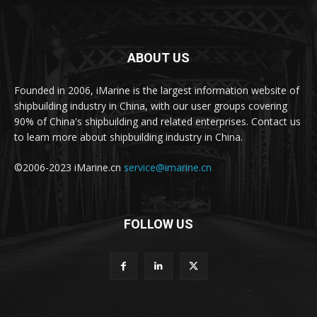
ABOUT US
Founded in 2006, iMarine is the largest information website of
shipbuilding industry in China, with our user groups covering
90% of China's shipbuilding and related enterprises. Contact us
to learn more about shipbuilding industry in China.
©2006-2023 iMarine.cn
service@imarine.cn
FOLLOW US