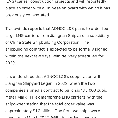
(LNG) carrier construction projects and will reportedly
place an order with a Chinese shipyard with which it has
previously collaborated.
Tradewinds reports that ADNOC L&S plans to order four
large LNG carriers from Jiangnan Shipyard, a subsidiary
of China State Shipbuilding Corporation. The
shipbuilding contract is expected to be formally signed
within the next few days, with delivery scheduled for
2029.
It is understood that ADNOC L&S’s cooperation with
Jiangnan Shipyard began in 2022, when the two
companies signed a contract to build six 175,000 cubic
meter Mark III Flex membrane LNG carriers, with the
shipowner stating that the total order value was
approximately $1.2 billion. The first two ships were
unveiled in March 2022. With this order, Jiangnan