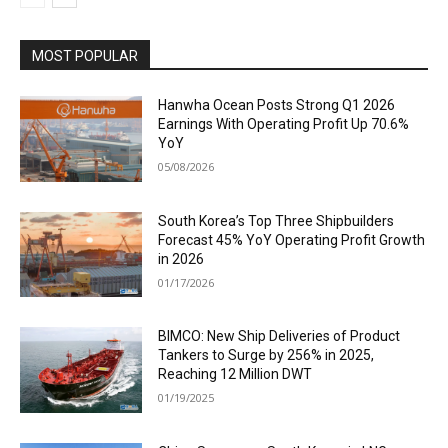
MOST POPULAR
Hanwha Ocean Posts Strong Q1 2026
Earnings With Operating Profit Up 70.6%
YoY
05/08/2026
South Korea’s Top Three Shipbuilders
Forecast 45% YoY Operating Profit Growth
in 2026
01/17/2026
BIMCO: New Ship Deliveries of Product
Tankers to Surge by 256% in 2025,
Reaching 12 Million DWT
01/19/2025