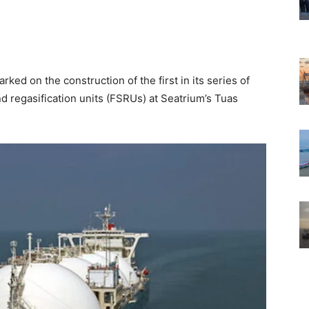
rked on the construction of the first in its series of
d regasification units (FSRUs) at Seatrium’s Tuas