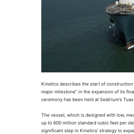
Kinetics describes the start of construction
major milestone” in the expansion of its floa
ceremony has been held at Seatrium’s Tuas
The vessel, which is designed with low, me
up to 600 million standard cubic feet per day
significant step in Kinetics’ strategy to exp