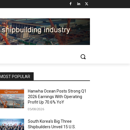
MOST POPULAR
Hanwha Ocean Posts Strong Q1
2026 Earnings With Operating
Profit Up 70.6% YoY
05/08/2026
South Korea’s Big Three
Shipbuilders Unveil 15 U.S.