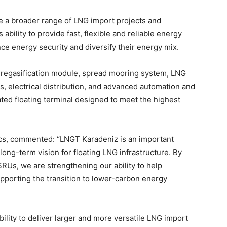
ve a broader range of LNG import projects and
bility to provide fast, flexible and reliable energy
nce energy security and diversify their energy mix.
y regasification module, spread mooring system, LNG
es, electrical distribution, and advanced automation and
rated floating terminal designed to meet the highest
cs, commented: “LNGT Karadeniz is an important
long-term vision for floating LNG infrastructure. By
RUs, we are strengthening our ability to help
pporting the transition to lower-carbon energy
bility to deliver larger and more versatile LNG import