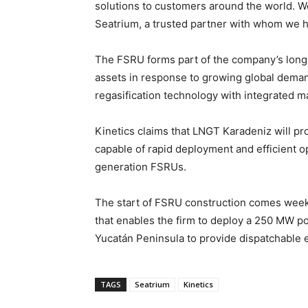
solutions to customers around the world. W
Seatrium, a trusted partner with whom we h
The FSRU forms part of the company’s long-t
assets in response to growing global deman
regasification technology with integrated m
Kinetics claims that LNGT Karadeniz will pr
capable of rapid deployment and efficient op
generation FSRUs.
The start of FSRU construction comes week
that enables the firm to deploy a 250 MW p
Yucatán Peninsula to provide dispatchable e
TAGS
Seatrium
Kinetics