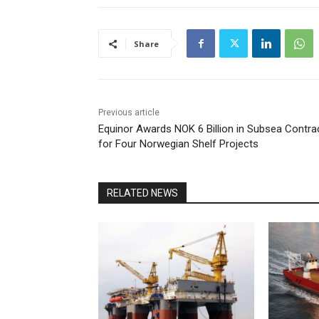
Share
Previous article
Equinor Awards NOK 6 Billion in Subsea Contra
for Four Norwegian Shelf Projects
RELATED NEWS