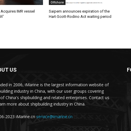
Offshore
Acquires IMR vessel
Saipem announces expiration of the
ch”
Hart-Scott-Rodino Act waiting period
OUT US
F
ded in 2006, iMarine is the largest information website of
building industry in China, with our user groups covering
of China's shipbuilding and related enterprises. Contact us
earn more about shipbuilding industry in China.
6-2023 iMarine.cn
service@imarine.cn