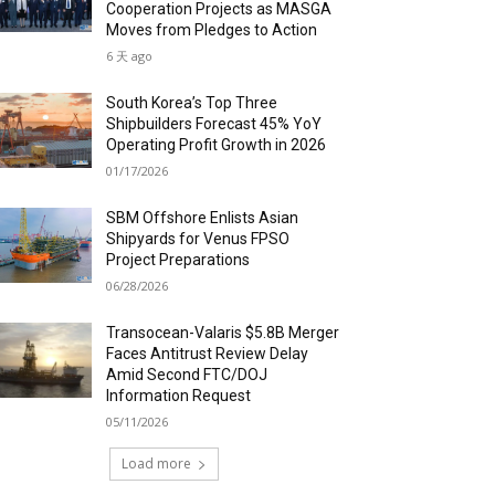
Cooperation Projects as MASGA
Moves from Pledges to Action
6 天 ago
South Korea’s Top Three
Shipbuilders Forecast 45% YoY
Operating Profit Growth in 2026
01/17/2026
SBM Offshore Enlists Asian
Shipyards for Venus FPSO
Project Preparations
06/28/2026
Transocean-Valaris $5.8B Merger
Faces Antitrust Review Delay
Amid Second FTC/DOJ
Information Request
05/11/2026
Load more