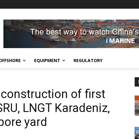
OFFSHORE
EQUIPMENT
REGULATORY
construction of first
SRU, LNGT Karadeniz,
pore yard