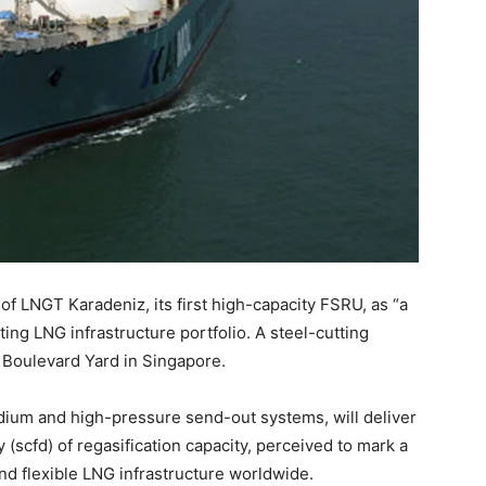
 of LNGT Karadeniz, its first high-capacity FSRU, as “a
ting LNG infrastructure portfolio. A steel-cutting
 Boulevard Yard in Singapore.
dium and high-pressure send-out systems, will deliver
 (scfd) of regasification capacity, perceived to mark a
and flexible LNG infrastructure worldwide.