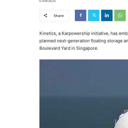
07/09/2026
Share
Kinetics, a Karpowership initiative, has emba
planned next-generation floating storage an
Boulevard Yard in Singapore.