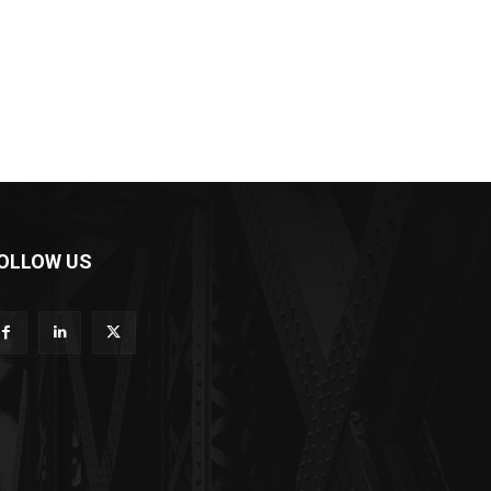
OLLOW US