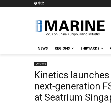
中文
NEWS
REGIONS
SHIPYARDS
Offshore
Kinetics launches 
next-generation F
at Seatrium Singa