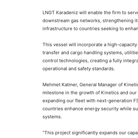
LNGT Karadeniz will enable the firm to ser
downstream gas networks, strengthening its a
infrastructure to countries seeking to enha
This vessel will incorporate a high-capacit
transfer and cargo handling systems, utiliti
control technologies, creating a fully integ
operational and safety standards.
Mehmet Katmer, General Manager of Kineti
milestone in the growth of Kinetics and our 
expanding our fleet with next-generation FS
countries enhance energy security while su
systems.
“This project significantly expands our capa