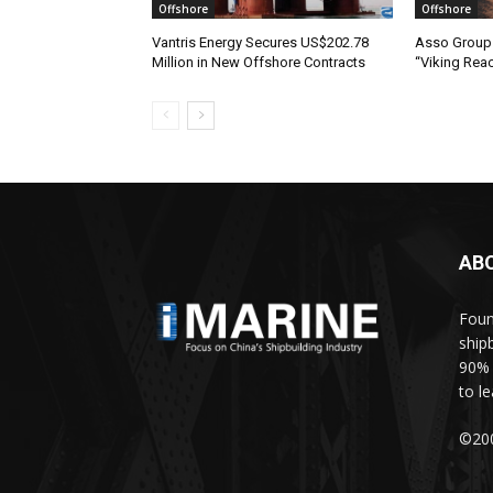
Offshore
Offshore
Vantris Energy Secures US$202.78
Asso Group 
Million in New Offshore Contracts
“Viking Rea
AB
Foun
ship
90% 
to l
©200