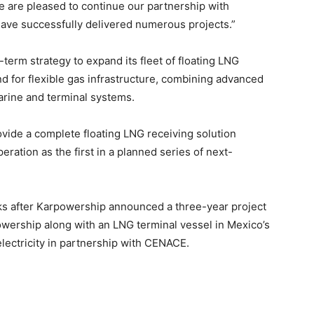
e are pleased to continue our partnership with
ave successfully delivered numerous projects.”
erm strategy to expand its fleet of floating LNG
d for flexible gas infrastructure, combining advanced
arine and terminal systems.
ovide a complete floating LNG receiving solution
eration as the first in a planned series of next-
s after Karpowership announced a three-year project
owership along with an LNG terminal vessel in Mexico’s
lectricity in partnership with CENACE.