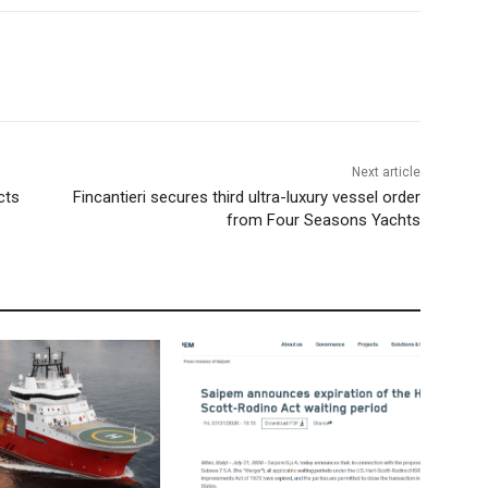
Next article
cts
Fincantieri secures third ultra-luxury vessel order
from Four Seasons Yachts