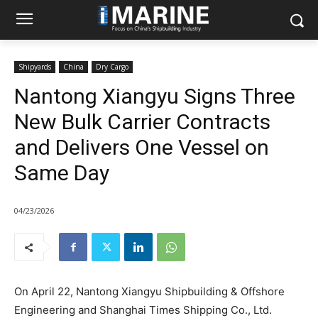
Shipyards
China
Dry Cargo
Nantong Xiangyu Signs Three
New Bulk Carrier Contracts
and Delivers One Vessel on
Same Day
04/23/2026
On April 22, Nantong Xiangyu Shipbuilding & Offshore
Engineering and Shanghai Times Shipping Co., Ltd.