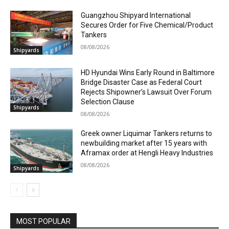
Guangzhou Shipyard International
Secures Order for Five Chemical/Product
Tankers
08/08/2026
Shipyards
HD Hyundai Wins Early Round in Baltimore
Bridge Disaster Case as Federal Court
Rejects Shipowner’s Lawsuit Over Forum
Selection Clause
Shipyards
08/08/2026
Greek owner Liquimar Tankers returns to
newbuilding market after 15 years with
Aframax order at Hengli Heavy Industries
08/08/2026
Shipyards
MOST POPULAR