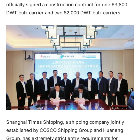
officially signed a construction contract for one 63,800
DWT bulk carrier and two 82,000 DWT bulk carriers.
Shanghai Times Shipping, a shipping company jointly
established by COSCO Shipping Group and Huaneng
Group, has extremely strict entry requirements for