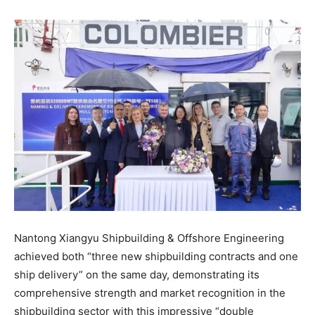
Nantong Xiangyu Shipbuilding & Offshore Engineering
achieved both “three new shipbuilding contracts and one
ship delivery” on the same day, demonstrating its
comprehensive strength and market recognition in the
shipbuilding sector with this impressive “double