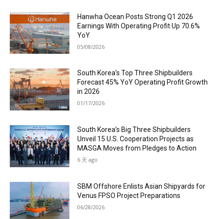
Hanwha Ocean Posts Strong Q1 2026
Earnings With Operating Profit Up 70.6%
YoY
05/08/2026
South Korea’s Top Three Shipbuilders
Forecast 45% YoY Operating Profit Growth
in 2026
01/17/2026
South Korea’s Big Three Shipbuilders
Unveil 15 U.S. Cooperation Projects as
MASGA Moves from Pledges to Action
6 天 ago
SBM Offshore Enlists Asian Shipyards for
Venus FPSO Project Preparations
06/28/2026