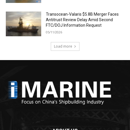
Transocean-Valaris $5.8B Merger Faces
Antitrust Review Delay Amid Second
FTC/DOJ Information Request
05/11/2026
Load more