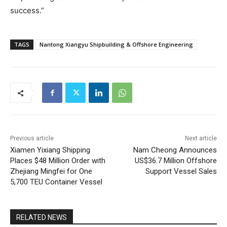
success.”
TAGS
Nantong Xiangyu Shipbuilding & Offshore Engineering
Previous article
Next article
Xiamen Yixiang Shipping
Nam Cheong Announces
Places $48 Million Order with
US$36.7 Million Offshore
Zhejiang Mingfei for One
Support Vessel Sales
5,700 TEU Container Vessel
RELATED NEWS