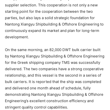
supplier selection. This cooperation is not only a new
starting point for the cooperation between the two
parties, but also lays a solid strategic foundation for
Nantong Xiangyu Shipbuilding & Offshore Engineering to
continuously expand its market and plan for long-term
development.
On the same morning, an 82,000 DWT bulk carrier built
by Nantong Xiangyu Shipbuilding & Offshore Engineering
for the Greek shipping company TMS was successfully
delivered. The two companies have a strong cooperative
relationship, and this vessel is the second in a series of
bulk carriers. It is reported that the ship was completed
and delivered one month ahead of schedule, fully
demonstrating Nantong Xiangyu Shipbuilding & Offshore
Engineering’s excellent construction efficiency and
stringent quality control capabilities.