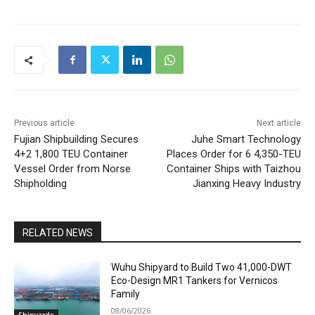
Previous article
Next article
Fujian Shipbuilding Secures
Juhe Smart Technology
4+2 1,800 TEU Container
Places Order for 6 4,350-TEU
Vessel Order from Norse
Container Ships with Taizhou
Shipholding
Jianxing Heavy Industry
RELATED NEWS
Wuhu Shipyard to Build Two 41,000-DWT
Eco-Design MR1 Tankers for Vernicos
Family
08/06/2026
Shipyards