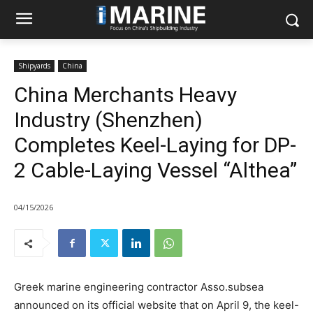
Shipyards
China
China Merchants Heavy
Industry (Shenzhen)
Completes Keel-Laying for DP-
2 Cable-Laying Vessel “Althea”
04/15/2026
Greek marine engineering contractor Asso.subsea
announced on its official website that on April 9, the keel-