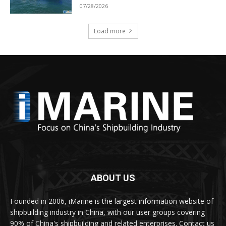
07/28/2026
Load more
ABOUT US
Founded in 2006, iMarine is the largest information website of
shipbuilding industry in China, with our user groups covering
90% of China's shipbuilding and related enterprises. Contact us