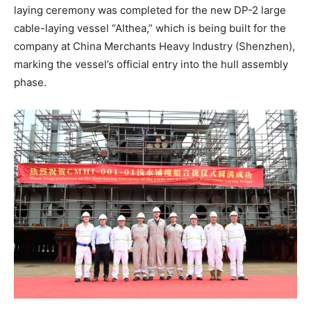
laying ceremony was completed for the new DP-2 large
cable-laying vessel “Althea,” which is being built for the
company at China Merchants Heavy Industry (Shenzhen),
marking the vessel’s official entry into the hull assembly
phase.