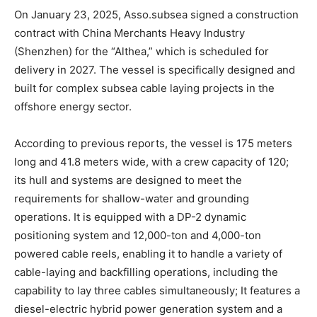
On January 23, 2025, Asso.subsea signed a construction
contract with China Merchants Heavy Industry
(Shenzhen) for the “Althea,” which is scheduled for
delivery in 2027. The vessel is specifically designed and
built for complex subsea cable laying projects in the
offshore energy sector.
According to previous reports, the vessel is 175 meters
long and 41.8 meters wide, with a crew capacity of 120;
its hull and systems are designed to meet the
requirements for shallow-water and grounding
operations. It is equipped with a DP-2 dynamic
positioning system and 12,000-ton and 4,000-ton
powered cable reels, enabling it to handle a variety of
cable-laying and backfilling operations, including the
capability to lay three cables simultaneously; It features a
diesel-electric hybrid power generation system and a