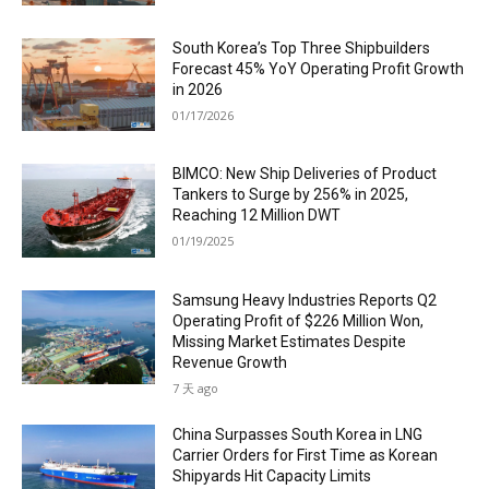
South Korea’s Top Three Shipbuilders
Forecast 45% YoY Operating Profit Growth
in 2026
01/17/2026
BIMCO: New Ship Deliveries of Product
Tankers to Surge by 256% in 2025,
Reaching 12 Million DWT
01/19/2025
Samsung Heavy Industries Reports Q2
Operating Profit of $226 Million Won,
Missing Market Estimates Despite
Revenue Growth
7 天 ago
China Surpasses South Korea in LNG
Carrier Orders for First Time as Korean
Shipyards Hit Capacity Limits