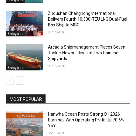
Zhoushan Changhong International
Delivers Fourth 10,300-TEU LNG Dual-Fuel
Box Ship to MSC
08/06/2026
Shipyards
Arcadia Shipmanagement Places Seven
Tanker Newbuildings at Two Chinese
Shipyards
08/05/2026
Shipyards
MOST POPULAR
Hanwha Ocean Posts Strong Q1 2026
Earnings With Operating Profit Up 70.6%
YoY
05/08/2026