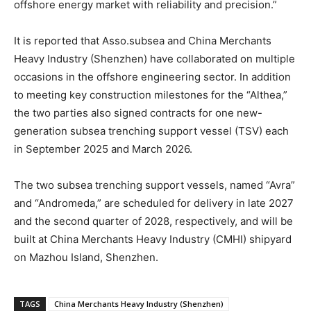
offshore energy market with reliability and precision.”
It is reported that Asso.subsea and China Merchants
Heavy Industry (Shenzhen) have collaborated on multiple
occasions in the offshore engineering sector. In addition
to meeting key construction milestones for the “Althea,”
the two parties also signed contracts for one new-
generation subsea trenching support vessel (TSV) each
in September 2025 and March 2026.
The two subsea trenching support vessels, named “Avra”
and “Andromeda,” are scheduled for delivery in late 2027
and the second quarter of 2028, respectively, and will be
built at China Merchants Heavy Industry (CMHI) shipyard
on Mazhou Island, Shenzhen.
TAGS
China Merchants Heavy Industry (Shenzhen)