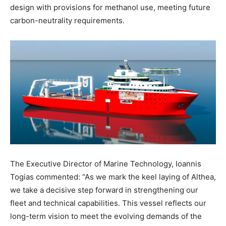
design with provisions for methanol use, meeting future
carbon-neutrality requirements.
The Executive Director of Marine Technology, Ioannis
Togias commented: “As we mark the keel laying of Althea,
we take a decisive step forward in strengthening our
fleet and technical capabilities. This vessel reflects our
long-term vision to meet the evolving demands of the