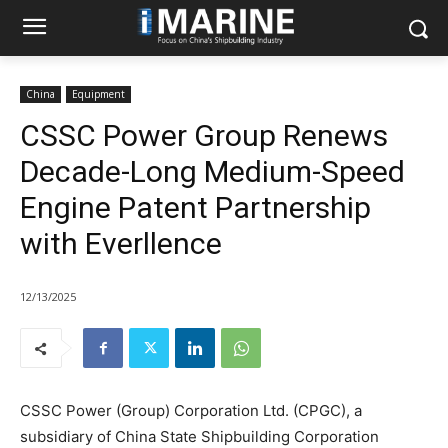
China
Equipment
CSSC Power Group Renews
Decade-Long Medium-Speed
Engine Patent Partnership
with Everllence
12/13/2025
CSSC Power (Group) Corporation Ltd. (CPGC), a
subsidiary of China State Shipbuilding Corporation