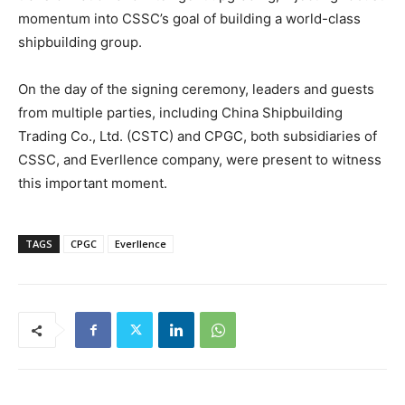
momentum into CSSC’s goal of building a world-class
shipbuilding group.
On the day of the signing ceremony, leaders and guests
from multiple parties, including China Shipbuilding
Trading Co., Ltd. (CSTC) and CPGC, both subsidiaries of
CSSC, and Everllence company, were present to witness
this important moment.
TAGS
CPGC
Everllence