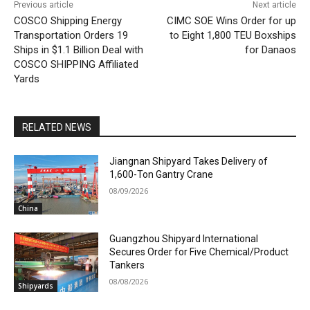
Previous article
Next article
COSCO Shipping Energy
CIMC SOE Wins Order for up
Transportation Orders 19
to Eight 1,800 TEU Boxships
Ships in $1.1 Billion Deal with
for Danaos
COSCO SHIPPING Affiliated
Yards
RELATED NEWS
Jiangnan Shipyard Takes Delivery of
1,600-Ton Gantry Crane
08/09/2026
China
Guangzhou Shipyard International
Secures Order for Five Chemical/Product
Tankers
08/08/2026
Shipyards