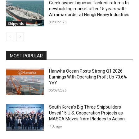
Greek owner Liquimar Tankers returns to
newbuilding market after 15 years with
Aframax order at Hengli Heavy Industries
08/08/2026
Shipyards
MOST POPULAR
Hanwha Ocean Posts Strong Q1 2026
Earnings With Operating Profit Up 70.6%
YoY
05/08/2026
South Korea’s Big Three Shipbuilders
Unveil 15 U.S. Cooperation Projects as
MASGA Moves from Pledges to Action
7 天 ago