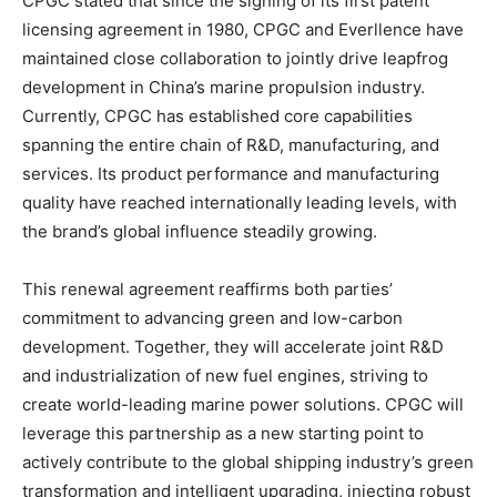
CPGC stated that since the signing of its first patent
licensing agreement in 1980, CPGC and Everllence have
maintained close collaboration to jointly drive leapfrog
development in China’s marine propulsion industry.
Currently, CPGC has established core capabilities
spanning the entire chain of R&D, manufacturing, and
services. Its product performance and manufacturing
quality have reached internationally leading levels, with
the brand’s global influence steadily growing.
This renewal agreement reaffirms both parties’
commitment to advancing green and low-carbon
development. Together, they will accelerate joint R&D
and industrialization of new fuel engines, striving to
create world-leading marine power solutions. CPGC will
leverage this partnership as a new starting point to
actively contribute to the global shipping industry’s green
transformation and intelligent upgrading, injecting robust