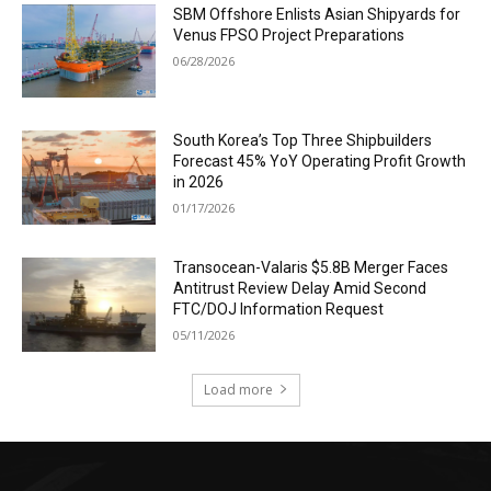
SBM Offshore Enlists Asian Shipyards for
Venus FPSO Project Preparations
06/28/2026
South Korea’s Top Three Shipbuilders
Forecast 45% YoY Operating Profit Growth
in 2026
01/17/2026
Transocean-Valaris $5.8B Merger Faces
Antitrust Review Delay Amid Second
FTC/DOJ Information Request
05/11/2026
Load more