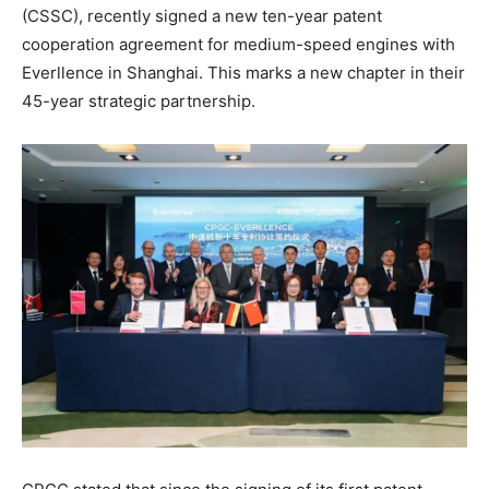
(CSSC), recently signed a new ten-year patent
cooperation agreement for medium-speed engines with
Everllence in Shanghai. This marks a new chapter in their
45-year strategic partnership.