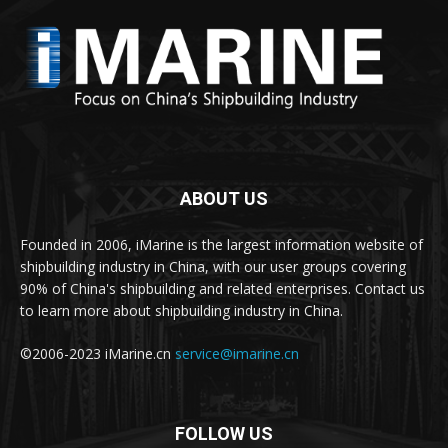
ABOUT US
Founded in 2006, iMarine is the largest information website of
shipbuilding industry in China, with our user groups covering
90% of China's shipbuilding and related enterprises. Contact us
to learn more about shipbuilding industry in China.
©2006-2023 iMarine.cn
service@imarine.cn
FOLLOW US