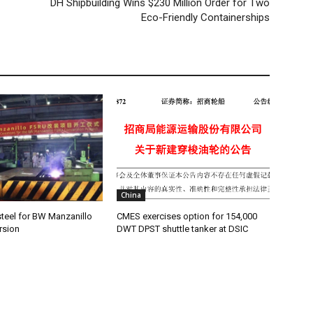
DH Shipbuilding Wins $230 Million Order for Two
Eco-Friendly Containerships
China
teel for BW Manzanillo
CMES exercises option for 154,000
rsion
DWT DPST shuttle tanker at DSIC