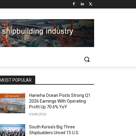
MOST POPULAR
Hanwha Ocean Posts Strong Q1
2026 Earnings With Operating
Profit Up 70.6% YoY
05/08/2026
South Korea’s Big Three
Shipbuilders Unveil 15 U.S.