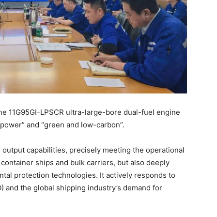
the 11G95GI-LPSCR ultra-large-bore dual-fuel engine
 power” and “green and low-carbon”.
output capabilities, precisely meeting the operational
ontainer ships and bulk carriers, but also deeply
al protection technologies. It actively responds to
O) and the global shipping industry’s demand for