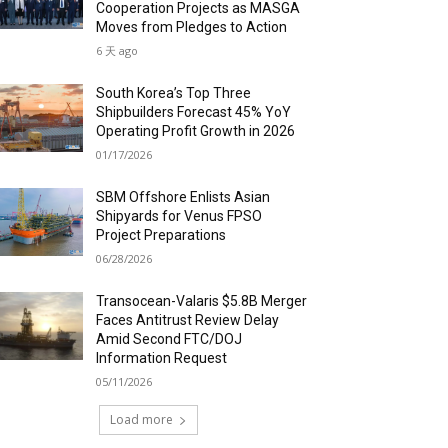
Cooperation Projects as MASGA
Moves from Pledges to Action
6 天 ago
South Korea’s Top Three
Shipbuilders Forecast 45% YoY
Operating Profit Growth in 2026
01/17/2026
SBM Offshore Enlists Asian
Shipyards for Venus FPSO
Project Preparations
06/28/2026
Transocean-Valaris $5.8B Merger
Faces Antitrust Review Delay
Amid Second FTC/DOJ
Information Request
05/11/2026
Load more