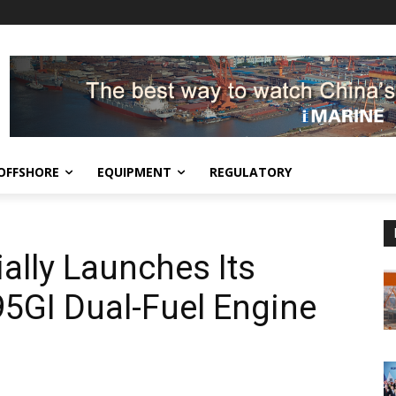
OFFSHORE
EQUIPMENT
REGULATORY
ally Launches Its
5GI Dual-Fuel Engine