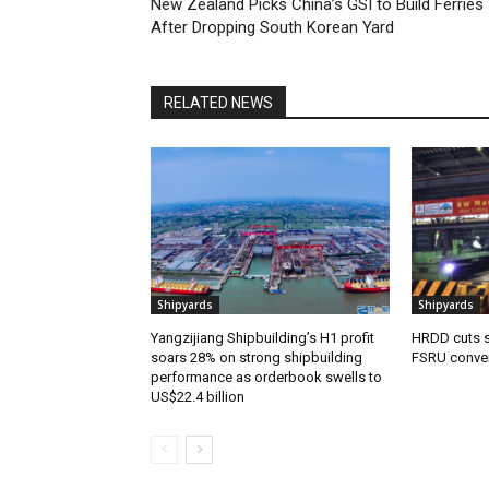
New Zealand Picks China’s GSI to Build Ferries
After Dropping South Korean Yard
RELATED NEWS
Shipyards
Shipyards
Yangzijiang Shipbuilding’s H1 profit
HRDD cuts s
soars 28% on strong shipbuilding
FSRU conve
performance as orderbook swells to
US$22.4 billion