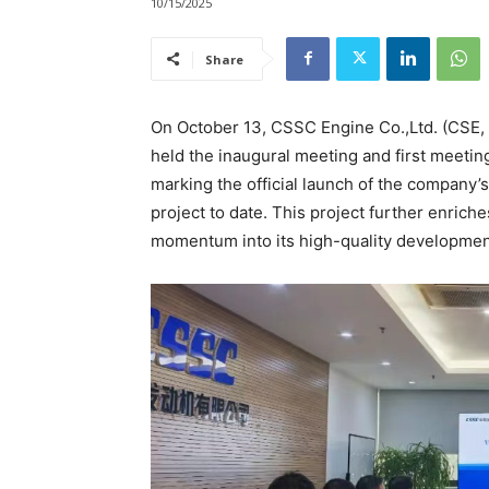
10/15/2025
Share
On October 13, CSSC Engine Co.,Ltd. (CSE, 
held the inaugural meeting and first meeti
marking the official launch of the company
project to date. This project further enrich
momentum into its high-quality development