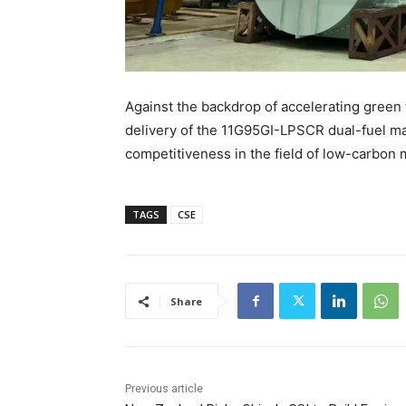
Against the backdrop of accelerating green t
delivery of the 11G95GI-LPSCR dual-fuel ma
competitiveness in the field of low-carbon
TAGS
CSE
Share
Previous article