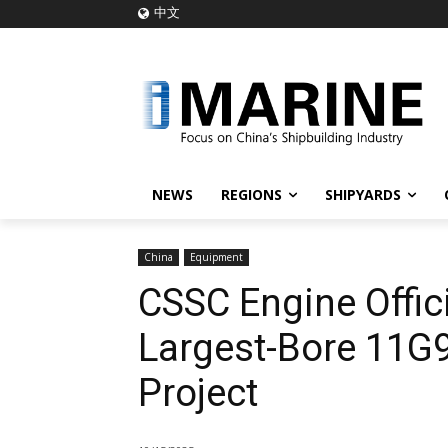
中文
NEWS
REGIONS
SHIPYARDS
China
Equipment
CSSC Engine Offici
Largest-Bore 11G9
Project