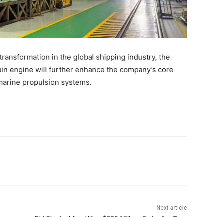
ransformation in the global shipping industry, the
in engine will further enhance the company’s core
 marine propulsion systems.
Next article