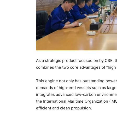
As a strategic product focused on by CSE, 
combines the two core advantages of “high
This engine not only has outstanding power 
demands of high-end vessels such as large c
integrates advanced low-carbon environment
the International Maritime Organization (IM
efficient and clean propulsion.