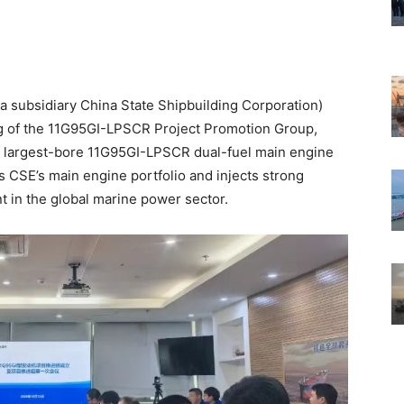
a subsidiary China State Shipbuilding Corporation)
ng of the 11G95GI-LPSCR Project Promotion Group,
’s largest-bore 11G95GI-LPSCR dual-fuel main engine
es CSE’s main engine portfolio and injects strong
 in the global marine power sector.