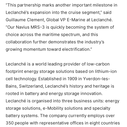
“This partnership marks another important milestone in
Leclanché’s expansion into the cruise segment,” said
Guillaume Clement, Global VP E-Marine at Leclanché.
“Our Navius MRS-3 is quickly becoming the system of
choice across the maritime spectrum, and this
collaboration further demonstrates the industry’s
growing momentum toward electrification.”
Leclanché is a world leading provider of low-carbon
footprint energy storage solutions based on lithium-ion
cell technology. Established in 1909 in Yverdon-les-
Bains, Switzerland, Leclanché’s history and heritage is
rooted in battery and energy storage innovation.
Leclanché is organised into three business units: energy
storage solutions, e-Mobility solutions and specialty
battery systems. The company currently employs over
350 people with representative offices in eight countries