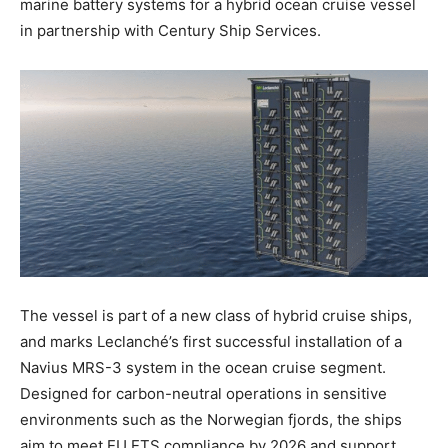
marine battery systems for a hybrid ocean cruise vessel
in partnership with Century Ship Services.
The vessel is part of a new class of hybrid cruise ships,
and marks Leclanché’s first successful installation of a
Navius MRS-3 system in the ocean cruise segment.
Designed for carbon-neutral operations in sensitive
environments such as the Norwegian fjords, the ships
aim to meet EU ETS compliance by 2026 and support