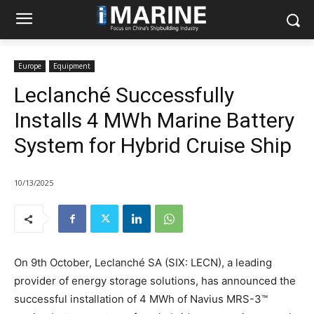
Europe
Equipment
Leclanché Successfully
Installs 4 MWh Marine Battery
System for Hybrid Cruise Ship
10/13/2025
On 9th October, Leclanché SA (SIX: LECN), a leading
provider of energy storage solutions, has announced the
successful installation of 4 MWh of Navius MRS-3™