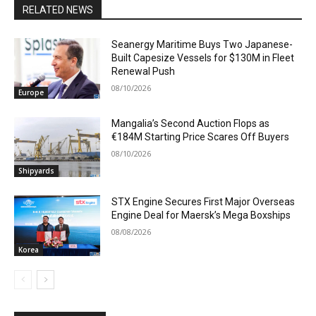
RELATED NEWS
Seanergy Maritime Buys Two Japanese-
Built Capesize Vessels for $130M in Fleet
Renewal Push
08/10/2026
Europe
Mangalia’s Second Auction Flops as
€184M Starting Price Scares Off Buyers
08/10/2026
Shipyards
STX Engine Secures First Major Overseas
Engine Deal for Maersk’s Mega Boxships
08/08/2026
Korea