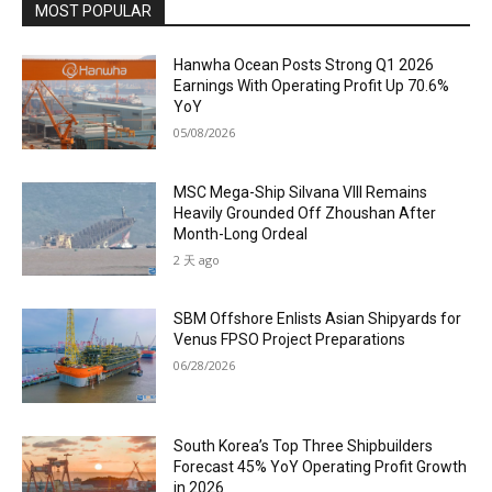
MOST POPULAR
Hanwha Ocean Posts Strong Q1 2026
Earnings With Operating Profit Up 70.6%
YoY
05/08/2026
MSC Mega-Ship Silvana VIII Remains
Heavily Grounded Off Zhoushan After
Month-Long Ordeal
2 天 ago
SBM Offshore Enlists Asian Shipyards for
Venus FPSO Project Preparations
06/28/2026
South Korea’s Top Three Shipbuilders
Forecast 45% YoY Operating Profit Growth
in 2026