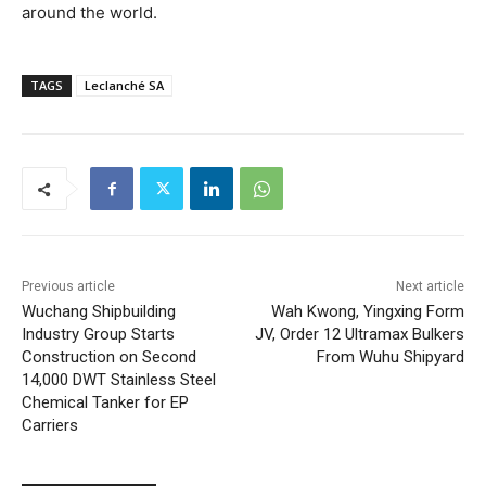
around the world.
TAGS
Leclanché SA
Previous article
Next article
Wuchang Shipbuilding
Wah Kwong, Yingxing Form
Industry Group Starts
JV, Order 12 Ultramax Bulkers
Construction on Second
From Wuhu Shipyard
14,000 DWT Stainless Steel
Chemical Tanker for EP
Carriers