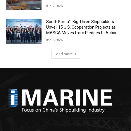
01/17/2026
South Korea’s Big Three Shipbuilders
Unveil 15 U.S. Cooperation Projects as
MASGA Moves from Pledges to Action
08/02/2026
Load more