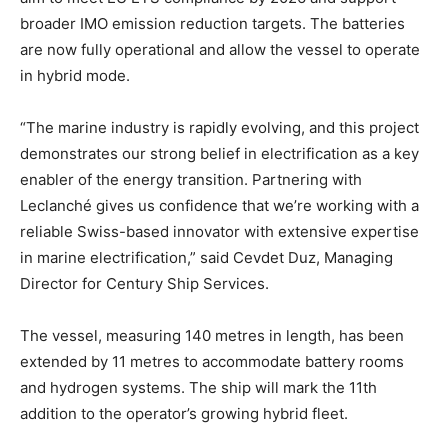
broader IMO emission reduction targets. The batteries
are now fully operational and allow the vessel to operate
in hybrid mode.
“The marine industry is rapidly evolving, and this project
demonstrates our strong belief in electrification as a key
enabler of the energy transition. Partnering with
Leclanché gives us confidence that we’re working with a
reliable Swiss-based innovator with extensive expertise
in marine electrification,” said Cevdet Duz, Managing
Director for Century Ship Services.
The vessel, measuring 140 metres in length, has been
extended by 11 metres to accommodate battery rooms
and hydrogen systems. The ship will mark the 11th
addition to the operator’s growing hybrid fleet.