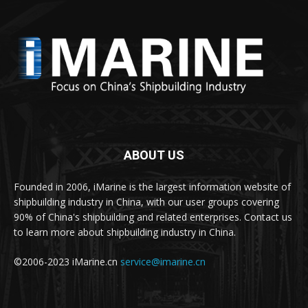
ABOUT US
Founded in 2006, iMarine is the largest information website of
shipbuilding industry in China, with our user groups covering
90% of China's shipbuilding and related enterprises. Contact us
to learn more about shipbuilding industry in China.
©2006-2023 iMarine.cn
service@imarine.cn