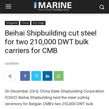
Shipyards
China
Dry Cargo
Beihai Shipbuilding cut steel
for two 210,000 DWT bulk
carriers for CMB
12/24/2024
On December 23rd, China State Shipbuilding Corporation
(CSSC) Beihai Shipbuilding held the steel cutting
ceremony for Belgian CMB’s two 210,000 DWT bulk