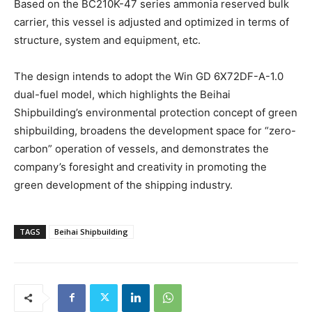
Based on the BC210K-47 series ammonia reserved bulk
carrier, this vessel is adjusted and optimized in terms of
structure, system and equipment, etc.
The design intends to adopt the Win GD 6X72DF-A-1.0
dual-fuel model, which highlights the Beihai
Shipbuilding’s environmental protection concept of green
shipbuilding, broadens the development space for “zero-
carbon” operation of vessels, and demonstrates the
company’s foresight and creativity in promoting the
green development of the shipping industry.
TAGS
Beihai Shipbuilding