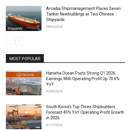
Arcadia Shipmanagement Places Seven
Tanker Newbuildings at Two Chinese
Shipyards
08/05/2026
Shipyards
MOST POPULAR
Hanwha Ocean Posts Strong Q1 2026
Earnings With Operating Profit Up 70.6%
YoY
05/08/2026
South Korea’s Top Three Shipbuilders
Forecast 45% YoY Operating Profit Growth
in 2026
01/17/2026