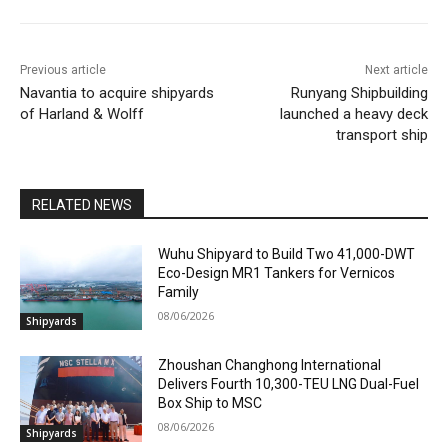
Previous article
Next article
Navantia to acquire shipyards
Runyang Shipbuilding
of Harland & Wolff
launched a heavy deck
transport ship
RELATED NEWS
Wuhu Shipyard to Build Two 41,000-DWT
Eco-Design MR1 Tankers for Vernicos
Family
08/06/2026
Shipyards
Zhoushan Changhong International
Delivers Fourth 10,300-TEU LNG Dual-Fuel
Box Ship to MSC
08/06/2026
Shipyards