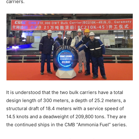
carriers.
It is understood that the two bulk carriers have a total
design length of 300 meters, a depth of 25.2 meters, a
structural draft of 18.4 meters with a service speed of
14.5 knots and a deadweight of 209,800 tons. They are
the continued ships in the CMB “Ammonia Fuel” series.