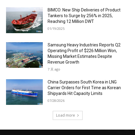
BIMCO: New Ship Deliveries of Product
Tankers to Surge by 256% in 2025,
Reaching 12 Million DWT
01/19/2025
Samsung Heavy Industries Reports Q2
Operating Profit of $226 Million Won,
Missing Market Estimates Despite
Revenue Growth
7 天 ago
China Surpasses South Korea in LNG
Carrier Orders for First Time as Korean
Shipyards Hit Capacity Limits
07/28/2026
Load more