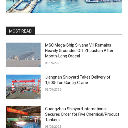
MOST READ
MSC Mega-Ship Silvana VIII Remains
Heavily Grounded Off Zhoushan After
Month-Long Ordeal
08/09/2026
Jiangnan Shipyard Takes Delivery of
1,600-Ton Gantry Crane
08/09/2026
Guangzhou Shipyard International
Secures Order for Five Chemical/Product
Tankers
08/08/2026