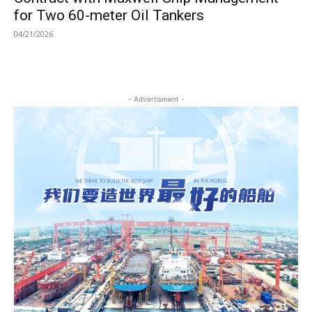
for Two 60-meter Oil Tankers
04/21/2026
- Advertisment -