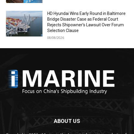
HD Hyundai Wins Early Round in Baltimore
Bridge Disaster Case as Federal Court
Rejects Shipowner’s Lawsuit Over Forum
Selection Clause
08/08/2026
ABOUT US