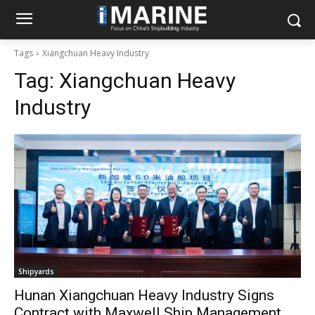
Tags
Xiangchuan Heavy Industry
Tag:
Xiangchuan Heavy
Industry
Shipyards
Hunan Xiangchuan Heavy Industry Signs
Contract with Maxwell Ship Management