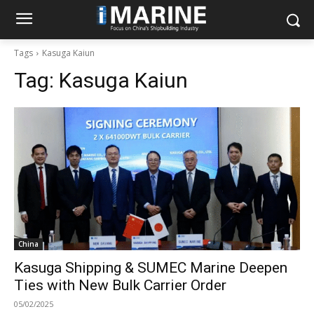
Tags
Kasuga Kaiun
Tag:
Kasuga Kaiun
China
Kasuga Shipping & SUMEC Marine Deepen
Ties with New Bulk Carrier Order
05/02/2025