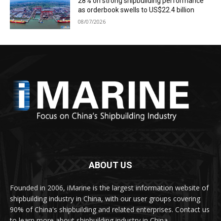
28% on strong shipbuilding performance
as orderbook swells to US$22.4 billion
08/07/2026
ABOUT US
Founded in 2006, iMarine is the largest information website of
shipbuilding industry in China, with our user groups covering
90% of China's shipbuilding and related enterprises. Contact us
to learn more about shipbuilding industry in China.