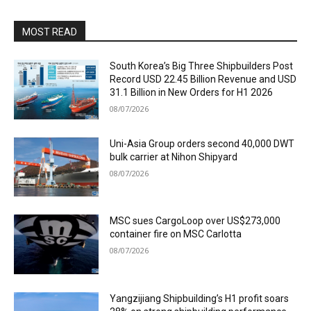
MOST READ
South Korea’s Big Three Shipbuilders Post
Record USD 22.45 Billion Revenue and USD
31.1 Billion in New Orders for H1 2026
08/07/2026
Uni-Asia Group orders second 40,000 DWT
bulk carrier at Nihon Shipyard
08/07/2026
MSC sues CargoLoop over US$273,000
container fire on MSC Carlotta
08/07/2026
Yangzijiang Shipbuilding’s H1 profit soars