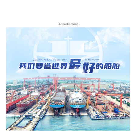
- Advertisment -