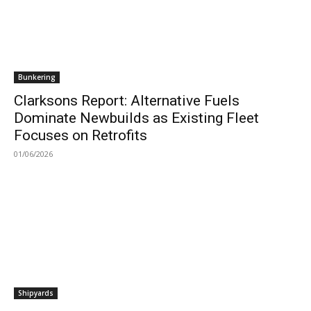
Bunkering
Clarksons Report: Alternative Fuels
Dominate Newbuilds as Existing Fleet
Focuses on Retrofits
01/06/2026
Shipyards