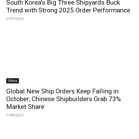
South Korea’s Big Three Shipyards Buck
Trend with Strong 2025 Order Performance
01/01/2026
China
Global New Ship Orders Keep Falling in
October; Chinese Shipbuilders Grab 73%
Market Share
11/08/2025