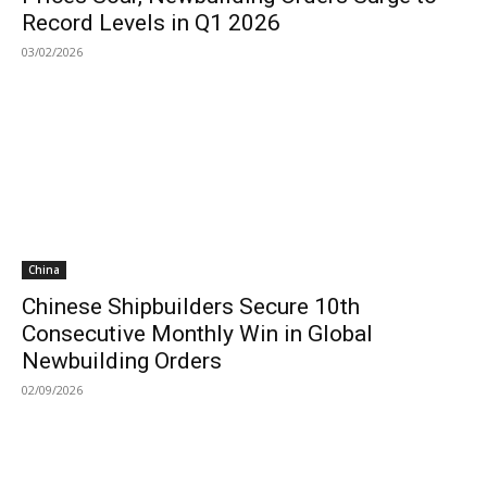
Record Levels in Q1 2026
03/02/2026
China
Chinese Shipbuilders Secure 10th
Consecutive Monthly Win in Global
Newbuilding Orders
02/09/2026