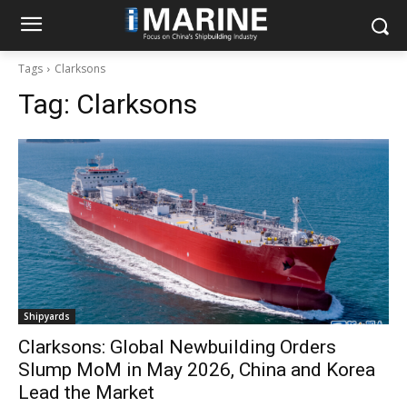
Tags
Clarksons
Tag:
Clarksons
Shipyards
Clarksons: Global Newbuilding Orders
Slump MoM in May 2026, China and Korea
Lead the Market