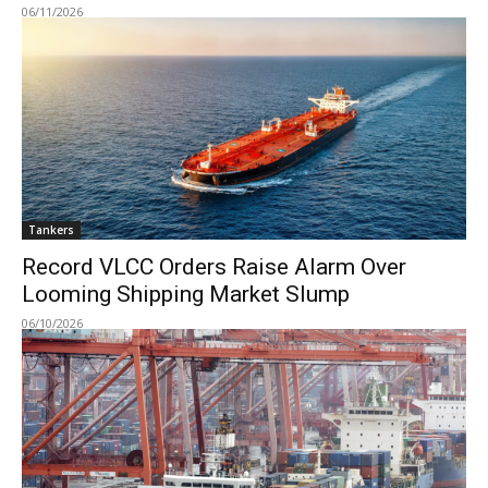
06/11/2026
Tankers
Record VLCC Orders Raise Alarm Over
Looming Shipping Market Slump
06/10/2026