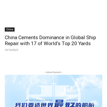
China
China Cements Dominance in Global Ship
Repair with 17 of World’s Top 20 Yards
10/14/2025
- Advertisment -