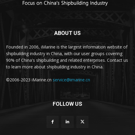
ABOUT US
Founded in 2006, iMarine is the largest information website of
shipbuilding industry in China, with our user groups covering
90% of China's shipbuilding and related enterprises. Contact us
to learn more about shipbuilding industry in China.
©2006-2023 iMarine.cn
service@imarine.cn
FOLLOW US