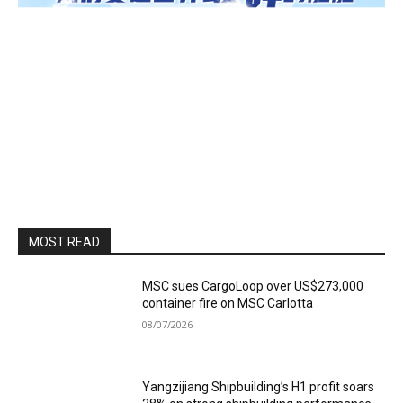
MOST READ
MSC sues CargoLoop over US$273,000
container fire on MSC Carlotta
08/07/2026
Yangzijiang Shipbuilding’s H1 profit soars