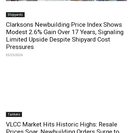
Shipyards
Clarksons Newbuilding Price Index Shows
Modest 2.6% Gain Over 17 Years, Signaling
Limited Upside Despite Shipyard Cost
Pressures
03/23/2026
Tankers
VLCC Market Hits Historic Highs: Resale
Prices Soar, Newbuilding Orders Surge to