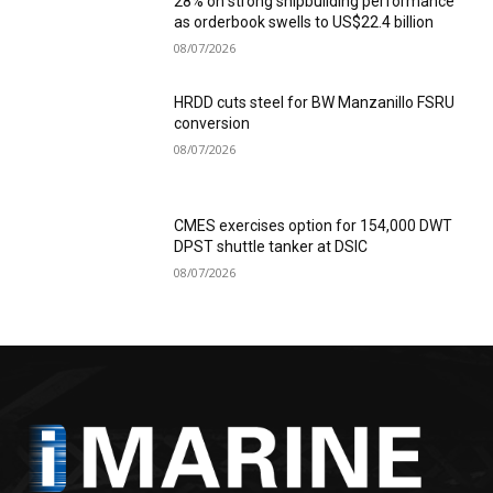
28% on strong shipbuilding performance
as orderbook swells to US$22.4 billion
08/07/2026
HRDD cuts steel for BW Manzanillo FSRU
conversion
08/07/2026
CMES exercises option for 154,000 DWT
DPST shuttle tanker at DSIC
08/07/2026