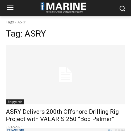
Tags
ASRY
Tag:
ASRY
Shipyards
ASRY Delivers 200th Offshore Drilling Rig
Project with VALARIS 250 “Bob Palmer”
06/12/2026