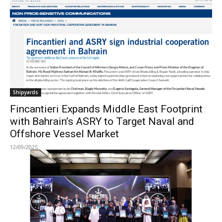
Shipyards
Fincantieri Expands Middle East Footprint
with Bahrain’s ASRY to Target Naval and
Offshore Vessel Market
12/09/2025