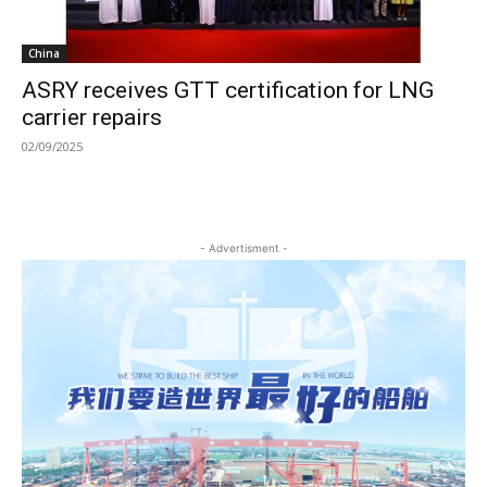
China
ASRY receives GTT certification for LNG
carrier repairs
02/09/2025
- Advertisment -