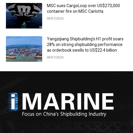
MSC sues CargoLoop over US$273,000
container fire on MSC Carlotta
08/07/2026
Yangzijiang Shipbuilding’s H1 profit soars
28% on strong shipbuilding performance
as orderbook swells to US$22.4 billion
08/07/2026