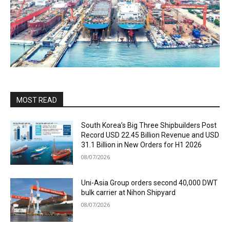
MOST READ
South Korea’s Big Three Shipbuilders Post
Record USD 22.45 Billion Revenue and USD
31.1 Billion in New Orders for H1 2026
08/07/2026
Uni-Asia Group orders second 40,000 DWT
bulk carrier at Nihon Shipyard
08/07/2026