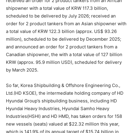
received an order for 2 product tankers from an African
shipowner with a total value of KRW 117.3 billion,
scheduled to be delivered by July 2026; received an
order for 2 product tankers from an Asian shipowner with
a total value of KRW 122.3 billion (approx. US$ 93.26
million), scheduled to be delivered by December 2025;
and announced an order for 2 product tankers from a
Canadian shipowner, the with a total value of 127 billion
KRW (approx. 95.9 million USD), scheduled for delivery
by March 2025.
So far, Korea Shipbuilding & Offshore Engineering Co.,
Ltd.(HD KSOE), the intermediate holding company of HD
Hyundai Group’s shipbuilding business, including HD
Hyundai Heavy Industries, Hyundai Samho Heavy
Industries(HSHI) and HD HMD, has taken orders for 158
new vessels (seats) valued at $22.32 million this year,
which is 141.9% of its annual target of $15.74 billion in