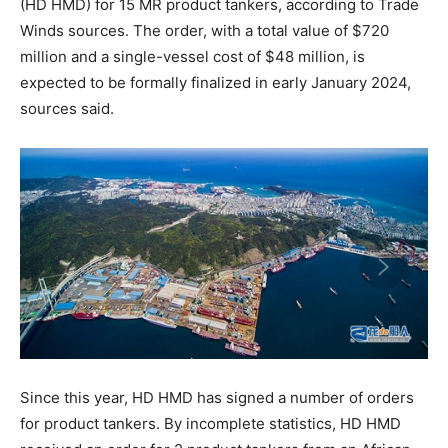
(HD HMD) for 15 MR product tankers, according to Trade
Winds sources. The order, with a total value of $720
million and a single-vessel cost of $48 million, is
expected to be formally finalized in early January 2024,
sources said.
Since this year, HD HMD has signed a number of orders
for product tankers. By incomplete statistics, HD HMD