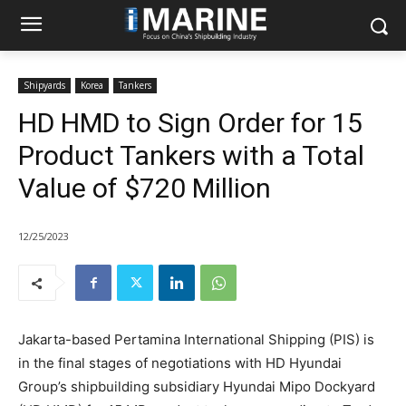
Shipyards
Korea
Tankers
HD HMD to Sign Order for 15
Product Tankers with a Total
Value of $720 Million
12/25/2023
Jakarta-based Pertamina International Shipping (PIS) is
in the final stages of negotiations with HD Hyundai
Group’s shipbuilding subsidiary Hyundai Mipo Dockyard