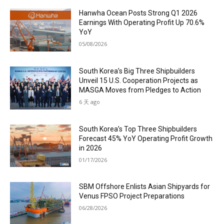
Hanwha Ocean Posts Strong Q1 2026
Earnings With Operating Profit Up 70.6%
YoY
05/08/2026
South Korea’s Big Three Shipbuilders
Unveil 15 U.S. Cooperation Projects as
MASGA Moves from Pledges to Action
6 天 ago
South Korea’s Top Three Shipbuilders
Forecast 45% YoY Operating Profit Growth
in 2026
01/17/2026
SBM Offshore Enlists Asian Shipyards for
Venus FPSO Project Preparations
06/28/2026