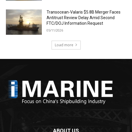
Transocean-Valaris $5.8B Merger Faces
Antitrust Review Delay Amid Second
FTC/DOJ Information Request
05/11/2026
Load more
ABOUT US