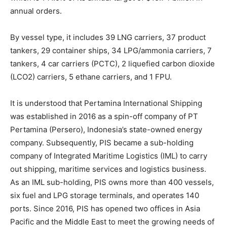
annual orders.
By vessel type, it includes 39 LNG carriers, 37 product
tankers, 29 container ships, 34 LPG/ammonia carriers, 7
tankers, 4 car carriers (PCTC), 2 liquefied carbon dioxide
(LCO2) carriers, 5 ethane carriers, and 1 FPU.
It is understood that Pertamina International Shipping
was established in 2016 as a spin-off company of PT
Pertamina (Persero), Indonesia’s state-owned energy
company. Subsequently, PIS became a sub-holding
company of Integrated Maritime Logistics (IML) to carry
out shipping, maritime services and logistics business.
As an IML sub-holding, PIS owns more than 400 vessels,
six fuel and LPG storage terminals, and operates 140
ports. Since 2016, PIS has opened two offices in Asia
Pacific and the Middle East to meet the growing needs of