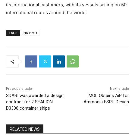
its international customers, with its vessels sailing on 50
international routes around the world.
TAGS
HD HMD
Previous article
Next article
SDARI was awarded a design
MOL Obtains AiP for
contract for 2 SEALION
Ammonia FSRU Design
D3300 container ships
RELATED NEWS