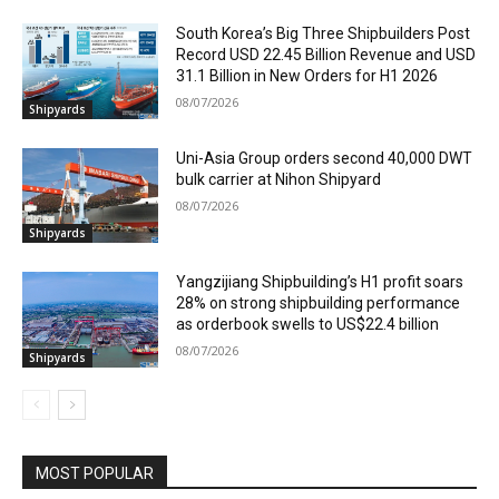
South Korea’s Big Three Shipbuilders Post
Record USD 22.45 Billion Revenue and USD
31.1 Billion in New Orders for H1 2026
08/07/2026
Shipyards
Uni-Asia Group orders second 40,000 DWT
bulk carrier at Nihon Shipyard
08/07/2026
Shipyards
Yangzijiang Shipbuilding’s H1 profit soars
28% on strong shipbuilding performance
as orderbook swells to US$22.4 billion
08/07/2026
Shipyards
MOST POPULAR