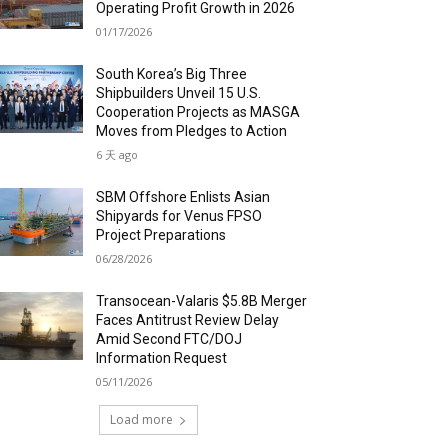
Operating Profit Growth in 2026
01/17/2026
South Korea’s Big Three
Shipbuilders Unveil 15 U.S.
Cooperation Projects as MASGA
Moves from Pledges to Action
6 天 ago
SBM Offshore Enlists Asian
Shipyards for Venus FPSO
Project Preparations
06/28/2026
Transocean-Valaris $5.8B Merger
Faces Antitrust Review Delay
Amid Second FTC/DOJ
Information Request
05/11/2026
Load more