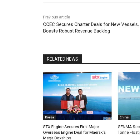
Previous article
CCEC Secures Charter Deals for New Vessels,
Boasts Robust Revenue Backlog
RELATED NEWS
Korea
China
STX Engine Secures First Major
GENMA Secur
Overseas Engine Deal for Maersk’s
Tonne Float
Mega Boxships