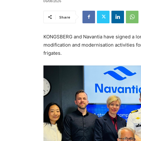
06/08/2026
Share
KONGSBERG and Navantia have signed a lon
modification and modernisation activities f
frigates.