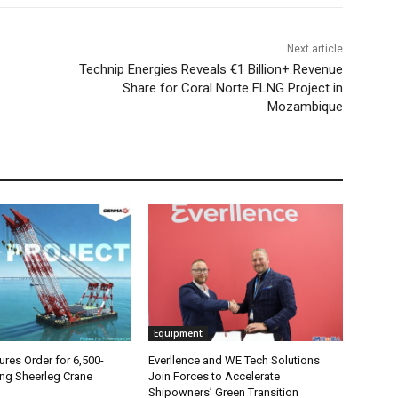
Next article
Technip Energies Reveals €1 Billion+ Revenue
Share for Coral Norte FLNG Project in
Mozambique
Equipment
es Order for 6,500-
Everllence and WE Tech Solutions
ing Sheerleg Crane
Join Forces to Accelerate
Shipowners’ Green Transition