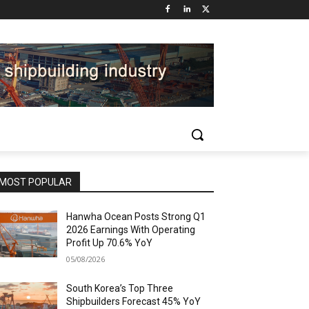
MOST POPULAR
Hanwha Ocean Posts Strong Q1
2026 Earnings With Operating
Profit Up 70.6% YoY
05/08/2026
South Korea’s Top Three
Shipbuilders Forecast 45% YoY