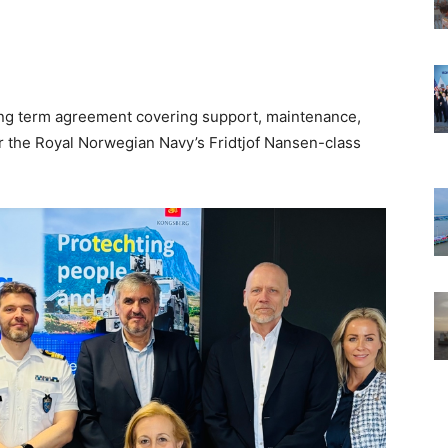
g term agreement covering support, maintenance,
or the Royal Norwegian Navy’s Fridtjof Nansen-class