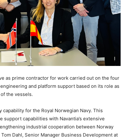
as prime contractor for work carried out on the four
, engineering and platform support based on its role as
 of the vessels.
y capability for the Royal Norwegian Navy. This
support capabilities with Navantia’s extensive
trengthening industrial cooperation between Norway
ays Tom Dahl, Senior Manager Business Development at