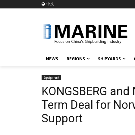
中文
NEWS
REGIONS
SHIPYARDS
Equipment
KONGSBERG and Na
Term Deal for Nor
Support