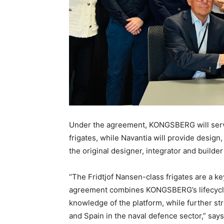
Under the agreement, KONGSBERG will serve 
frigates, while Navantia will provide design
the original designer, integrator and builder
“The Fridtjof Nansen-class frigates are a ke
agreement combines KONGSBERG’s lifecycle 
knowledge of the platform, while further s
and Spain in the naval defence sector,” s