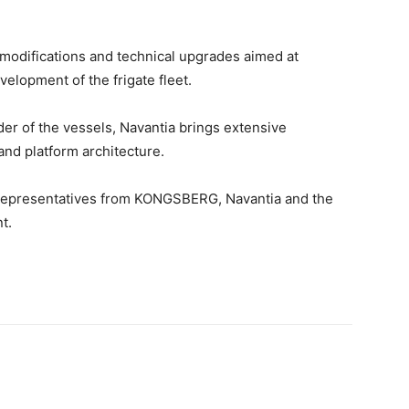
 modifications and technical upgrades aimed at
velopment of the frigate fleet.
lder of the vessels, Navantia brings extensive
and platform architecture.
representatives from KONGSBERG, Navantia and the
t.