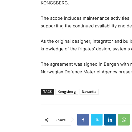
KONGSBERG.
The scope includes maintenance activities,
supporting the continued availability and de
As the original designer, integrator and bui
knowledge of the frigates’ design, systems 
The agreement was signed in Bergen with 
Norwegian Defence Materiel Agency presen
TAGS
Kongsberg
Navantia
Share