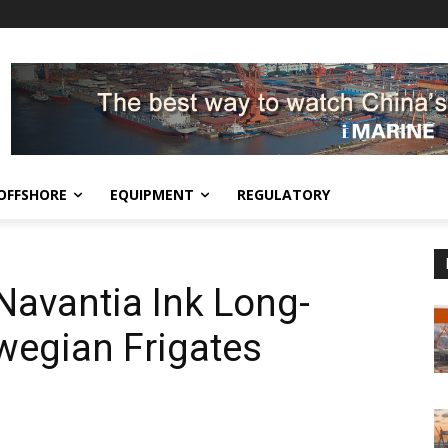
OFFSHORE
EQUIPMENT
REGULATORY
vantia Ink Long-
wegian Frigates