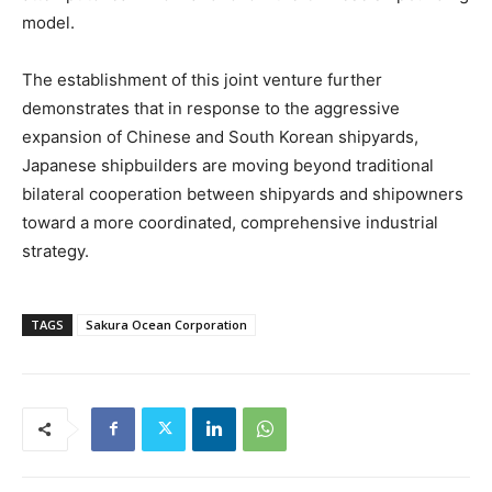
model.
The establishment of this joint venture further
demonstrates that in response to the aggressive
expansion of Chinese and South Korean shipyards,
Japanese shipbuilders are moving beyond traditional
bilateral cooperation between shipyards and shipowners
toward a more coordinated, comprehensive industrial
strategy.
TAGS
Sakura Ocean Corporation