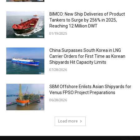
BIMCO: New Ship Deliveries of Product
Tankers to Surge by 256% in 2025,
Reaching 12 Million DWT
01/19/2025
China Surpasses South Korea in LNG
Carrier Orders for First Time as Korean
Shipyards Hit Capacity Limits
07/28/2026
SBM Offshore Enlists Asian Shipyards for
Venus FPSO Project Preparations
06/28/2026
Load more