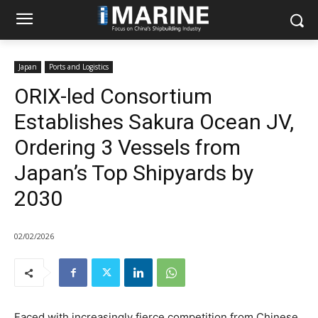
Japan
Ports and Logistics
ORIX-led Consortium
Establishes Sakura Ocean JV,
Ordering 3 Vessels from
Japan’s Top Shipyards by
2030
02/02/2026
Faced with increasingly fierce competition from Chinese