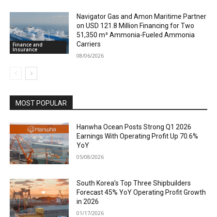
Navigator Gas and Amon Maritime Partner
on USD 121.8 Million Financing for Two
51,350 m³ Ammonia-Fueled Ammonia
Carriers
Finance and
Insurance
08/06/2026
MOST POPULAR
Hanwha Ocean Posts Strong Q1 2026
Earnings With Operating Profit Up 70.6%
YoY
05/08/2026
South Korea’s Top Three Shipbuilders
Forecast 45% YoY Operating Profit Growth
in 2026
01/17/2026