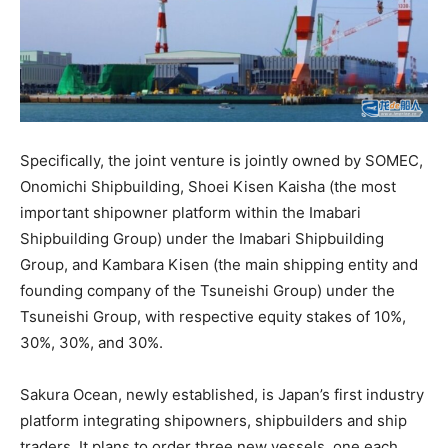
Specifically, the joint venture is jointly owned by SOMEC,
Onomichi Shipbuilding, Shoei Kisen Kaisha (the most
important shipowner platform within the Imabari
Shipbuilding Group) under the Imabari Shipbuilding
Group, and Kambara Kisen (the main shipping entity and
founding company of the Tsuneishi Group) under the
Tsuneishi Group, with respective equity stakes of 10%,
30%, 30%, and 30%.
Sakura Ocean, newly established, is Japan’s first industry
platform integrating shipowners, shipbuilders and ship
traders. It plans to order three new vessels, one each