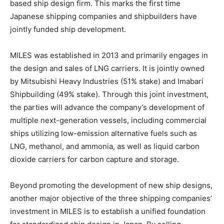
based ship design firm. This marks the first time
Japanese shipping companies and shipbuilders have
jointly funded ship development.
MILES was established in 2013 and primarily engages in
the design and sales of LNG carriers. It is jointly owned
by Mitsubishi Heavy Industries (51% stake) and Imabari
Shipbuilding (49% stake). Through this joint investment,
the parties will advance the company’s development of
multiple next-generation vessels, including commercial
ships utilizing low-emission alternative fuels such as
LNG, methanol, and ammonia, as well as liquid carbon
dioxide carriers for carbon capture and storage.
Beyond promoting the development of new ship designs,
another major objective of the three shipping companies’
investment in MILES is to establish a unified foundation