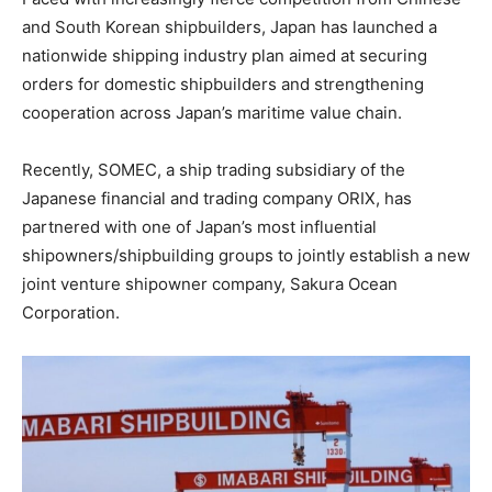
and South Korean shipbuilders, Japan has launched a
nationwide shipping industry plan aimed at securing
orders for domestic shipbuilders and strengthening
cooperation across Japan’s maritime value chain.
Recently, SOMEC, a ship trading subsidiary of the
Japanese financial and trading company ORIX, has
partnered with one of Japan’s most influential
shipowners/shipbuilding groups to jointly establish a new
joint venture shipowner company, Sakura Ocean
Corporation.