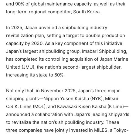
and 90% of global maintenance capacity, as well as their
long-term regional competitor, South Korea.
In 2025, Japan unveiled a shipbuilding industry
revitalization plan, setting a target to double production
capacity by 2030. As a key component of this initiative,
Japan’s largest shipbuilding group, Imabari Shipbuilding,
has completed its controlling acquisition of Japan Marine
United (JMU), the nation’s second-largest shipbuilder,
increasing its stake to 60%.
Not only that, in November 2025, Japan’s three major
shipping giants—Nippon Yusen Kaisha (NYK), Mitsui
O.S.K. Lines (MOL), and Kawasaki Kisen Kaisha (K Line)—
announced a collaboration with Japan’s leading shipyards
to revitalize the nation’s shipbuilding industry. These
three companies have jointly invested in MILES, a Tokyo-