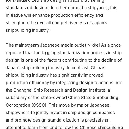
for standardized ship design in Japan. By selling
standardized designs to other domestic shipyards, this
initiative will enhance production efficiency and
strengthen the overall competitiveness of Japan’s
shipbuilding industry.
The mainstream Japanese media outlet Nikkei Asia once
reported that the lagging standardization process in ship
design is one of the factors contributing to the decline of
Japan’s shipbuilding industry. In contrast, China’s
shipbuilding industry has significantly improved
production efficiency by integrating design functions into
the Shanghai Ship Research and Design Institute, a
subsidiary of the state-owned China State Shipbuilding
Corporation (CSSC). This move by major Japanese
shipowners to jointly invest in ship design companies
and promote design standardization is precisely an
attempt to learn from and follow the Chinese shipbuilding