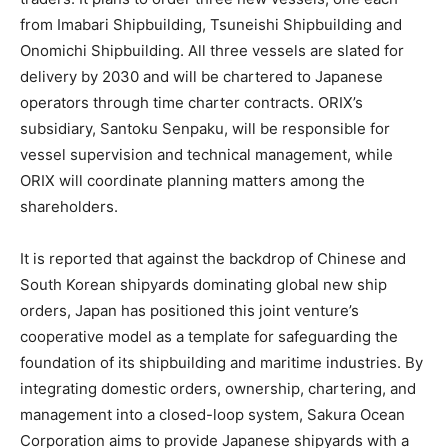
from Imabari Shipbuilding, Tsuneishi Shipbuilding and
Onomichi Shipbuilding. All three vessels are slated for
delivery by 2030 and will be chartered to Japanese
operators through time charter contracts. ORIX’s
subsidiary, Santoku Senpaku, will be responsible for
vessel supervision and technical management, while
ORIX will coordinate planning matters among the
shareholders.
It is reported that against the backdrop of Chinese and
South Korean shipyards dominating global new ship
orders, Japan has positioned this joint venture’s
cooperative model as a template for safeguarding the
foundation of its shipbuilding and maritime industries. By
integrating domestic orders, ownership, chartering, and
management into a closed-loop system, Sakura Ocean
Corporation aims to provide Japanese shipyards with a