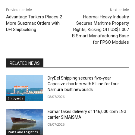
Previous article
Next article
Advantage Tankers Places 2
Haomai Heavy Industry
More Suezmax Orders with
Secures Maritime Property
DH Shipbuilding
Rights, Kicking Off US$1.007
B Smart Manufacturing Base
for FPSO Modules
RELATED NEWS
DryDel Shipping secures five‑year
Capesize charters with K Line for four
Namura‑built newbuilds
08/07/2026
Shipyards
Exmar takes delivery of 146,000 cbm LNG
carrier SIMAISMA
08/07/2026
Ports and Logistics