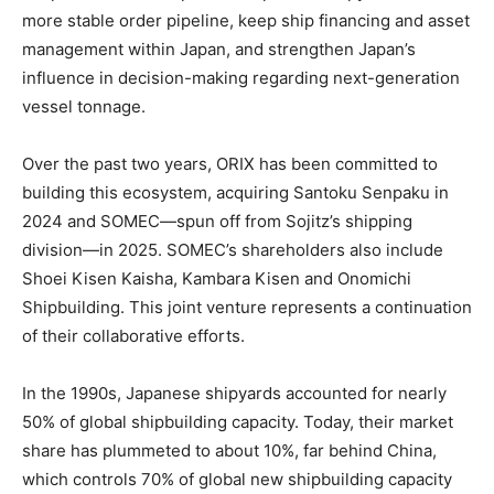
more stable order pipeline, keep ship financing and asset
management within Japan, and strengthen Japan’s
influence in decision-making regarding next-generation
vessel tonnage.
Over the past two years, ORIX has been committed to
building this ecosystem, acquiring Santoku Senpaku in
2024 and SOMEC—spun off from Sojitz’s shipping
division—in 2025. SOMEC’s shareholders also include
Shoei Kisen Kaisha, Kambara Kisen and Onomichi
Shipbuilding. This joint venture represents a continuation
of their collaborative efforts.
In the 1990s, Japanese shipyards accounted for nearly
50% of global shipbuilding capacity. Today, their market
share has plummeted to about 10%, far behind China,
which controls 70% of global new shipbuilding capacity