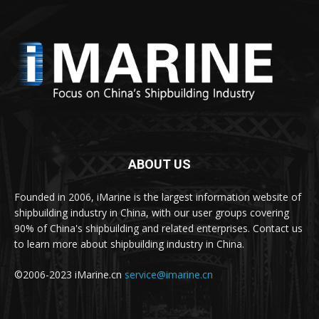
ABOUT US
Founded in 2006, iMarine is the largest information website of
shipbuilding industry in China, with our user groups covering
90% of China's shipbuilding and related enterprises. Contact us
to learn more about shipbuilding industry in China.
©2006-2023 iMarine.cn
service@imarine.cn