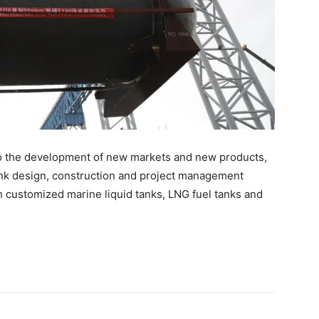
to the development of new markets and new products,
nk design, construction and project management
h customized marine liquid tanks, LNG fuel tanks and