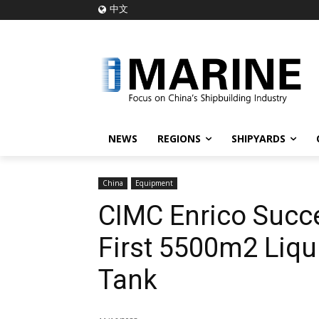
中文
NEWS
REGIONS
SHIPYARDS
China
Equipment
CIMC Enrico Succe
First 5500m2 Liq
Tank