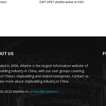
rsion
DWT DPST shuttle tanker at DSIC
OUT US
F
ded in 2006, iMarine is the largest information website of
building industry in China, with our user groups covering
of China's shipbuilding and related enterprises. Contact us
earn more about shipbuilding industry in China.
6-2023 iMarine.cn
service@imarine.cn