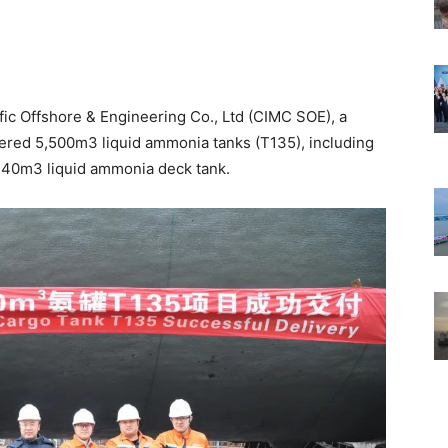
c Offshore & Engineering Co., Ltd (CIMC SOE), a
vered 5,500m3 liquid ammonia tanks (T135), including
 40m3 liquid ammonia deck tank.