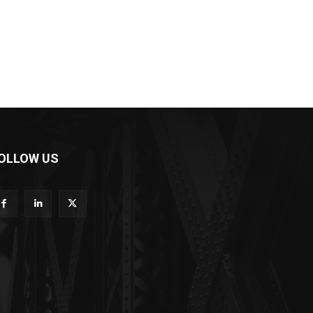
OLLOW US