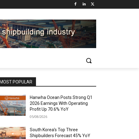
MOST POPULAR
Hanwha Ocean Posts Strong Q1
2026 Earnings With Operating
Profit Up 70.6% YoY
05/08/2026
South Korea’s Top Three
Shipbuilders Forecast 45% YoY