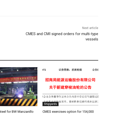
Next article
CMES and CMI signed orders for multi-type
vessels
Shipyards
teel for BW Manzanillo
CMES exercises option for 154,000