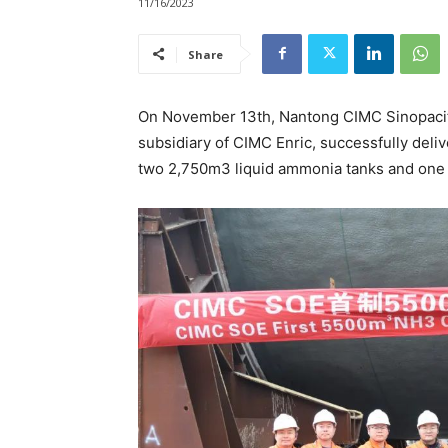
11/16/2023
Share
On November 13th, Nantong CIMC Sinopacifi
subsidiary of CIMC Enric, successfully deli
two 2,750m3 liquid ammonia tanks and one