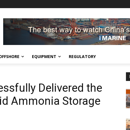
OFFSHORE
EQUIPMENT
REGULATORY
ssfully Delivered the
uid Ammonia Storage