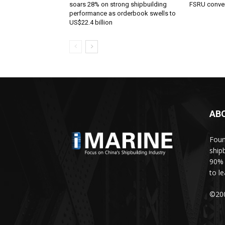
soars 28% on strong shipbuilding
FSRU conve
performance as orderbook swells to
US$22.4 billion
AB
Foun
ship
90% 
to l
©200