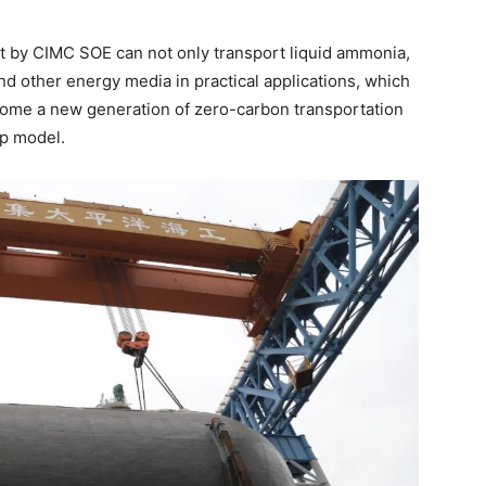
lt by CIMC SOE can not only transport liquid ammonia,
nd other energy media in practical applications, which
come a new generation of zero-carbon transportation
ip model.