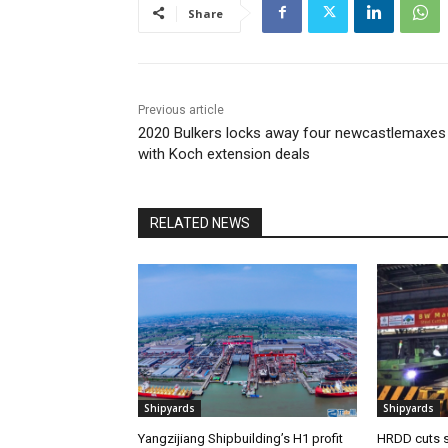
Share
Previous article
2020 Bulkers locks away four newcastlemaxes
with Koch extension deals
RELATED NEWS
Shipyards
Shipyards
Yangzijiang Shipbuilding’s H1 profit
HRDD cuts s