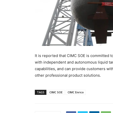
It is reported that CIMC SOE is committed 
with independent and autonomous liquid ta
capabilities, and can provide customers wit
other professional product solutions.
TAGS
CIMC SOE
CIMC Enrico