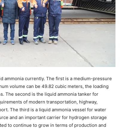
id ammonia currently. The first is a medium-pressure
ximum volume can be 49.82 cubic meters, the loading
ns. The second is the liquid ammonia tanker for
quirements of modern transportation, highway,
ort. The third is a liquid ammonia vessel for water
urce and an important carrier for hydrogen storage
ted to continue to grow in terms of production and