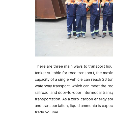
There are three main ways to transport liqu
tanker suitable for road transport, the ma
capacity of a single vehicle can reach 26 to
waterway transport, which can meet the re
railroad, and door-to-door intermodal transp
transportation. As a zero-carbon energy so
and transportation, liquid ammonia is expec
trade volume.