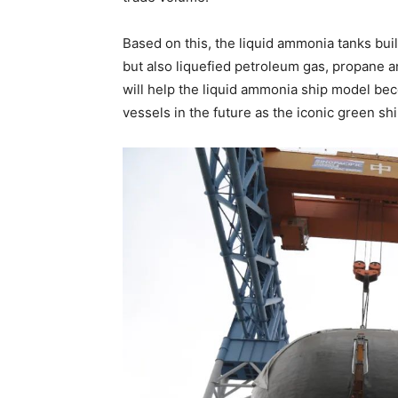
Based on this, the liquid ammonia tanks bui
but also liquefied petroleum gas, propane a
will help the liquid ammonia ship model be
vessels in the future as the iconic green sh