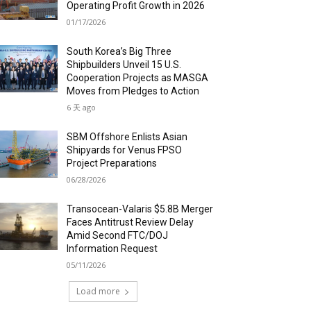
Operating Profit Growth in 2026
01/17/2026
South Korea’s Big Three
Shipbuilders Unveil 15 U.S.
Cooperation Projects as MASGA
Moves from Pledges to Action
6 天 ago
SBM Offshore Enlists Asian
Shipyards for Venus FPSO
Project Preparations
06/28/2026
Transocean-Valaris $5.8B Merger
Faces Antitrust Review Delay
Amid Second FTC/DOJ
Information Request
05/11/2026
Load more