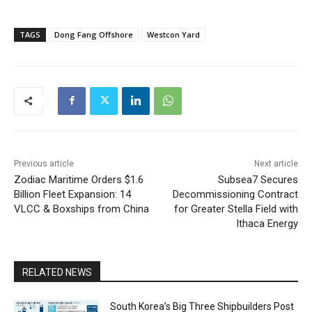
TAGS
Dong Fang Offshore
Westcon Yard
Previous article
Next article
Zodiac Maritime Orders $1.6
Subsea7 Secures
Billion Fleet Expansion: 14
Decommissioning Contract
VLCC & Boxships from China
for Greater Stella Field with
Ithaca Energy
RELATED NEWS
South Korea’s Big Three Shipbuilders Post