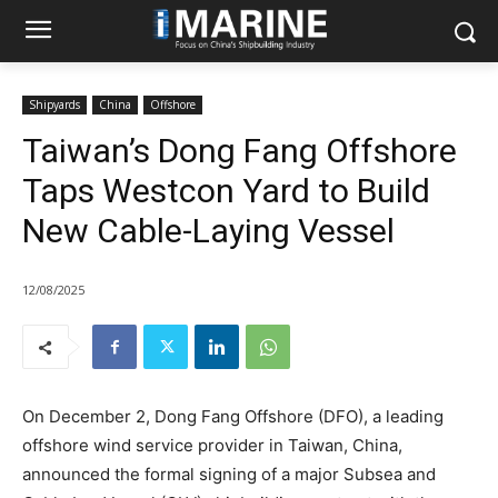
Shipyards
China
Offshore
Taiwan’s Dong Fang Offshore
Taps Westcon Yard to Build
New Cable-Laying Vessel
12/08/2025
On December 2, Dong Fang Offshore (DFO), a leading
offshore wind service provider in Taiwan, China,
announced the formal signing of a major Subsea and