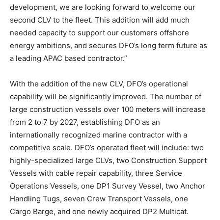
development, we are looking forward to welcome our
second CLV to the fleet. This addition will add much
needed capacity to support our customers offshore
energy ambitions, and secures DFO’s long term future as
a leading APAC based contractor.”
With the addition of the new CLV, DFO’s operational
capability will be significantly improved. The number of
large construction vessels over 100 meters will increase
from 2 to 7 by 2027, establishing DFO as an
internationally recognized marine contractor with a
competitive scale. DFO’s operated fleet will include: two
highly-specialized large CLVs, two Construction Support
Vessels with cable repair capability, three Service
Operations Vessels, one DP1 Survey Vessel, two Anchor
Handling Tugs, seven Crew Transport Vessels, one
Cargo Barge, and one newly acquired DP2 Multicat.