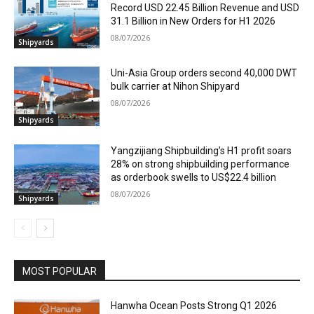
Record USD 22.45 Billion Revenue and USD
31.1 Billion in New Orders for H1 2026
08/07/2026
Shipyards
Uni-Asia Group orders second 40,000 DWT
bulk carrier at Nihon Shipyard
08/07/2026
Shipyards
Yangzijiang Shipbuilding’s H1 profit soars
28% on strong shipbuilding performance
as orderbook swells to US$22.4 billion
08/07/2026
Shipyards
MOST POPULAR
Hanwha Ocean Posts Strong Q1 2026