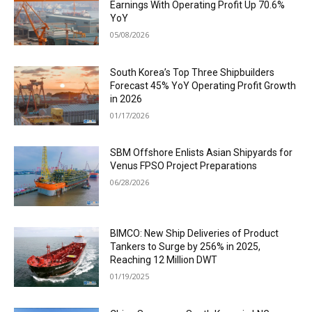
Earnings With Operating Profit Up 70.6%
YoY
05/08/2026
South Korea’s Top Three Shipbuilders
Forecast 45% YoY Operating Profit Growth
in 2026
01/17/2026
SBM Offshore Enlists Asian Shipyards for
Venus FPSO Project Preparations
06/28/2026
BIMCO: New Ship Deliveries of Product
Tankers to Surge by 256% in 2025,
Reaching 12 Million DWT
01/19/2025