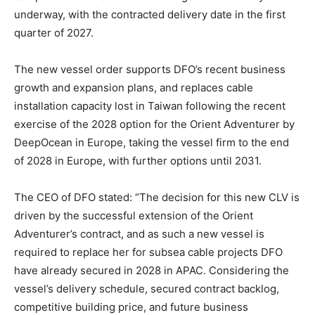
underway, with the contracted delivery date in the first
quarter of 2027.
The new vessel order supports DFO’s recent business
growth and expansion plans, and replaces cable
installation capacity lost in Taiwan following the recent
exercise of the 2028 option for the Orient Adventurer by
DeepOcean in Europe, taking the vessel firm to the end
of 2028 in Europe, with further options until 2031.
The CEO of DFO stated: “The decision for this new CLV is
driven by the successful extension of the Orient
Adventurer’s contract, and as such a new vessel is
required to replace her for subsea cable projects DFO
have already secured in 2028 in APAC. Considering the
vessel’s delivery schedule, secured contract backlog,
competitive building price, and future business