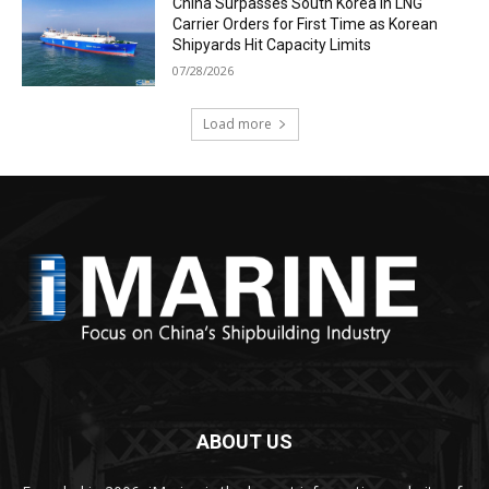
China Surpasses South Korea in LNG
Carrier Orders for First Time as Korean
Shipyards Hit Capacity Limits
07/28/2026
Load more
ABOUT US