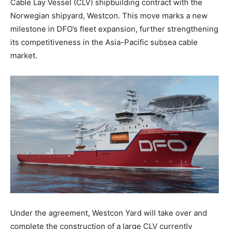
Cable Lay Vessel (CLV) shipbuilding contract with the
Norwegian shipyard, Westcon. This move marks a new
milestone in DFO’s fleet expansion, further strengthening
its competitiveness in the Asia-Pacific subsea cable
market.
Under the agreement, Westcon Yard will take over and
complete the construction of a large CLV currently