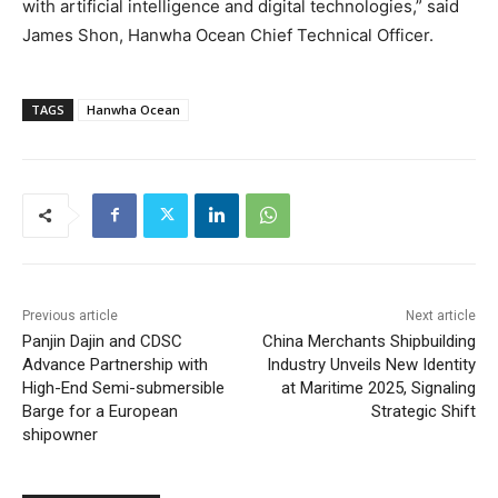
with artificial intelligence and digital technologies,” said
James Shon, Hanwha Ocean Chief Technical Officer.
TAGS
Hanwha Ocean
Previous article
Next article
Panjin Dajin and CDSC
China Merchants Shipbuilding
Advance Partnership with
Industry Unveils New Identity
High-End Semi-submersible
at Maritime 2025, Signaling
Barge for a European
Strategic Shift
shipowner