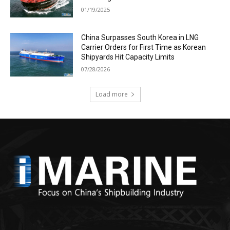
01/19/2025
China Surpasses South Korea in LNG
Carrier Orders for First Time as Korean
Shipyards Hit Capacity Limits
07/28/2026
Load more