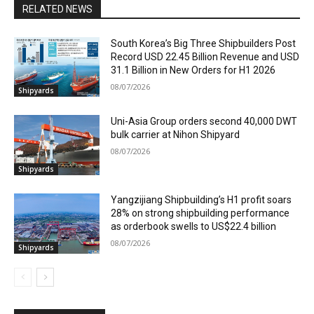
RELATED NEWS
South Korea’s Big Three Shipbuilders Post
Record USD 22.45 Billion Revenue and USD
31.1 Billion in New Orders for H1 2026
08/07/2026
Shipyards
Uni-Asia Group orders second 40,000 DWT
bulk carrier at Nihon Shipyard
08/07/2026
Shipyards
Yangzijiang Shipbuilding’s H1 profit soars
28% on strong shipbuilding performance
as orderbook swells to US$22.4 billion
08/07/2026
Shipyards