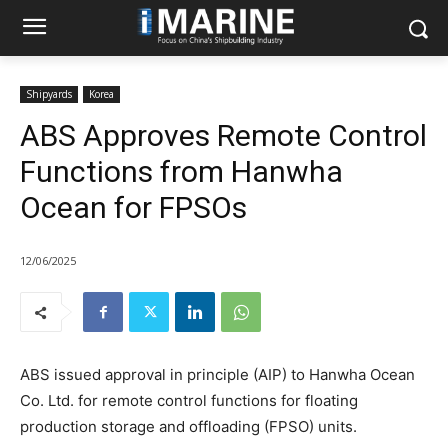
Shipyards
Korea
ABS Approves Remote Control
Functions from Hanwha
Ocean for FPSOs
12/06/2025
ABS issued approval in principle (AIP) to Hanwha Ocean
Co. Ltd. for remote control functions for floating
production storage and offloading (FPSO) units.