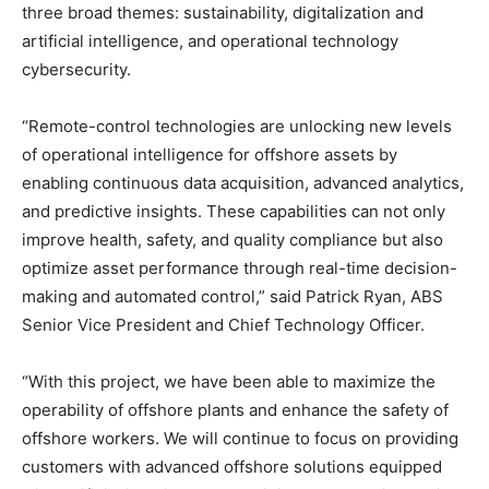
three broad themes: sustainability, digitalization and
artificial intelligence, and operational technology
cybersecurity.
“Remote-control technologies are unlocking new levels
of operational intelligence for offshore assets by
enabling continuous data acquisition, advanced analytics,
and predictive insights. These capabilities can not only
improve health, safety, and quality compliance but also
optimize asset performance through real-time decision-
making and automated control,” said Patrick Ryan, ABS
Senior Vice President and Chief Technology Officer.
“With this project, we have been able to maximize the
operability of offshore plants and enhance the safety of
offshore workers. We will continue to focus on providing
customers with advanced offshore solutions equipped