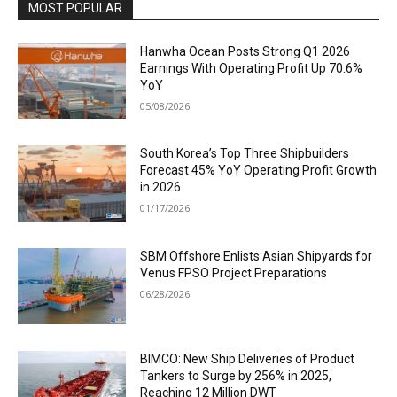
MOST POPULAR
Hanwha Ocean Posts Strong Q1 2026
Earnings With Operating Profit Up 70.6%
YoY
05/08/2026
South Korea’s Top Three Shipbuilders
Forecast 45% YoY Operating Profit Growth
in 2026
01/17/2026
SBM Offshore Enlists Asian Shipyards for
Venus FPSO Project Preparations
06/28/2026
BIMCO: New Ship Deliveries of Product
Tankers to Surge by 256% in 2025,
Reaching 12 Million DWT