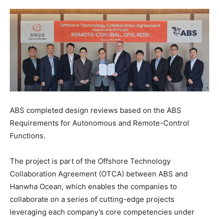
ABS completed design reviews based on the ABS
Requirements for Autonomous and Remote-Control
Functions.
The project is part of the Offshore Technology
Collaboration Agreement (OTCA) between ABS and
Hanwha Ocean, which enables the companies to
collaborate on a series of cutting-edge projects
leveraging each company’s core competencies under