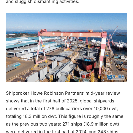
and sluggish dismantling activities.
Shipbroker Howe Robinson Partners’ mid-year review
shows that in the first half of 2025, global shipyards
delivered a total of 278 bulk carriers over 10,000 dwt,
totaling 18.3 million dwt. This figure is roughly the same
as the previous two years: 271 ships (18.9 million dwt)
were delivered in the first half of 2024, and 248 ships