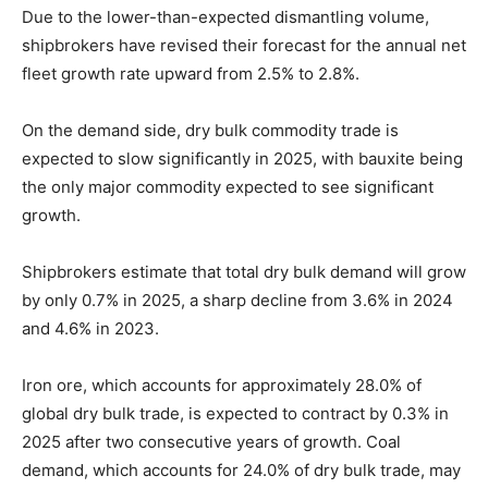
Due to the lower-than-expected dismantling volume,
shipbrokers have revised their forecast for the annual net
fleet growth rate upward from 2.5% to 2.8%.
On the demand side, dry bulk commodity trade is
expected to slow significantly in 2025, with bauxite being
the only major commodity expected to see significant
growth.
Shipbrokers estimate that total dry bulk demand will grow
by only 0.7% in 2025, a sharp decline from 3.6% in 2024
and 4.6% in 2023.
Iron ore, which accounts for approximately 28.0% of
global dry bulk trade, is expected to contract by 0.3% in
2025 after two consecutive years of growth. Coal
demand, which accounts for 24.0% of dry bulk trade, may