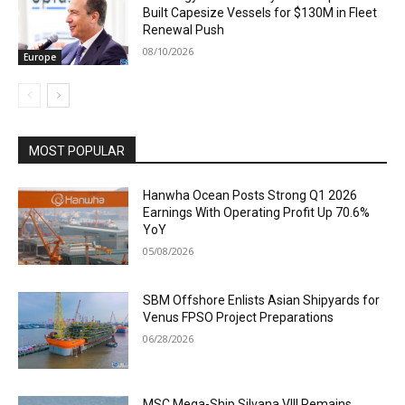
Built Capesize Vessels for $130M in Fleet
Renewal Push
08/10/2026
Europe
MOST POPULAR
Hanwha Ocean Posts Strong Q1 2026
Earnings With Operating Profit Up 70.6%
YoY
05/08/2026
SBM Offshore Enlists Asian Shipyards for
Venus FPSO Project Preparations
06/28/2026
MSC Mega-Ship Silvana VIII Remains