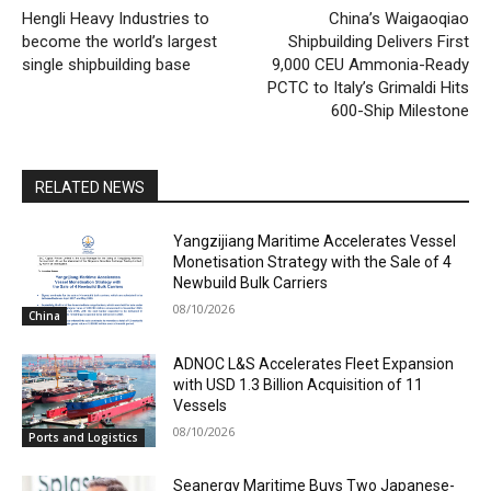
Hengli Heavy Industries to
China’s Waigaoqiao
become the world’s largest
Shipbuilding Delivers First
single shipbuilding base
9,000 CEU Ammonia-Ready
PCTC to Italy’s Grimaldi Hits
600-Ship Milestone
RELATED NEWS
Yangzijiang Maritime Accelerates Vessel
Monetisation Strategy with the Sale of 4
Newbuild Bulk Carriers
08/10/2026
China
ADNOC L&S Accelerates Fleet Expansion
with USD 1.3 Billion Acquisition of 11
Vessels
08/10/2026
Ports and Logistics
Seanergy Maritime Buys Two Japanese-