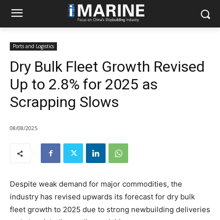
Ports and Logistics
Dry Bulk Fleet Growth Revised
Up to 2.8% for 2025 as
Scrapping Slows
08/08/2025
Despite weak demand for major commodities, the
industry has revised upwards its forecast for dry bulk
fleet growth to 2025 due to strong newbuilding deliveries