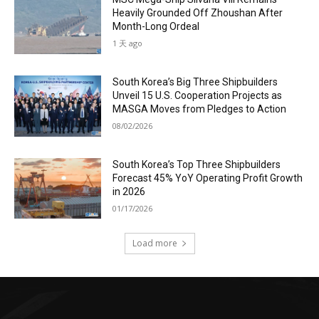
Heavily Grounded Off Zhoushan After
Month-Long Ordeal
1 天 ago
South Korea’s Big Three Shipbuilders
Unveil 15 U.S. Cooperation Projects as
MASGA Moves from Pledges to Action
08/02/2026
South Korea’s Top Three Shipbuilders
Forecast 45% YoY Operating Profit Growth
in 2026
01/17/2026
Load more