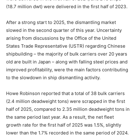
(18.7 million dwt) were delivered in the first half of 2023.
After a strong start to 2025, the dismantling market
slowed in the second quarter of this year. Uncertainty
arising from discussions by the Office of the United
States Trade Representative (USTR) regarding Chinese
shipbuilding – the majority of bulk carriers over 20 years
old are built in Japan – along with falling steel prices and
improved profitability, were the main factors contributing
to the slowdown in ship dismantling activity.
Howe Robinson reported that a total of 38 bulk carriers
(2.4 million deadweight tons) were scrapped in the first
half of 2025, compared to 2.35 million deadweight tons in
the same period last year. As a result, the net fleet
growth rate for the first half of 2025 was 1.5%, slightly
lower than the 1.7% recorded in the same period of 2024.