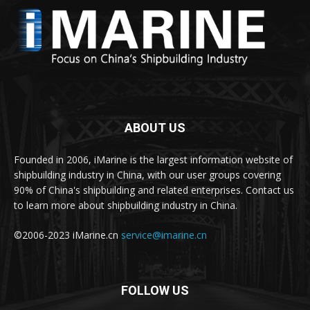
ABOUT US
Founded in 2006, iMarine is the largest information website of
shipbuilding industry in China, with our user groups covering
90% of China's shipbuilding and related enterprises. Contact us
to learn more about shipbuilding industry in China.
©2006-2023 iMarine.cn
service@imarine.cn
FOLLOW US