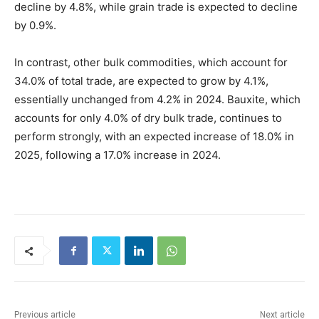
decline by 4.8%, while grain trade is expected to decline
by 0.9%.
In contrast, other bulk commodities, which account for
34.0% of total trade, are expected to grow by 4.1%,
essentially unchanged from 4.2% in 2024. Bauxite, which
accounts for only 4.0% of dry bulk trade, continues to
perform strongly, with an expected increase of 18.0% in
2025, following a 17.0% increase in 2024.
Previous article
Next article