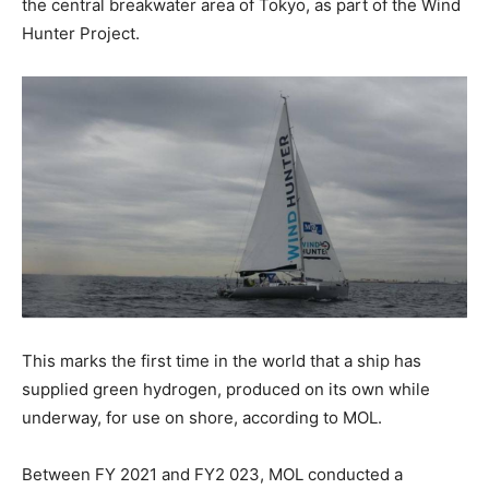
the central breakwater area of Tokyo, as part of the Wind
Hunter Project.
This marks the first time in the world that a ship has
supplied green hydrogen, produced on its own while
underway, for use on shore, according to MOL.
Between FY 2021 and FY2 023, MOL conducted a