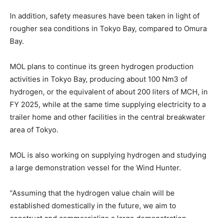
In addition, safety measures have been taken in light of
rougher sea conditions in Tokyo Bay, compared to Omura
Bay.
MOL plans to continue its green hydrogen production
activities in Tokyo Bay, producing about 100 Nm3 of
hydrogen, or the equivalent of about 200 liters of MCH, in
FY 2025, while at the same time supplying electricity to a
trailer home and other facilities in the central breakwater
area of Tokyo.
MOL is also working on supplying hydrogen and studying
a large demonstration vessel for the Wind Hunter.
“Assuming that the hydrogen value chain will be
established domestically in the future, we aim to