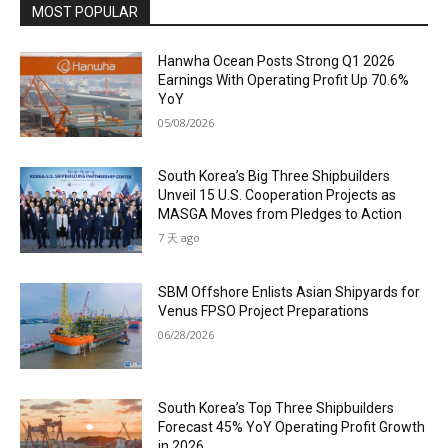
MOST POPULAR
Hanwha Ocean Posts Strong Q1 2026
Earnings With Operating Profit Up 70.6%
YoY
05/08/2026
South Korea’s Big Three Shipbuilders
Unveil 15 U.S. Cooperation Projects as
MASGA Moves from Pledges to Action
7 天 ago
SBM Offshore Enlists Asian Shipyards for
Venus FPSO Project Preparations
06/28/2026
South Korea’s Top Three Shipbuilders
Forecast 45% YoY Operating Profit Growth
in 2026