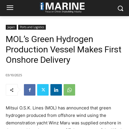
Japan
Ports and Logistics
MOL’s Green Hydrogen
Production Vessel Makes First
Onshore Delivery
03/10/2025
Mitsui O.S.K. Lines (MOL) has announced that green
hydrogen produced from offshore wind using the
demonstration yacht Winz Maru was supplied onshore in