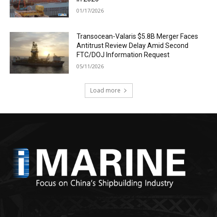
01/17/2026
Transocean-Valaris $5.8B Merger Faces
Antitrust Review Delay Amid Second
FTC/DOJ Information Request
05/11/2026
Load more