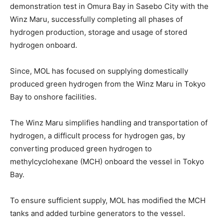
demonstration test in Omura Bay in Sasebo City with the
Winz Maru, successfully completing all phases of
hydrogen production, storage and usage of stored
hydrogen onboard.
Since, MOL has focused on supplying domestically
produced green hydrogen from the Winz Maru in Tokyo
Bay to onshore facilities.
The Winz Maru simplifies handling and transportation of
hydrogen, a difficult process for hydrogen gas, by
converting produced green hydrogen to
methylcyclohexane (MCH) onboard the vessel in Tokyo
Bay.
To ensure sufficient supply, MOL has modified the MCH
tanks and added turbine generators to the vessel.