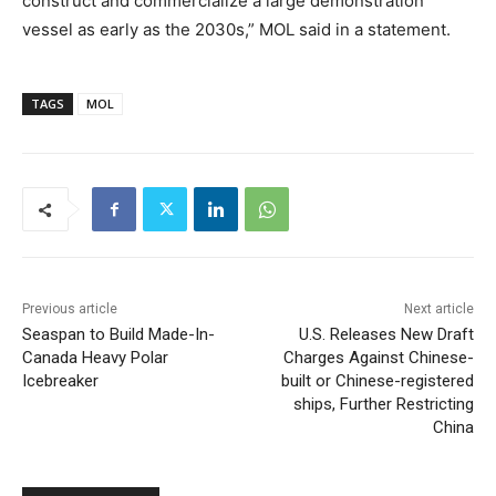
construct and commercialize a large demonstration
vessel as early as the 2030s,” MOL said in a statement.
TAGS
MOL
Previous article
Next article
Seaspan to Build Made-In-
U.S. Releases New Draft
Canada Heavy Polar
Charges Against Chinese-
Icebreaker
built or Chinese-registered
ships, Further Restricting
China