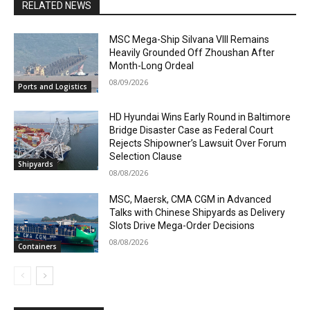
RELATED NEWS
MSC Mega-Ship Silvana VIII Remains
Heavily Grounded Off Zhoushan After
Month-Long Ordeal
08/09/2026
Ports and Logistics
HD Hyundai Wins Early Round in Baltimore
Bridge Disaster Case as Federal Court
Rejects Shipowner’s Lawsuit Over Forum
Selection Clause
Shipyards
08/08/2026
MSC, Maersk, CMA CGM in Advanced
Talks with Chinese Shipyards as Delivery
Slots Drive Mega-Order Decisions
08/08/2026
Containers