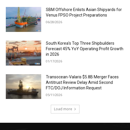
SBM Offshore Enlists Asian Shipyards for
Venus FPSO Project Preparations
06/28/2026
South Korea’s Top Three Shipbuilders
Forecast 45% YoY Operating Profit Growth
in 2026
01/17/2026
Transocean-Valaris $5.8B Merger Faces
Antitrust Review Delay Amid Second
FTC/DOJ Information Request
05/11/2026
Load more