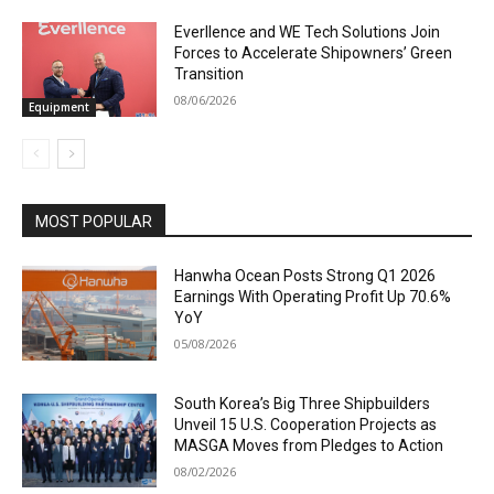
Everllence and WE Tech Solutions Join
Forces to Accelerate Shipowners’ Green
Transition
08/06/2026
Equipment
MOST POPULAR
Hanwha Ocean Posts Strong Q1 2026
Earnings With Operating Profit Up 70.6%
YoY
05/08/2026
South Korea’s Big Three Shipbuilders
Unveil 15 U.S. Cooperation Projects as
MASGA Moves from Pledges to Action
08/02/2026