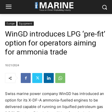
Europe
Equipment
WinGD introduces LPG ‘pre-fit’
option for operators aiming
for ammonia trade
10/21/2024
Swiss marine power company WinGD has introduced an
option for its X-DF-A ammonia-fuelled engines to be
delivered capable of running on liquified petroleum gas