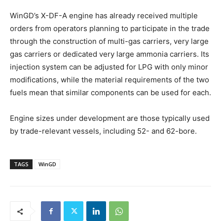
WinGD’s X-DF-A engine has already received multiple
orders from operators planning to participate in the trade
through the construction of multi-gas carriers, very large
gas carriers or dedicated very large ammonia carriers. Its
injection system can be adjusted for LPG with only minor
modifications, while the material requirements of the two
fuels mean that similar components can be used for each.
Engine sizes under development are those typically used
by trade-relevant vessels, including 52- and 62-bore.
TAGS
WinGD