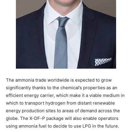
The ammonia trade worldwide is expected to grow
significantly thanks to the chemical’s properties as an
efficient energy carrier, which make it a viable medium in
which to transport hydrogen from distant renewable
energy production sites to areas of demand across the
globe. The X-DF-P package will also enable operators
using ammonia fuel to decide to use LPG in the future.