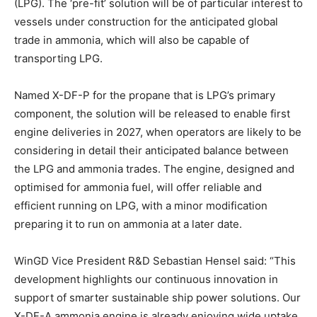
(LPG). The ‘pre-fit’ solution will be of particular interest to
vessels under construction for the anticipated global
trade in ammonia, which will also be capable of
transporting LPG.
Named X-DF-P for the propane that is LPG’s primary
component, the solution will be released to enable first
engine deliveries in 2027, when operators are likely to be
considering in detail their anticipated balance between
the LPG and ammonia trades. The engine, designed and
optimised for ammonia fuel, will offer reliable and
efficient running on LPG, with a minor modification
preparing it to run on ammonia at a later date.
WinGD Vice President R&D Sebastian Hensel said: “This
development highlights our continuous innovation in
support of smarter sustainable ship power solutions. Our
X-DF-A ammonia engine is already enjoying wide uptake