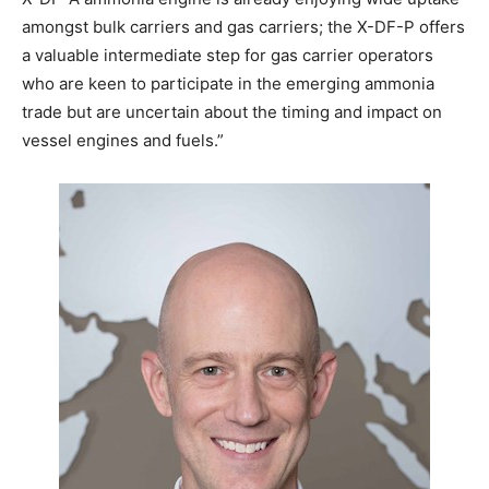
amongst bulk carriers and gas carriers; the X-DF-P offers
a valuable intermediate step for gas carrier operators
who are keen to participate in the emerging ammonia
trade but are uncertain about the timing and impact on
vessel engines and fuels.”