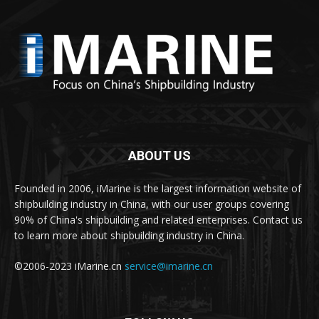
ABOUT US
Founded in 2006, iMarine is the largest information website of
shipbuilding industry in China, with our user groups covering
90% of China's shipbuilding and related enterprises. Contact us
to learn more about shipbuilding industry in China.
©2006-2023 iMarine.cn
service@imarine.cn