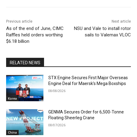
Previous article
Next article
As of the end of June, CIMC
NSU and Vale to install rotor
Raffles held orders worthing
sails to Valemax VLOC
$6.18 billion
RELATED NEWS
STX Engine Secures First Major Overseas
Engine Deal for Maersk’s Mega Boxships
08/08/2026
Korea
GENMA Secures Order for 6,500-Tonne
Floating Sheerleg Crane
08/07/2026
China