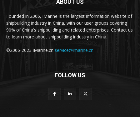
ABOUT US
Founded in 2006, iMarine is the largest information website of
shipbuilding industry in China, with our user groups covering
90% of China's shipbuilding and related enterprises. Contact us
to learn more about shipbuilding industry in China.
©2006-2023 iMarine.cn
service@imarine.cn
FOLLOW US