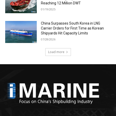
Reaching 12 Million DWT
01/19/2025
China Surpasses South Korea in LNG
Carrier Orders for First Time as Korean
Shipyards Hit Capacity Limits
07/28/2026
Load more