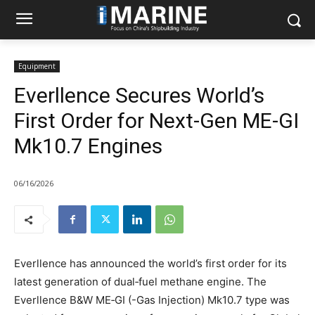
Equipment
Everllence Secures World’s
First Order for Next-Gen ME-GI
Mk10.7 Engines
06/16/2026
Everllence has announced the world’s first order for its
latest generation of dual‑fuel methane engine. The
Everllence B&W ME‑GI (-Gas Injection) Mk10.7 type was