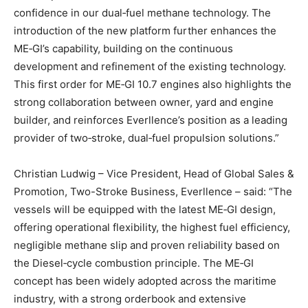
confidence in our dual‑fuel methane technology. The
introduction of the new platform further enhances the
ME‑GI’s capability, building on the continuous
development and refinement of the existing technology.
This first order for ME‑GI 10.7 engines also highlights the
strong collaboration between owner, yard and engine
builder, and reinforces Everllence’s position as a leading
provider of two‑stroke, dual‑fuel propulsion solutions.”
Christian Ludwig – Vice President, Head of Global Sales &
Promotion, Two-Stroke Business, Everllence – said: “The
vessels will be equipped with the latest ME‑GI design,
offering operational flexibility, the highest fuel efficiency,
negligible methane slip and proven reliability based on
the Diesel‑cycle combustion principle. The ME‑GI
concept has been widely adopted across the maritime
industry, with a strong orderbook and extensive