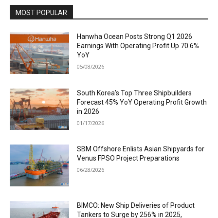
MOST POPULAR
Hanwha Ocean Posts Strong Q1 2026
Earnings With Operating Profit Up 70.6%
YoY
05/08/2026
South Korea’s Top Three Shipbuilders
Forecast 45% YoY Operating Profit Growth
in 2026
01/17/2026
SBM Offshore Enlists Asian Shipyards for
Venus FPSO Project Preparations
06/28/2026
BIMCO: New Ship Deliveries of Product
Tankers to Surge by 256% in 2025,