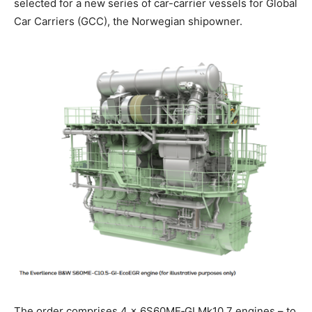
selected for a new series of car-carrier vessels for Global
Car Carriers (GCC), the Norwegian shipowner.
The order comprises 4 × 6S60ME‑GI Mk10.7 engines – to