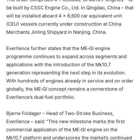
be built by CSSC Engine Co., Ltd. in Qingdao, China – that
will be installed aboard 4 × 8,600 car equivalent unit
(CEU) vessels currently under construction at China
Merchants Jinling Shipyard in Nanjing, China.
Everllence further states that the ME‑GI engine
programme continues to expand across segments and
applications with the introduction of the Mk10.7
generation representing the next step in its evolution.
With hundreds of engines already in service and on order
globally, the ME‑GI concept remains a cornerstone of
Everllence’s dual‑fuel portfolio.
Bjarne Foldager – Head of Two-Stroke Business,
Everllence – said: “This new milestone marks the first
commercial application of the ME‑GI engine on the
Mk10.7 platform and underscores the market’s continued