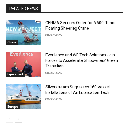
RELATED NEWS
GENMA Secures Order for 6,500-Tonne
Floating Sheerleg Crane
08/07/2026
China
Everllence and WE Tech Solutions Join
Forces to Accelerate Shipowners’ Green
Transition
08/06/2026
Equipment
Silverstream Surpasses 160 Vessel
Installations of Air Lubrication Tech
08/05/2026
Europe