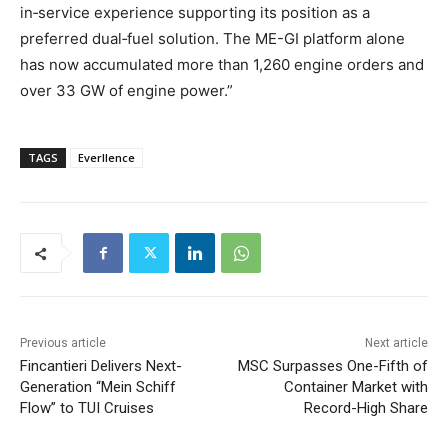
in‑service experience supporting its position as a
preferred dual‑fuel solution. The ME-GI platform alone
has now accumulated more than 1,260 engine orders and
over 33 GW of engine power.”
TAGS
Everllence
Previous article
Next article
Fincantieri Delivers Next-
MSC Surpasses One-Fifth of
Generation “Mein Schiff
Container Market with
Flow” to TUI Cruises
Record-High Share