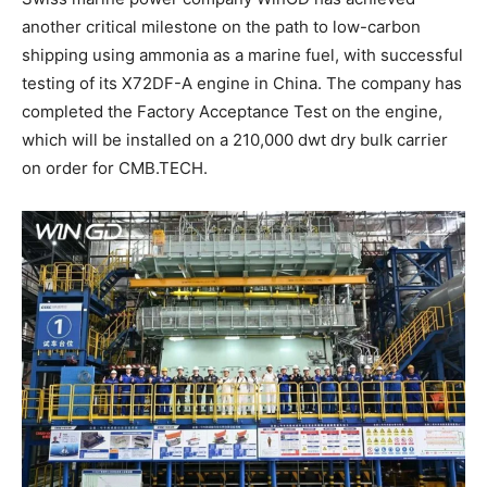
another critical milestone on the path to low-carbon
shipping using ammonia as a marine fuel, with successful
testing of its X72DF-A engine in China. The company has
completed the Factory Acceptance Test on the engine,
which will be installed on a 210,000 dwt dry bulk carrier
on order for CMB.TECH.