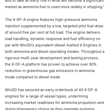
and to take an early role in what will become a significant
market as ammonia fuel is used more widely in shipping.”
The X-DF-A engine features high-pressure ammonia
injection supplemented by a low, targeted pilot fuel dose
of around five per cent at full load. The engine delivers
load handling, dynamic response and fuel efficiency on
par with WinGD’s equivalent diesel-fuelled X Engines in
both ammonia and diesel operating modes. Throughout a
rigorous multi-year development and testing process,
the X-DF-A platform has proven to achieve over 90%
reduction in greenhouse gas emissions in ammonia
mode compared to diesel mode.
WinGD has secured an early orderbook of 40 X-DF-A
engines for a range of vessel types, underlining
increasing market readiness for ammonia propulsion and
giving shipowners choice as they navigate evolving