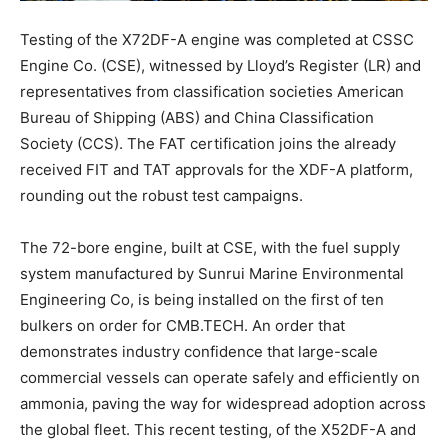
Testing of the X72DF-A engine was completed at CSSC
Engine Co. (CSE), witnessed by Lloyd’s Register (LR) and
representatives from classification societies American
Bureau of Shipping (ABS) and China Classification
Society (CCS). The FAT certification joins the already
received FIT and TAT approvals for the XDF-A platform,
rounding out the robust test campaigns.
The 72-bore engine, built at CSE, with the fuel supply
system manufactured by Sunrui Marine Environmental
Engineering Co, is being installed on the first of ten
bulkers on order for CMB.TECH. An order that
demonstrates industry confidence that large-scale
commercial vessels can operate safely and efficiently on
ammonia, paving the way for widespread adoption across
the global fleet. This recent testing, of the X52DF-A and