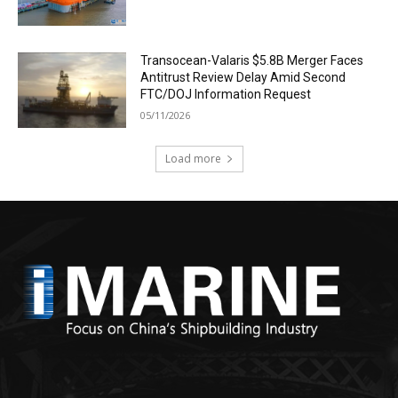
Transocean-Valaris $5.8B Merger Faces
Antitrust Review Delay Amid Second
FTC/DOJ Information Request
05/11/2026
Load more