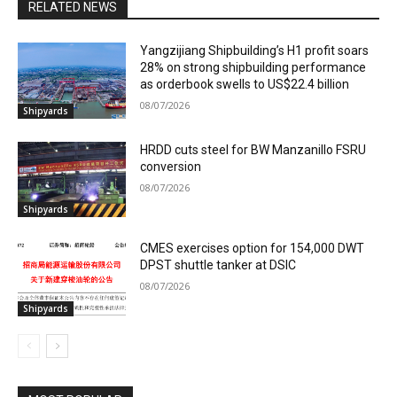
RELATED NEWS
Yangzijiang Shipbuilding’s H1 profit soars
28% on strong shipbuilding performance
as orderbook swells to US$22.4 billion
08/07/2026
Shipyards
HRDD cuts steel for BW Manzanillo FSRU
conversion
08/07/2026
Shipyards
CMES exercises option for 154,000 DWT
DPST shuttle tanker at DSIC
08/07/2026
Shipyards