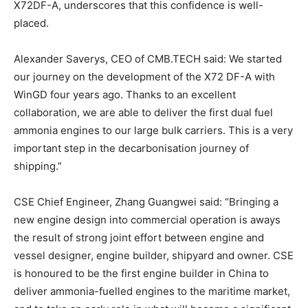
X72DF-A, underscores that this confidence is well-
placed.
Alexander Saverys, CEO of CMB.TECH said: We started
our journey on the development of the X72 DF-A with
WinGD four years ago. Thanks to an excellent
collaboration, we are able to deliver the first dual fuel
ammonia engines to our large bulk carriers. This is a very
important step in the decarbonisation journey of
shipping.”
CSE Chief Engineer, Zhang Guangwei said: “Bringing a
new engine design into commercial operation is aways
the result of strong joint effort between engine and
vessel designer, engine builder, shipyard and owner. CSE
is honoured to be the first engine builder in China to
deliver ammonia-fuelled engines to the maritime market,