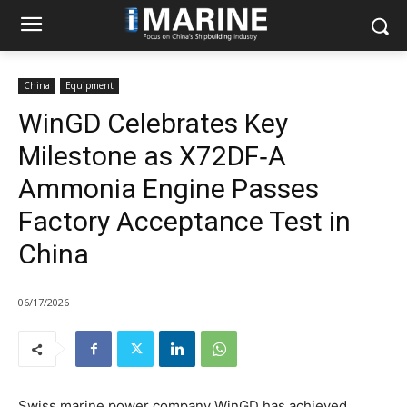
China
Equipment
WinGD Celebrates Key
Milestone as X72DF‑A
Ammonia Engine Passes
Factory Acceptance Test in
China
06/17/2026
Swiss marine power company WinGD has achieved