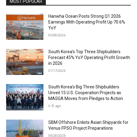
MOST POPULAR
Hanwha Ocean Posts Strong Q1 2026
Earnings With Operating Profit Up 70.6%
YoY
05/08/2026
South Korea’s Top Three Shipbuilders
Forecast 45% YoY Operating Profit Growth
in 2026
01/17/2026
South Korea’s Big Three Shipbuilders
Unveil 15 U.S. Cooperation Projects as
MASGA Moves from Pledges to Action
6 天 ago
SBM Offshore Enlists Asian Shipyards for
Venus FPSO Project Preparations
06/28/2026