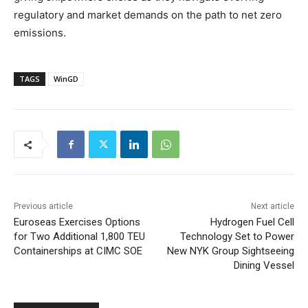
regulatory and market demands on the path to net zero
emissions.
TAGS
WinGD
Previous article
Next article
Euroseas Exercises Options
Hydrogen Fuel Cell
for Two Additional 1,800 TEU
Technology Set to Power
Containerships at CIMC SOE
New NYK Group Sightseeing
Dining Vessel