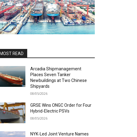
MOST READ
Arcadia Shipmanagement
Places Seven Tanker
Newbuildings at Two Chinese
Shipyards
08/05/2026
GRSE Wins ONGC Order for Four
Hybrid-Electric PSVs
08/05/2026
NYK-Led Joint Venture Names