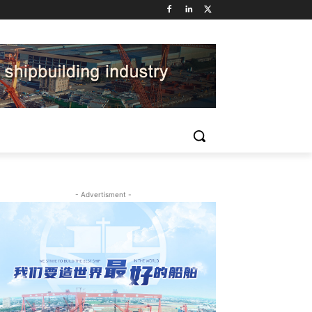
- Advertisment -