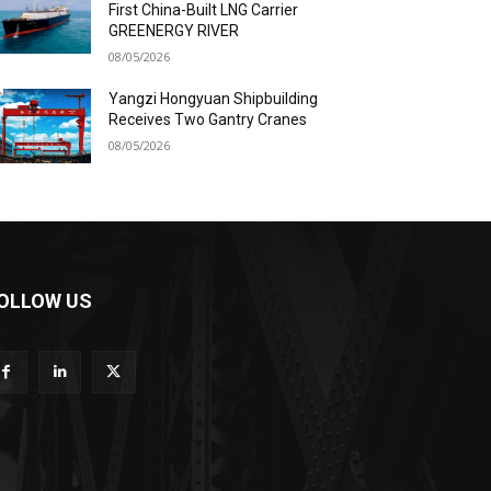
First China-Built LNG Carrier
GREENERGY RIVER
08/05/2026
Yangzi Hongyuan Shipbuilding
Receives Two Gantry Cranes
08/05/2026
OLLOW US