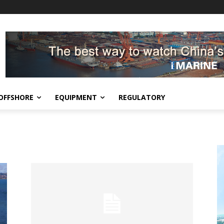
OFFSHORE
EQUIPMENT
REGULATORY