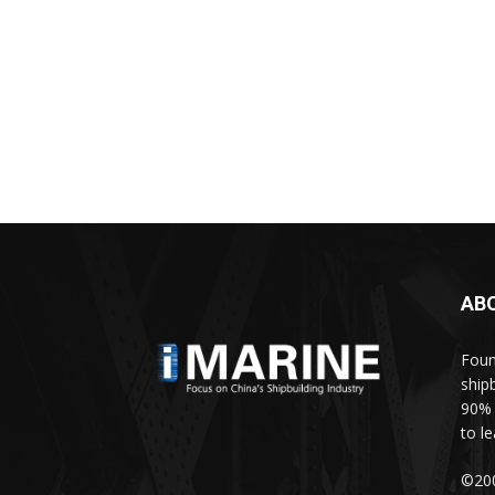
AB
Foun
ship
90% 
to l
©200