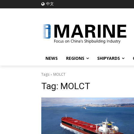
中文
NEWS
REGIONS
SHIPYARDS
Tags
MOLCT
Tag:
MOLCT