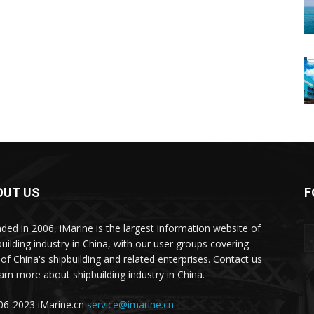
OUT US
F
ded in 2006, iMarine is the largest information website of
building industry in China, with our user groups covering
of China's shipbuilding and related enterprises. Contact us
earn more about shipbuilding industry in China.
6-2023 iMarine.cn
service@imarine.cn