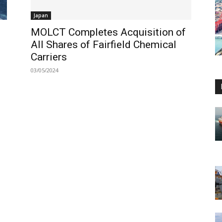
Japan
MOLCT Completes Acquisition of
All Shares of Fairfield Chemical
Carriers
03/05/2024