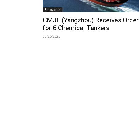
Shipyards
CMJL (Yangzhou) Receives Order
for 6 Chemical Tankers
03/25/2025