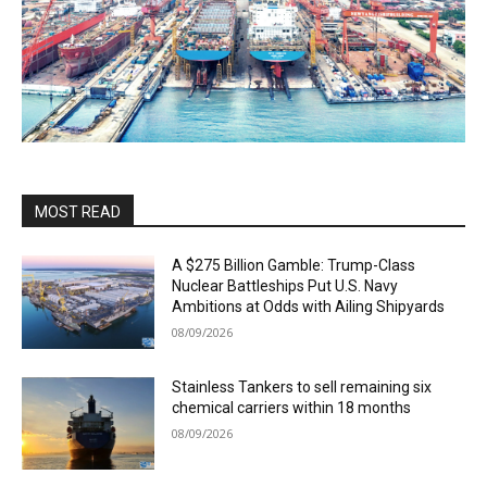
MOST READ
A $275 Billion Gamble: Trump-Class
Nuclear Battleships Put U.S. Navy
Ambitions at Odds with Ailing Shipyards
08/09/2026
Stainless Tankers to sell remaining six
chemical carriers within 18 months
08/09/2026