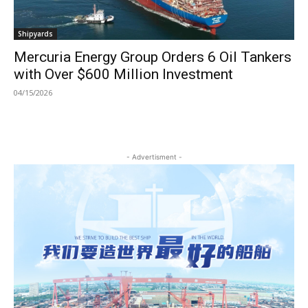
Shipyards
Mercuria Energy Group Orders 6 Oil Tankers
with Over $600 Million Investment
04/15/2026
- Advertisment -