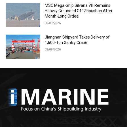
MSC Mega-Ship Silvana VIII Remains
Heavily Grounded Off Zhoushan After
Month-Long Ordeal
08/09/2026
Jiangnan Shipyard Takes Delivery of
1,600-Ton Gantry Crane
08/09/2026