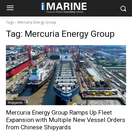
Tags
Mercuria Energy Group
Tag:
Mercuria Energy Group
Shipyards
Mercuria Energy Group Ramps Up Fleet
Expansion with Multiple New Vessel Orders
from Chinese Shipyards