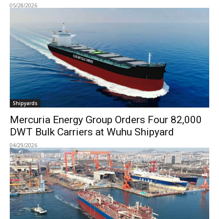
05/28/2026
Shipyards
Mercuria Energy Group Orders Four 82,000
DWT Bulk Carriers at Wuhu Shipyard
04/29/2026