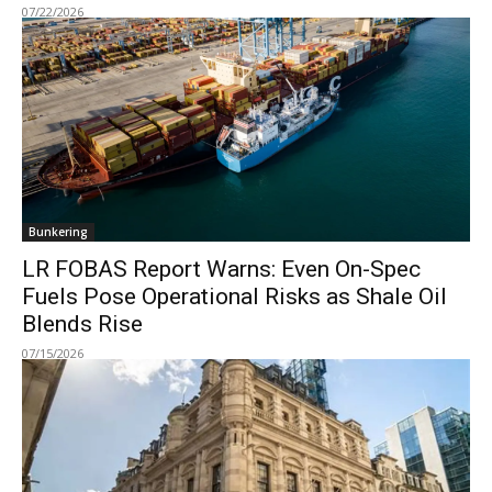
07/22/2026
Bunkering
LR FOBAS Report Warns: Even On-Spec
Fuels Pose Operational Risks as Shale Oil
Blends Rise
07/15/2026