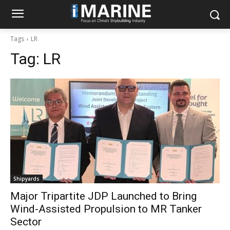
Tags
LR
Tag:
LR
Shipyards
Major Tripartite JDP Launched to Bring
Wind-Assisted Propulsion to MR Tanker
Sector