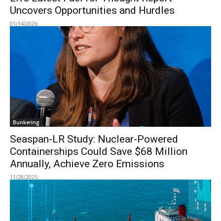
Uncovers Opportunities and Hurdles
01/14/2026
Bunkering
Seaspan-LR Study: Nuclear-Powered
Containerships Could Save $68 Million
Annually, Achieve Zero Emissions
11/28/2025