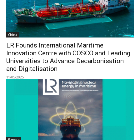
China
LR Founds International Maritime
Innovation Centre with COSCO and Leading
Universities to Advance Decarbonisation
and Digitalisation
11/05/2025
Europe