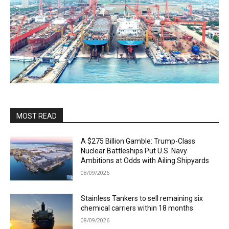
MOST READ
A $275 Billion Gamble: Trump-Class
Nuclear Battleships Put U.S. Navy
Ambitions at Odds with Ailing Shipyards
08/09/2026
Stainless Tankers to sell remaining six
chemical carriers within 18 months
08/09/2026