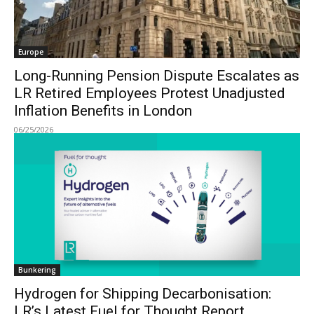
Europe
Long-Running Pension Dispute Escalates as
LR Retired Employees Protest Unadjusted
Inflation Benefits in London
06/25/2026
Bunkering
Hydrogen for Shipping Decarbonisation:
LR’s Latest Fuel for Thought Report