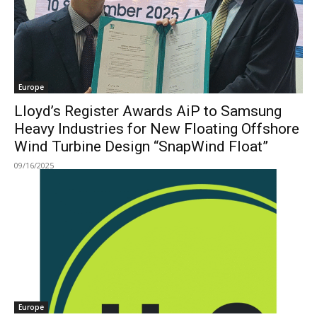
Europe
Lloyd’s Register Awards AiP to Samsung
Heavy Industries for New Floating Offshore
Wind Turbine Design “SnapWind Float”
09/16/2025
Europe