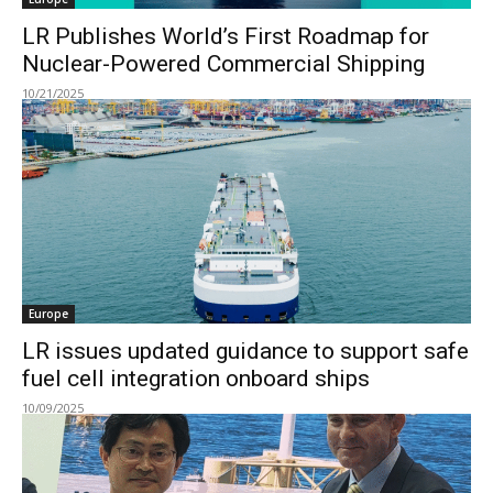
LR Publishes World’s First Roadmap for
Nuclear-Powered Commercial Shipping
10/21/2025
Europe
LR issues updated guidance to support safe
fuel cell integration onboard ships
10/09/2025