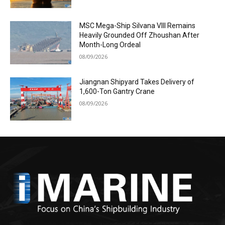
MSC Mega-Ship Silvana VIII Remains
Heavily Grounded Off Zhoushan After
Month-Long Ordeal
08/09/2026
Jiangnan Shipyard Takes Delivery of
1,600-Ton Gantry Crane
08/09/2026