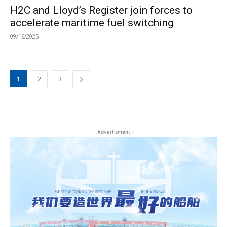
H2C and Lloyd’s Register join forces to
accelerate maritime fuel switching
09/16/2025
1
2
3
- Advertisment -