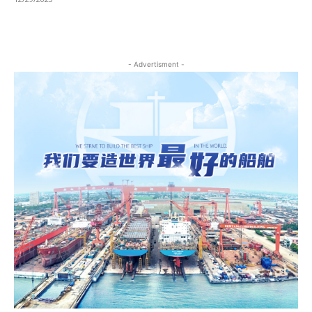
- Advertisment -