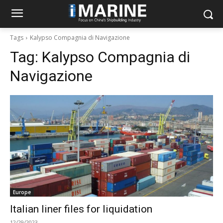
Tags
Kalypso Compagnia di Navigazione
Tag:
Kalypso Compagnia di
Navigazione
Europe
Italian liner files for liquidation
12/29/2023