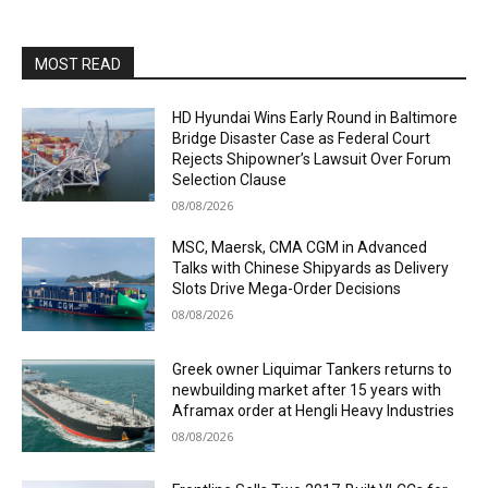
MOST READ
HD Hyundai Wins Early Round in Baltimore
Bridge Disaster Case as Federal Court
Rejects Shipowner’s Lawsuit Over Forum
Selection Clause
08/08/2026
MSC, Maersk, CMA CGM in Advanced
Talks with Chinese Shipyards as Delivery
Slots Drive Mega-Order Decisions
08/08/2026
Greek owner Liquimar Tankers returns to
newbuilding market after 15 years with
Aframax order at Hengli Heavy Industries
08/08/2026