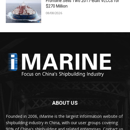
Frontline Sells Two 2017-Built VLCCs for
$270 Million
08/08/2026
ABOUT US
Founded in 2006, iMarine is the largest information website of
shipbuilding industry in China, with our user groups covering
90% of China's shipbuilding and related enterprises. Contact us