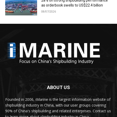
28% on strong shipbuilding performance
as orderbook swells to US$22.4 billion
08/07/2026
ABOUT US
Founded in 2006, iMarine is the largest information website of
shipbuilding industry in China, with our user groups covering
90% of China's shipbuilding and related enterprises. Contact us
to learn more about shipbuilding industry in China.