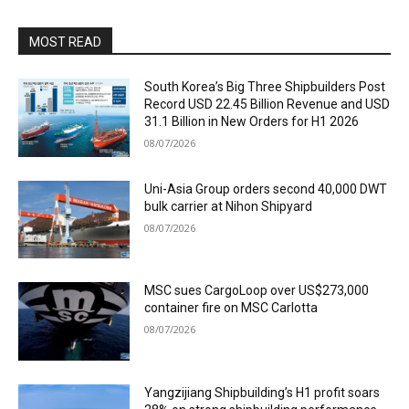
MOST READ
South Korea’s Big Three Shipbuilders Post
Record USD 22.45 Billion Revenue and USD
31.1 Billion in New Orders for H1 2026
08/07/2026
Uni-Asia Group orders second 40,000 DWT
bulk carrier at Nihon Shipyard
08/07/2026
MSC sues CargoLoop over US$273,000
container fire on MSC Carlotta
08/07/2026
Yangzijiang Shipbuilding’s H1 profit soars