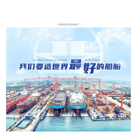
- Advertisment -