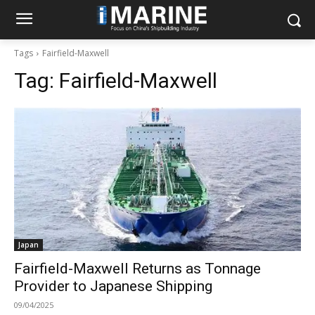
Tags
Fairfield-Maxwell
Tag:
Fairfield-Maxwell
Japan
Fairfield-Maxwell Returns as Tonnage
Provider to Japanese Shipping
09/04/2025