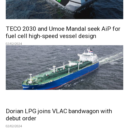
TECO 2030 and Umoe Mandal seek AiP for
fuel cell high-speed vessel design
02/02/2024
Dorian LPG joins VLAC bandwagon with
debut order
02/02/2024