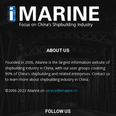
ABOUT US
Founded in 2006, iMarine is the largest information website of
shipbuilding industry in China, with our user groups covering
90% of China's shipbuilding and related enterprises. Contact us
to learn more about shipbuilding industry in China.
©2006-2023 iMarine.cn
service@imarine.cn
FOLLOW US