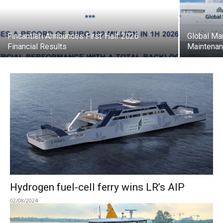
Fincantieri Announces First-Half 2026
Global Ma
Financial Results
Maintenan
Hydrogen fuel-cell ferry wins LR’s AIP
02/08/2024