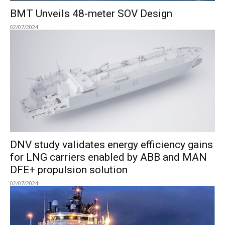
BMT Unveils 48-meter SOV Design
02/07/2024
DNV study validates energy efficiency gains
for LNG carriers enabled by ABB and MAN
DFE+ propulsion solution
02/07/2024