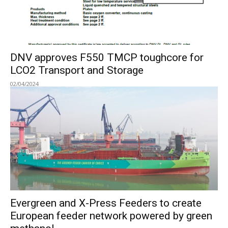
DNV approves F550 TMCP toughcore for
LCO2 Transport and Storage
02/04/2024
Evergreen and X-Press Feeders to create
European feeder network powered by green