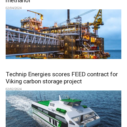
methanol
02/04/2024
Technip Energies scores FEED contract for
Viking carbon storage project
02/02/2024