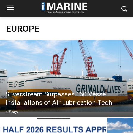
EUROPE
Silverstream Surpasses 160 Vessel
Installations of Air Lubrication Tech
3 天 ago