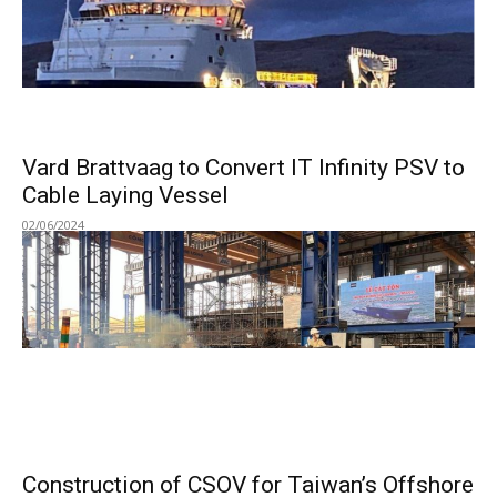
Vard Brattvaag to Convert IT Infinity PSV to
Cable Laying Vessel
02/06/2024
Construction of CSOV for Taiwan’s Offshore