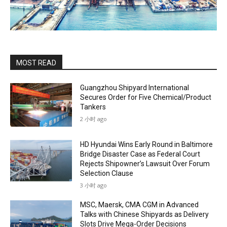
MOST READ
Guangzhou Shipyard International
Secures Order for Five Chemical/Product
Tankers
2 小时 ago
HD Hyundai Wins Early Round in Baltimore
Bridge Disaster Case as Federal Court
Rejects Shipowner’s Lawsuit Over Forum
Selection Clause
3 小时 ago
MSC, Maersk, CMA CGM in Advanced
Talks with Chinese Shipyards as Delivery
Slots Drive Mega-Order Decisions