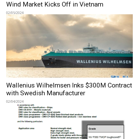
Wind Market Kicks Off in Vietnam
02/05/2024
Wallenius Wilhelmsen Inks $300M Contract
with Swedish Manufacturer
02/04/2024