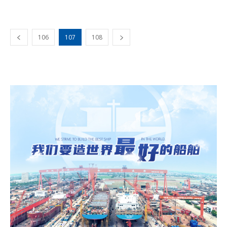
106
107
108