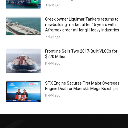
3 小时 ago
Greek owner Liquimar Tankers returns to
newbuilding market after 15 years with
Aframax order at Hengli Heavy Industries
7 小时 ago
Frontline Sells Two 2017-Built VLCCs for
$270 Million
8 小时 ago
STX Engine Secures First Major Overseas
Engine Deal for Maersk’s Mega Boxships
8 小时 ago