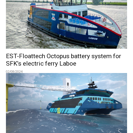
EST-Floattech Octopus battery system for
SFK’s electric ferry Laboe
02/08/2024