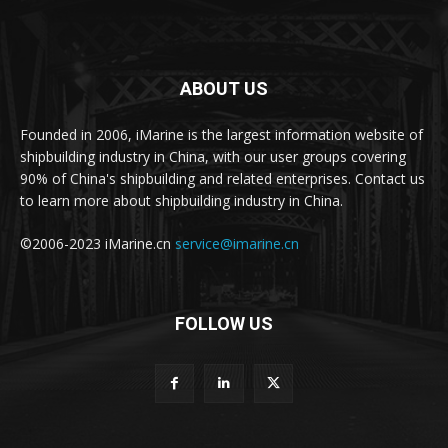
ABOUT US
Founded in 2006, iMarine is the largest information website of
shipbuilding industry in China, with our user groups covering
90% of China's shipbuilding and related enterprises. Contact us
to learn more about shipbuilding industry in China.
©2006-2023 iMarine.cn
service@imarine.cn
FOLLOW US