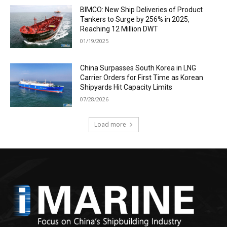
BIMCO: New Ship Deliveries of Product
Tankers to Surge by 256% in 2025,
Reaching 12 Million DWT
01/19/2025
China Surpasses South Korea in LNG
Carrier Orders for First Time as Korean
Shipyards Hit Capacity Limits
07/28/2026
Load more