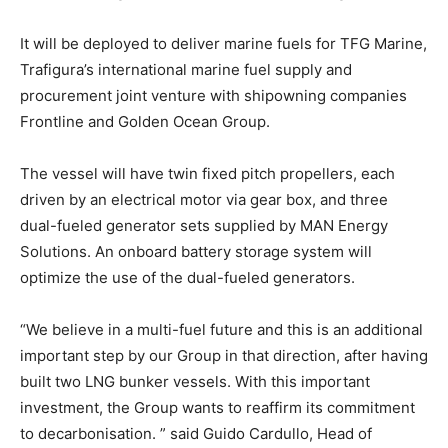
It will be deployed to deliver marine fuels for TFG Marine,
Trafigura’s international marine fuel supply and
procurement joint venture with shipowning companies
Frontline and Golden Ocean Group.
The vessel will have twin fixed pitch propellers, each
driven by an electrical motor via gear box, and three
dual-fueled generator sets supplied by MAN Energy
Solutions. An onboard battery storage system will
optimize the use of the dual-fueled generators.
“We believe in a multi-fuel future and this is an additional
important step by our Group in that direction, after having
built two LNG bunker vessels. With this important
investment, the Group wants to reaffirm its commitment
to decarbonisation. ” said Guido Cardullo, Head of