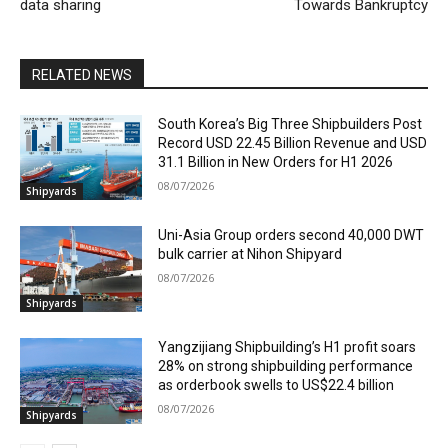
data sharing
Towards Bankruptcy
RELATED NEWS
South Korea’s Big Three Shipbuilders Post
Record USD 22.45 Billion Revenue and USD
31.1 Billion in New Orders for H1 2026
08/07/2026
Shipyards
Uni-Asia Group orders second 40,000 DWT
bulk carrier at Nihon Shipyard
08/07/2026
Shipyards
Yangzijiang Shipbuilding’s H1 profit soars
28% on strong shipbuilding performance
as orderbook swells to US$22.4 billion
08/07/2026
Shipyards