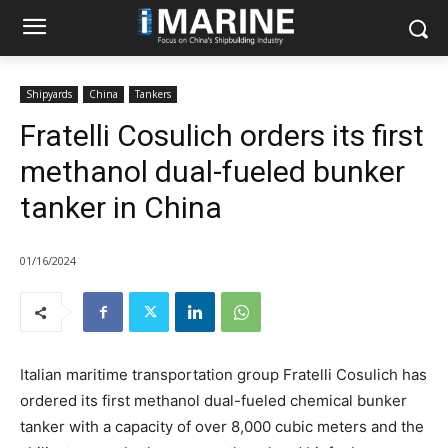
Shipyards
China
Tankers
Fratelli Cosulich orders its first
methanol dual-fueled bunker
tanker in China
01/16/2024
Italian maritime transportation group Fratelli Cosulich has
ordered its first methanol dual-fueled chemical bunker
tanker with a capacity of over 8,000 cubic meters and the