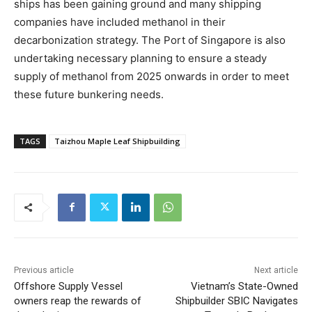
ships has been gaining ground and many shipping
companies have included methanol in their
decarbonization strategy. The Port of Singapore is also
undertaking necessary planning to ensure a steady
supply of methanol from 2025 onwards in order to meet
these future bunkering needs.
TAGS
Taizhou Maple Leaf Shipbuilding
Previous article
Next article
Offshore Supply Vessel
Vietnam’s State-Owned
owners reap the rewards of
Shipbuilder SBIC Navigates