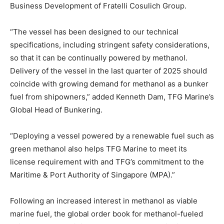
Business Development of Fratelli Cosulich Group.
“The vessel has been designed to our technical
specifications, including stringent safety considerations,
so that it can be continually powered by methanol.
Delivery of the vessel in the last quarter of 2025 should
coincide with growing demand for methanol as a bunker
fuel from shipowners,” added Kenneth Dam, TFG Marine’s
Global Head of Bunkering.
“Deploying a vessel powered by a renewable fuel such as
green methanol also helps TFG Marine to meet its
license requirement with and TFG’s commitment to the
Maritime & Port Authority of Singapore (MPA).”
Following an increased interest in methanol as viable
marine fuel, the global order book for methanol-fueled