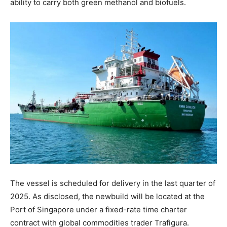
ability to carry both green methanol and biofuels.
The vessel is scheduled for delivery in the last quarter of
2025. As disclosed, the newbuild will be located at the
Port of Singapore under a fixed-rate time charter
contract with global commodities trader Trafigura.