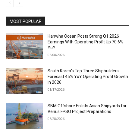
MOST POPULAR
Hanwha Ocean Posts Strong Q1 2026
Earnings With Operating Profit Up 70.6%
YoY
05/08/2026
South Korea’s Top Three Shipbuilders
Forecast 45% YoY Operating Profit Growth
in 2026
01/17/2026
SBM Offshore Enlists Asian Shipyards for
Venus FPSO Project Preparations
06/28/2026