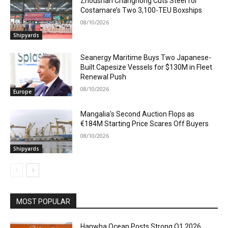
Zhoushan Changhong Cuts Steel for
Costamare’s Two 3,100-TEU Boxships
08/10/2026
Shipyards
Seanergy Maritime Buys Two Japanese-
Built Capesize Vessels for $130M in Fleet
Renewal Push
08/10/2026
Europe
Mangalia’s Second Auction Flops as
€184M Starting Price Scares Off Buyers
08/10/2026
Shipyards
MOST POPULAR
Hanwha Ocean Posts Strong Q1 2026