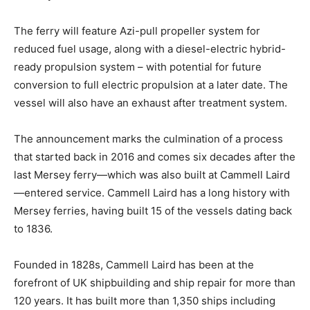
The ferry will feature Azi-pull propeller system for
reduced fuel usage, along with a diesel-electric hybrid-
ready propulsion system – with potential for future
conversion to full electric propulsion at a later date. The
vessel will also have an exhaust after treatment system.
The announcement marks the culmination of a process
that started back in 2016 and comes six decades after the
last Mersey ferry—which was also built at Cammell Laird
—entered service. Cammell Laird has a long history with
Mersey ferries, having built 15 of the vessels dating back
to 1836.
Founded in 1828s, Cammell Laird has been at the
forefront of UK shipbuilding and ship repair for more than
120 years. It has built more than 1,350 ships including