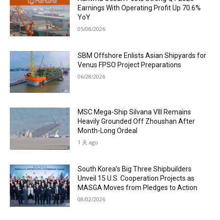
Earnings With Operating Profit Up 70.6%
YoY
05/08/2026
SBM Offshore Enlists Asian Shipyards for
Venus FPSO Project Preparations
06/28/2026
MSC Mega-Ship Silvana VIII Remains
Heavily Grounded Off Zhoushan After
Month-Long Ordeal
1 天 ago
South Korea’s Big Three Shipbuilders
Unveil 15 U.S. Cooperation Projects as
MASGA Moves from Pledges to Action
08/02/2026