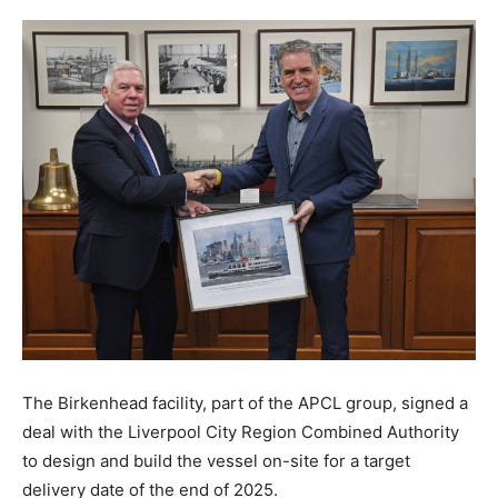
The Birkenhead facility, part of the APCL group, signed a
deal with the Liverpool City Region Combined Authority
to design and build the vessel on-site for a target
delivery date of the end of 2025.