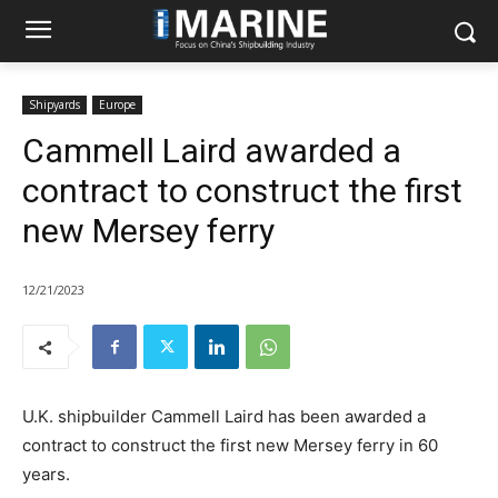
Shipyards
Europe
Cammell Laird awarded a
contract to construct the first
new Mersey ferry
12/21/2023
U.K. shipbuilder Cammell Laird has been awarded a
contract to construct the first new Mersey ferry in 60
years.