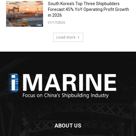
South Korea’s Top Three Shipbuilders
Forecast 45% YoY Operating Profit Growth
in 2026
01/17/2026
Load more
ABOUT US