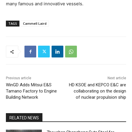
many famous and innovative vessels.
TAGS
Cammell Laird
Previous article
Next article
WinGD Adds Mitsui E&S
HD KSOE and KEPCO E&C are
Tamano Factory to Engine
collaborating on the design
Building Network
of nuclear propulsion ship
RELATED NEWS