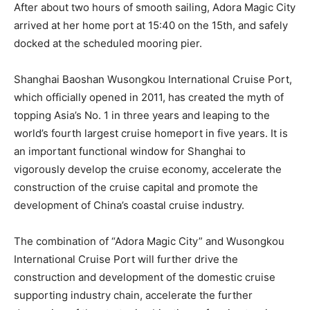
After about two hours of smooth sailing, Adora Magic City
arrived at her home port at 15:40 on the 15th, and safely
docked at the scheduled mooring pier.
Shanghai Baoshan Wusongkou International Cruise Port,
which officially opened in 2011, has created the myth of
topping Asia’s No. 1 in three years and leaping to the
world’s fourth largest cruise homeport in five years. It is
an important functional window for Shanghai to
vigorously develop the cruise economy, accelerate the
construction of the cruise capital and promote the
development of China’s coastal cruise industry.
The combination of “Adora Magic City” and Wusongkou
International Cruise Port will further drive the
construction and development of the domestic cruise
supporting industry chain, accelerate the further