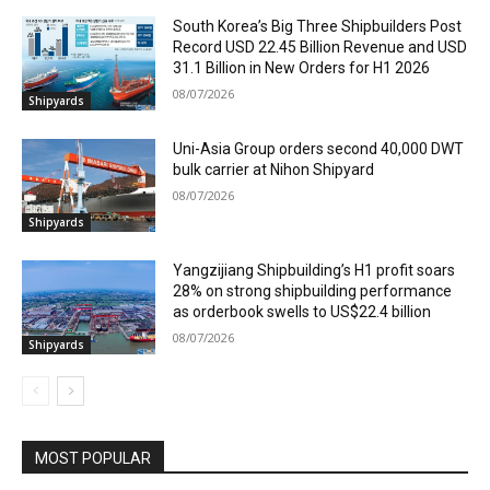
South Korea’s Big Three Shipbuilders Post
Record USD 22.45 Billion Revenue and USD
31.1 Billion in New Orders for H1 2026
08/07/2026
Shipyards
Uni-Asia Group orders second 40,000 DWT
bulk carrier at Nihon Shipyard
08/07/2026
Shipyards
Yangzijiang Shipbuilding’s H1 profit soars
28% on strong shipbuilding performance
as orderbook swells to US$22.4 billion
08/07/2026
Shipyards
MOST POPULAR