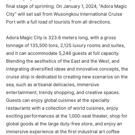
final stage of sprinting. On January 1, 2024, “Adora Magic
City” will set sail from Wusongkou International Cruise
Port with a full load of tourists from all directions.
Adora Magic City is 323.6 meters long, with a gross
tonnage of 135,500 tons, 2,125 luxury rooms and suites,
and it can accommodate 5,246 guests at full capacity.
Blending the aesthetics of the East and the West, and
integrating diversified ideas and innovative concepts, the
cruise ship is dedicated to creating new scenarios on the
sea, such as artisanal delicacies, immersive
entertainment, trendy shopping, and creative spaces.
Guests can enjoy global cuisines at the specialty
restaurants with a collection of world cuisines, enjoy
exciting performances at the 1,000-seat theater, shop for
global goods at the large duty-free store, and enjoy an
immersive experience at the first industrial art coffee