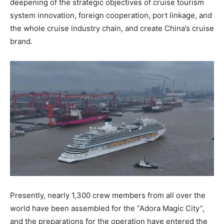
deepening of the strategic objectives of cruise tourism
system innovation, foreign cooperation, port linkage, and
the whole cruise industry chain, and create China’s cruise
brand.
Presently, nearly 1,300 crew members from all over the
world have been assembled for the “Adora Magic City”,
and the preparations for the operation have entered the