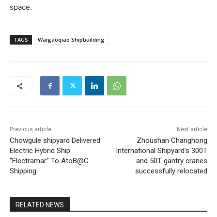
space.
TAGS
Waigaoqiao Shipbuilding
Previous article
Next article
Chowgule shipyard Delivered
Zhoushan Changhong
Electric Hybrid Ship
International Shipyard’s 300T
“Electramar” To AtoB@C
and 50T gantry cranes
Shipping
successfully relocated
RELATED NEWS