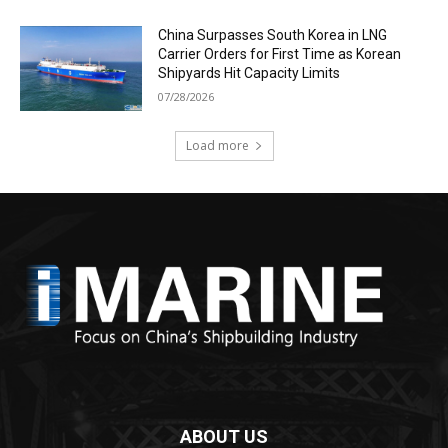
China Surpasses South Korea in LNG
Carrier Orders for First Time as Korean
Shipyards Hit Capacity Limits
07/28/2026
Load more
ABOUT US