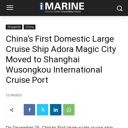
Shipyards
China
China’s First Domestic Large
Cruise Ship Adora Magic City
Moved to Shanghai
Wusongkou International
Cruise Port
12/18/2023
On December 15, China’s first large-scale cruise ship