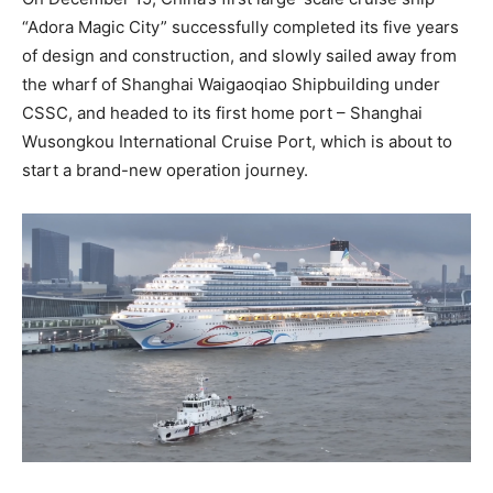
“Adora Magic City” successfully completed its five years
of design and construction, and slowly sailed away from
the wharf of Shanghai Waigaoqiao Shipbuilding under
CSSC, and headed to its first home port – Shanghai
Wusongkou International Cruise Port, which is about to
start a brand-new operation journey.