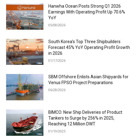
Hanwha Ocean Posts Strong Q1 2026
Earnings With Operating Profit Up 70.6%
YoY
05/08/2026
South Korea’s Top Three Shipbuilders
Forecast 45% YoY Operating Profit Growth
in 2026
01/17/2026
SBM Offshore Enlists Asian Shipyards for
Venus FPSO Project Preparations
06/28/2026
BIMCO: New Ship Deliveries of Product
Tankers to Surge by 256% in 2025,
Reaching 12 Million DWT
01/19/2025