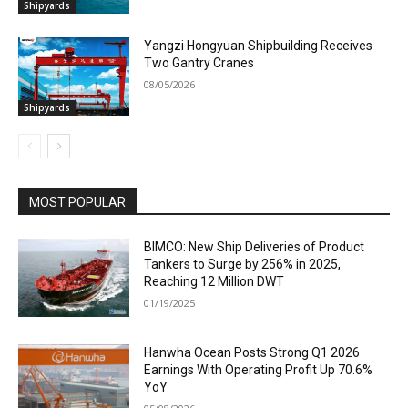
Shipyards
Yangzi Hongyuan Shipbuilding Receives
Two Gantry Cranes
08/05/2026
Shipyards
MOST POPULAR
BIMCO: New Ship Deliveries of Product
Tankers to Surge by 256% in 2025,
Reaching 12 Million DWT
01/19/2025
Hanwha Ocean Posts Strong Q1 2026
Earnings With Operating Profit Up 70.6%
YoY