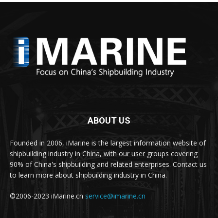
ABOUT US
Founded in 2006, iMarine is the largest information website of
shipbuilding industry in China, with our user groups covering
90% of China's shipbuilding and related enterprises. Contact us
to learn more about shipbuilding industry in China.
©2006-2023 iMarine.cn
service@imarine.cn