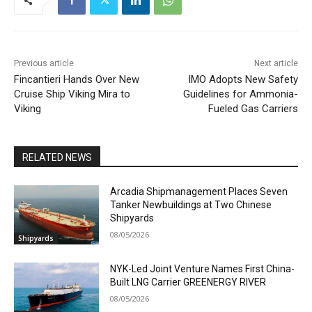
Previous article
Next article
Fincantieri Hands Over New
IMO Adopts New Safety
Cruise Ship Viking Mira to
Guidelines for Ammonia-
Viking
Fueled Gas Carriers
RELATED NEWS
Arcadia Shipmanagement Places Seven
Tanker Newbuildings at Two Chinese
Shipyards
08/05/2026
Shipyards
NYK-Led Joint Venture Names First China-
Built LNG Carrier GREENERGY RIVER
08/05/2026