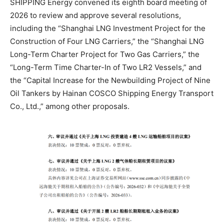
SHIPPING Energy convened its eighth board meeting of
2026 to review and approve several resolutions,
including the “Shanghai LNG Investment Project for the
Construction of Four LNG Carriers,” the “Shanghai LNG
Long-Term Charter Project for Two Gas Carriers,” the
“Long-Term Time Charter-In of Two LR2 Vessels,” and
the “Capital Increase for the Newbuilding Project of Nine
Oil Tankers by Hainan COSCO Shipping Energy Transport
Co., Ltd.,” among other proposals.