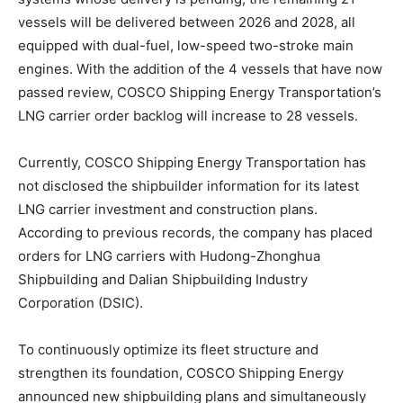
vessels will be delivered between 2026 and 2028, all
equipped with dual-fuel, low-speed two-stroke main
engines. With the addition of the 4 vessels that have now
passed review, COSCO Shipping Energy Transportation’s
LNG carrier order backlog will increase to 28 vessels.
Currently, COSCO Shipping Energy Transportation has
not disclosed the shipbuilder information for its latest
LNG carrier investment and construction plans.
According to previous records, the company has placed
orders for LNG carriers with Hudong-Zhonghua
Shipbuilding and Dalian Shipbuilding Industry
Corporation (DSIC).
To continuously optimize its fleet structure and
strengthen its foundation, COSCO Shipping Energy
announced new shipbuilding plans and simultaneously