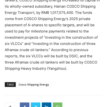
tankers, COSCO Shipping Energy increased its capital in
its wholly-owned subsidiary, Hainan COSCO Shipping
Energy Transport, by RMB 1,017,575,400. The funds
come from COSCO Shipping Energy’s 2025 private
placement of A-shares to specific targets, and will be
used to pay for milestone payments related to the
investment projects of “investing in the construction of
six VLCCs” and “investing in the construction of three
Aframax crude oil tankers.” According to previous
reports, the six VLCCs will be built by DSIC, and the
three Aframax crude oil tankers will be built by COSCO
Shipping Heavy Industry (Yangzhou).
TAGS
Cosco Shipping Energy