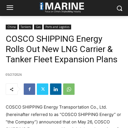
China
Tankers
Gas
Ports and Logistics
COSCO SHIPPING Energy
Rolls Out New LNG Carrier &
Tanker Fleet Expansion Plans
05/27/2026
COSCO SHIPPING Energy Transportation Co., Ltd.
(hereinafter referred to as “COSCO SHIPPING Energy” or
“the Company”) announced that on May 26, COSCO