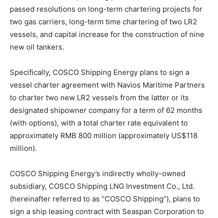
passed resolutions on long-term chartering projects for
two gas carriers, long-term time chartering of two LR2
vessels, and capital increase for the construction of nine
new oil tankers.
Specifically, COSCO Shipping Energy plans to sign a
vessel charter agreement with Navios Maritime Partners
to charter two new LR2 vessels from the latter or its
designated shipowner company for a term of 62 months
(with options), with a total charter rate equivalent to
approximately RMB 800 million (approximately US$118
million).
COSCO Shipping Energy’s indirectly wholly-owned
subsidiary, COSCO Shipping LNG Investment Co., Ltd.
(hereinafter referred to as “COSCO Shipping”), plans to
sign a ship leasing contract with Seaspan Corporation to