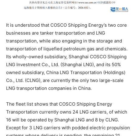
It is understood that COSCO Shipping Energy’s two core
businesses are tanker transportation and LNG
transportation, while also engaging in the storage and
transportation of liquefied petroleum gas and chemicals.
Its wholly-owned subsidiary, Shanghai COSCO Shipping
LNG Investment Co., Ltd. (Shanghai LNG), and its 50%
owned subsidiary, China LNG Transportation (Holdings)
Co., Ltd. (CLNG), are currently the only two large-scale
LNG transportation companies in China.
The fleet list shows that COSCO Shipping Energy
Transportation currently owns 24 LNG carriers, of which
16 will be operated by Shanghai LNG and 8 by CLNG.
Except for 3 LNG carriers with podded electric propulsion
systems whose delivery is pending, the remaining 21