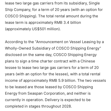
lease two large gas carriers from its subsidiary, Single
Ship Company, for a term of 20 years (with an option for
COSCO Shipping). The total rental amount during the
lease term is approximately RMB 3.4 billion
(approximately US$501 million).
According to the “Announcement on Vessel Leasing by a
Wholly-Owned Subsidiary of COSCO Shipping Energy”
disclosed on the same day, COSCO Shipping Energy
plans to sign a time charter contract with a Chinese
lessee to lease two large gas carriers for a term of 20
years (with an option for the lessee), with a total rental
income of approximately RMB 5.9 billion. The two vessels
to be leased are those leased by COSCO Shipping
Energy from Seaspan Corporation, and neither is
currently in operation. Delivery is expected to be
completed in stages throughout 2028.