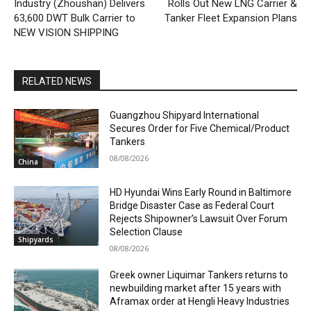
Industry (Zhoushan) Delivers
Rolls Out New LNG Carrier &
63,600 DWT Bulk Carrier to
Tanker Fleet Expansion Plans
NEW VISION SHIPPING
RELATED NEWS
Guangzhou Shipyard International
Secures Order for Five Chemical/Product
Tankers
08/08/2026
China
HD Hyundai Wins Early Round in Baltimore
Bridge Disaster Case as Federal Court
Rejects Shipowner’s Lawsuit Over Forum
Selection Clause
Shipyards
08/08/2026
Greek owner Liquimar Tankers returns to
newbuilding market after 15 years with
Aframax order at Hengli Heavy Industries