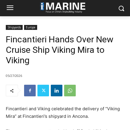
Shipyards
Europe
Fincantieri Hands Over New
Cruise Ship Viking Mira to
Viking
05/27/2026
Fincantieri and Viking celebrated the delivery of “Viking
Mira” at Fincantieri’s shipyard in Ancona.