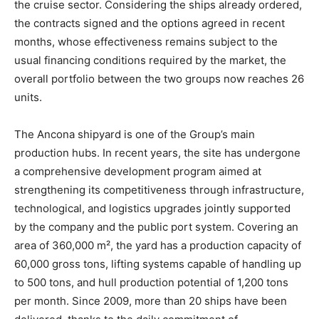
the cruise sector. Considering the ships already ordered,
the contracts signed and the options agreed in recent
months, whose effectiveness remains subject to the
usual financing conditions required by the market, the
overall portfolio between the two groups now reaches 26
units.
The Ancona shipyard is one of the Group’s main
production hubs. In recent years, the site has undergone
a comprehensive development program aimed at
strengthening its competitiveness through infrastructure,
technological, and logistics upgrades jointly supported
by the company and the public port system. Covering an
area of 360,000 m², the yard has a production capacity of
60,000 gross tons, lifting systems capable of handling up
to 500 tons, and hull production potential of 1,200 tons
per month. Since 2009, more than 20 ships have been