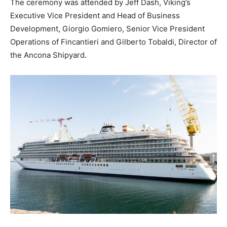
The ceremony was attended by Jeff Dash, Viking’s
Executive Vice President and Head of Business
Development, Giorgio Gomiero, Senior Vice President
Operations of Fincantieri and Gilberto Tobaldi, Director of
the Ancona Shipyard.