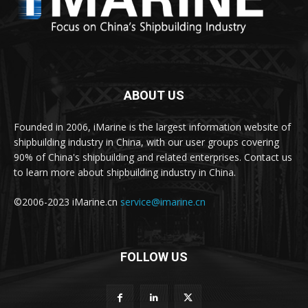
ABOUT US
Founded in 2006, iMarine is the largest information website of
shipbuilding industry in China, with our user groups covering
90% of China's shipbuilding and related enterprises. Contact us
to learn more about shipbuilding industry in China.
©2006-2023 iMarine.cn
service@imarine.cn
FOLLOW US