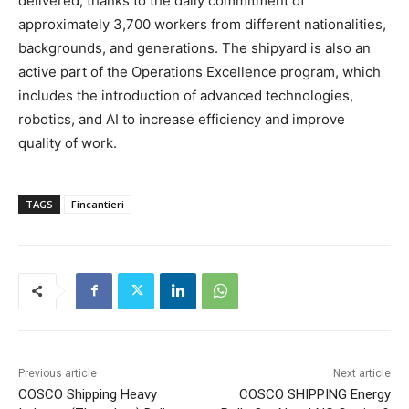
delivered, thanks to the daily commitment of
approximately 3,700 workers from different nationalities,
backgrounds, and generations. The shipyard is also an
active part of the Operations Excellence program, which
includes the introduction of advanced technologies,
robotics, and AI to increase efficiency and improve
quality of work.
TAGS
Fincantieri
Previous article
Next article
COSCO Shipping Heavy
COSCO SHIPPING Energy