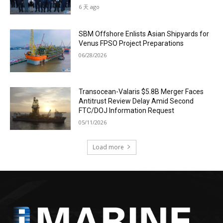
6 天 ago
SBM Offshore Enlists Asian Shipyards for
Venus FPSO Project Preparations
06/28/2026
Transocean-Valaris $5.8B Merger Faces
Antitrust Review Delay Amid Second
FTC/DOJ Information Request
05/11/2026
Load more