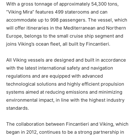
With a gross tonnage of approximately 54,300 tons,
“Viking Mira” features 499 staterooms and can
accommodate up to 998 passengers. The vessel, which
will offer itineraries in the Mediterranean and Northern
Europe, belongs to the small cruise ship segment and
joins Viking’s ocean fleet, all built by Fincantieri.
All Viking vessels are designed and built in accordance
with the latest international safety and navigation
regulations and are equipped with advanced
technological solutions and highly efficient propulsion
systems aimed at reducing emissions and minimizing
environmental impact, in line with the highest industry
standards.
The collaboration between Fincantieri and Viking, which
began in 2012, continues to be a strong partnership in