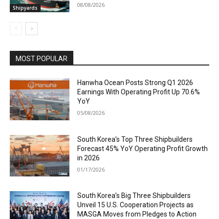
08/08/2026
Shipyards
MOST POPULAR
Hanwha Ocean Posts Strong Q1 2026
Earnings With Operating Profit Up 70.6%
YoY
05/08/2026
South Korea’s Top Three Shipbuilders
Forecast 45% YoY Operating Profit Growth
in 2026
01/17/2026
South Korea’s Big Three Shipbuilders
Unveil 15 U.S. Cooperation Projects as
MASGA Moves from Pledges to Action