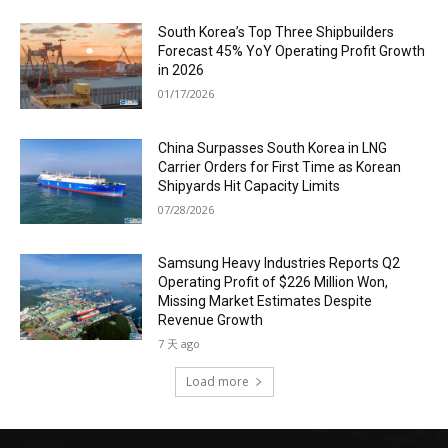
South Korea’s Top Three Shipbuilders
Forecast 45% YoY Operating Profit Growth
in 2026
01/17/2026
China Surpasses South Korea in LNG
Carrier Orders for First Time as Korean
Shipyards Hit Capacity Limits
07/28/2026
Samsung Heavy Industries Reports Q2
Operating Profit of $226 Million Won,
Missing Market Estimates Despite
Revenue Growth
7 天 ago
Load more