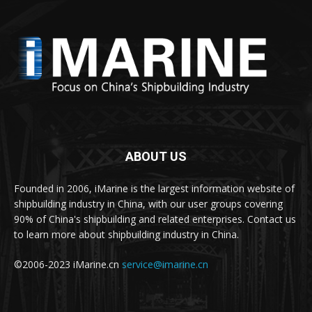
ABOUT US
Founded in 2006, iMarine is the largest information website of
shipbuilding industry in China, with our user groups covering
90% of China's shipbuilding and related enterprises. Contact us
to learn more about shipbuilding industry in China.
©2006-2023 iMarine.cn
service@imarine.cn