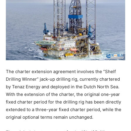
The charter extension agreement involves the “Shelf
Drilling Winner” jack-up drilling rig, currently chartered
by Tenaz Energy and deployed in the Dutch North Sea.
With the extension of the charter, the original one-year
fixed charter period for the drilling rig has been directly
extended to a three-year fixed charter period, while the
original optional terms remain unchanged.