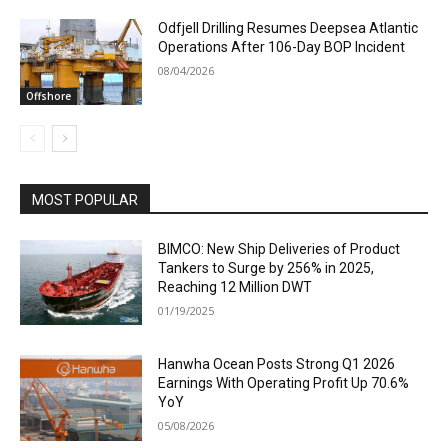
Odfjell Drilling Resumes Deepsea Atlantic
Operations After 106-Day BOP Incident
08/04/2026
Offshore
MOST POPULAR
BIMCO: New Ship Deliveries of Product
Tankers to Surge by 256% in 2025,
Reaching 12 Million DWT
01/19/2025
Hanwha Ocean Posts Strong Q1 2026
Earnings With Operating Profit Up 70.6%
YoY
05/08/2026