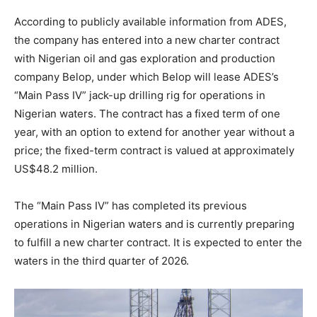
According to publicly available information from ADES,
the company has entered into a new charter contract
with Nigerian oil and gas exploration and production
company Belop, under which Belop will lease ADES’s
“Main Pass IV” jack-up drilling rig for operations in
Nigerian waters. The contract has a fixed term of one
year, with an option to extend for another year without a
price; the fixed-term contract is valued at approximately
US$48.2 million.
The “Main Pass IV” has completed its previous
operations in Nigerian waters and is currently preparing
to fulfill a new charter contract. It is expected to enter the
waters in the third quarter of 2026.