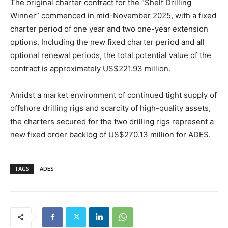
The original charter contract for the “Shelf Drilling
Winner” commenced in mid-November 2025, with a fixed
charter period of one year and two one-year extension
options. Including the new fixed charter period and all
optional renewal periods, the total potential value of the
contract is approximately US$221.93 million.
Amidst a market environment of continued tight supply of
offshore drilling rigs and scarcity of high-quality assets,
the charters secured for the two drilling rigs represent a
new fixed order backlog of US$270.13 million for ADES.
TAGS
ADES