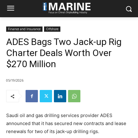
Finance and Insurance
Offshore
ADES Bags Two Jack-up Rig
Charter Deals Worth Over
$270 Million
05/19/2026
Saudi oil and gas drilling services provider ADES
announced that it has secured new contracts and lease
renewals for two of its jack-up drilling rigs.